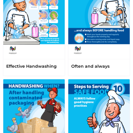
Effective Handwashing
Often and always