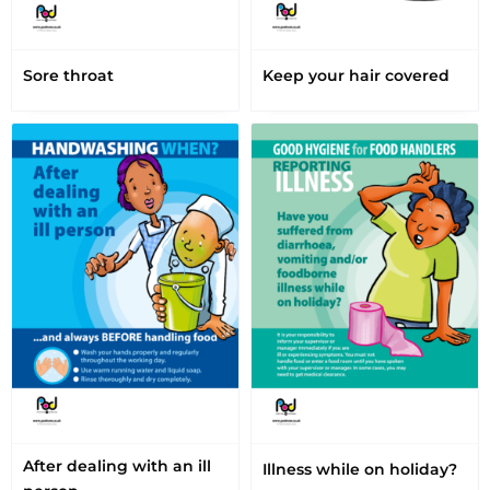
Sore throat
Keep your hair covered
After dealing with an ill
Illness while on holiday?