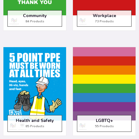
Community
Workplace
84 Products
73 Products
Health and Safety
LGBTQ+
85 Products
55 Products