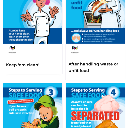
After handling waste or
Keep 'em clean!
unfit food