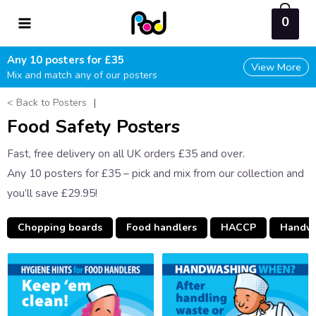
Skip
0
to
content
Any 10 posters for £35
View More
Mix and match any of our posters
< Back to Posters
|
Food Safety Posters
Fast, free delivery on all UK orders £35 and over.
Any 10 posters for £35 – pick and mix from our collection and
you’ll save £29.95!
Chopping boards
Food handlers
HACCP
Handw