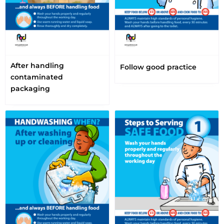
After handling
Follow good practice
contaminated
packaging