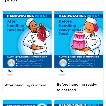
person
Before handling ready-
After handling raw food
to-eat food