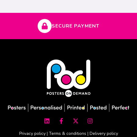
SECURE PAYMENT
L
F
X
I
i
a
-
n
n
c
t
s
k
e
w
t
Privacy policy
|
Terms & conditions
|
Delivery policy