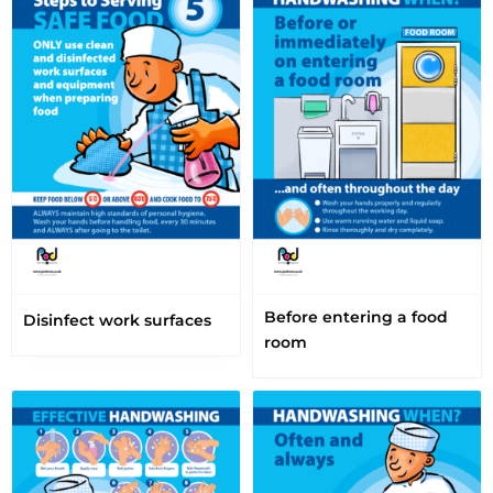
Before entering a food
Disinfect work surfaces
room