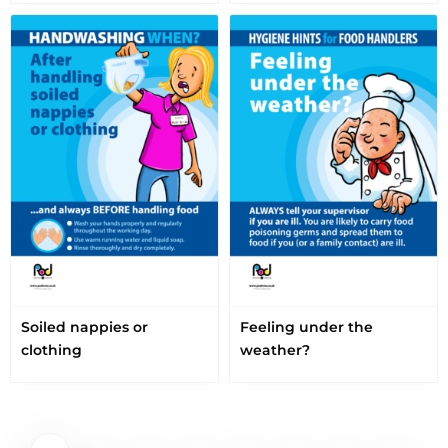
Soiled nappies or
Feeling under the
clothing
weather?