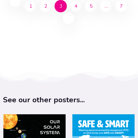
1
2
3
4
5
…
7
See our other posters...