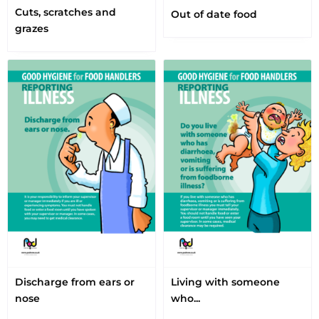
Cuts, scratches and
Out of date food
grazes
Discharge from ears or
Living with someone
nose
who...