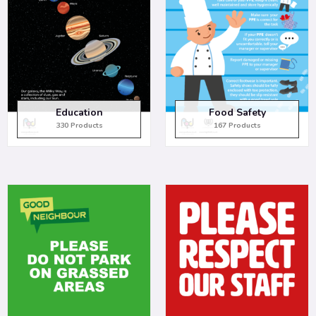
Education
Food Safety
330 Products
167 Products