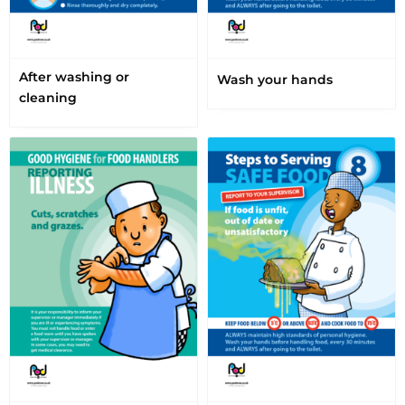
After washing or
Wash your hands
cleaning