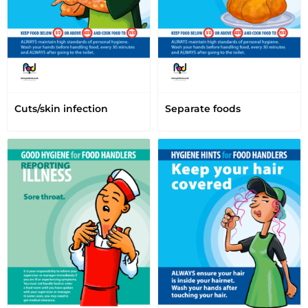
Cuts/skin infection
Separate foods