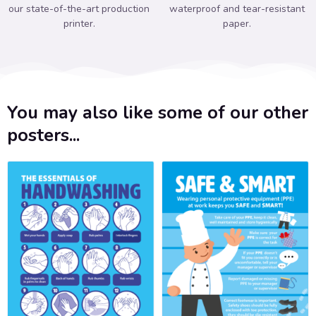
our state-of-the-art production
waterproof and tear-resistant
printer.
paper.
You may also like some of our other
posters...