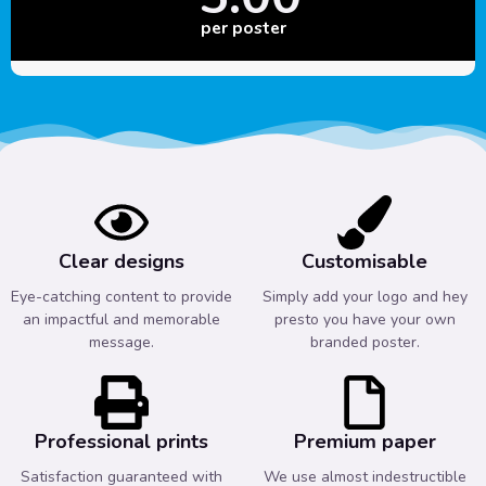
per poster
Clear designs
Customisable
Eye-catching content to provide
Simply add your logo and hey
an impactful and memorable
presto you have your own
message.
branded poster.
Professional prints
Premium paper
Satisfaction guaranteed with
We use almost indestructible