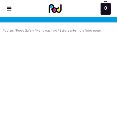
Skip
0
to
content
Posters
/
Food Safety
/
Handwashing
/ Before entering a food room