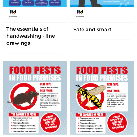
The essentials of
Safe and smart
handwashing - line
drawings