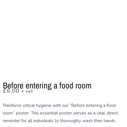
Before entering a food room
£
6.00
+ vat
Reinforce critical hygiene with our “Before entering a food
room” poster. This essential poster serves as a vital, direct
reminder for all individuals to thoroughly wash their hands