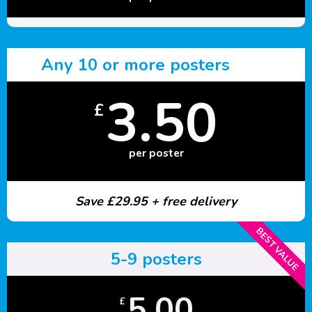
Any 10 or more posters
3.50
£
per poster
Save £29.95 + free delivery
BEST VALUE
5-9 posters
5.00
£