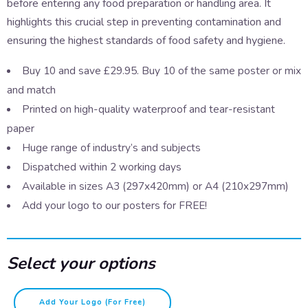
before entering any food preparation or handling area. It
highlights this crucial step in preventing contamination and
ensuring the highest standards of food safety and hygiene.
Buy 10 and save £29.95. Buy 10 of the same poster or mix
and match
Printed on high-quality waterproof and tear-resistant
paper
Huge range of industry’s and subjects
Dispatched within 2 working days
Available in sizes A3 (297x420mm) or A4 (210x297mm)
Add your logo to our posters for FREE!
Select your options
Before
Add Your Logo (for Free)