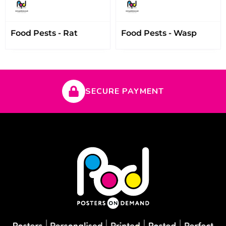
Food Pests - Rat
Food Pests - Wasp
SECURE PAYMENT