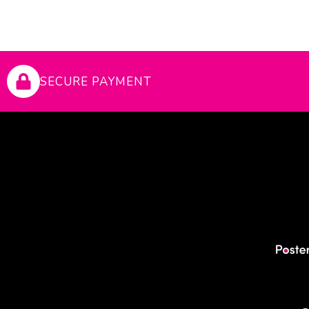
SECURE PAYMENT