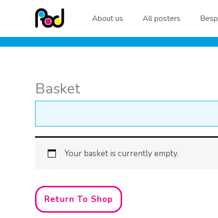
Skip
About us
All posters
Besp
to
content
Basket
Your basket is currently empty.
Return To Shop