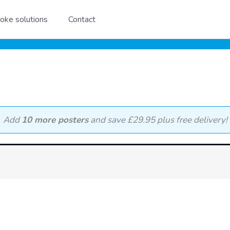
oke solutions
Contact
Add
10 more posters
and save £29.95 plus free delivery!