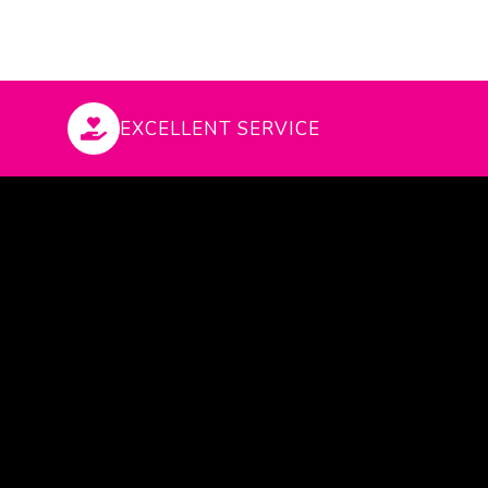
EXCELLENT SERVICE