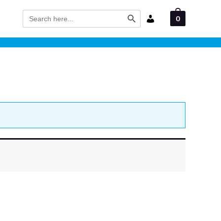
Search Button
Search
0
for: