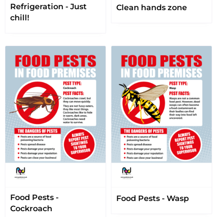
Refrigeration - Just
Clean hands zone
chill!
Food Pests -
Food Pests - Wasp
Cockroach