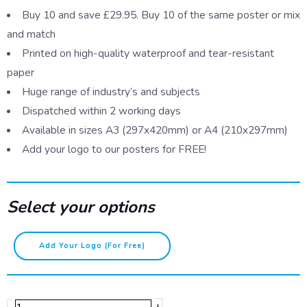
Buy 10 and save £29.95. Buy 10 of the same poster or mix
and match
Printed on high-quality waterproof and tear-resistant
paper
Huge range of industry’s and subjects
Dispatched within 2 working days
Available in sizes A3 (297x420mm) or A4 (210x297mm)
Add your logo to our posters for FREE!
Select your options
After
Add Your Logo (for Free)
handling
raw
food