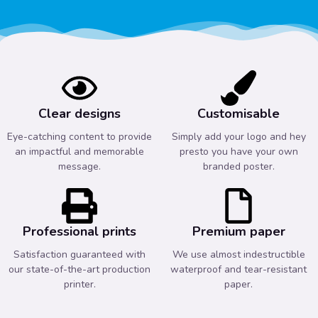
Clear designs
Customisable
Eye-catching content to provide
Simply add your logo and hey
an impactful and memorable
presto you have your own
message.
branded poster.
Professional prints
Premium paper
Satisfaction guaranteed with
We use almost indestructible
our state-of-the-art production
waterproof and tear-resistant
printer.
paper.