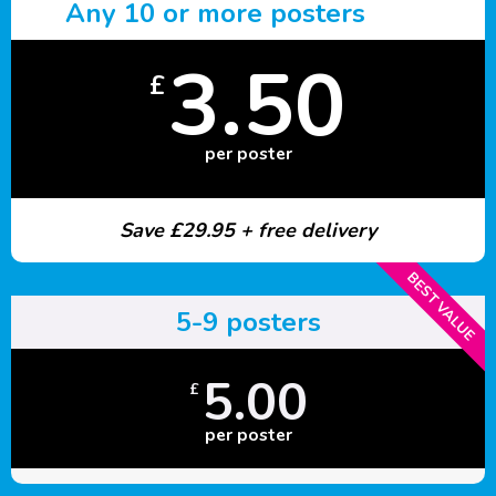
Any 10 or more posters
3.50
£
per poster
Save £29.95 + free delivery
BEST VALUE
5-9 posters
5.00
£
per poster