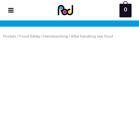
Skip
0
to
content
Posters
/
Food Safety
/
Handwashing
/ After handling raw food