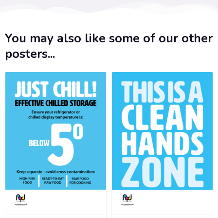
You may also like some of our other
posters...