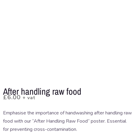
After handling raw food
£
6.00
+ vat
Emphasise the importance of handwashing after handling raw
food with our “After Handling Raw Food” poster. Essential
for preventing cross-contamination.