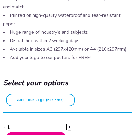
and match
Printed on high-quality waterproof and tear-resistant
paper
Huge range of industry’s and subjects
Dispatched within 2 working days
Available in sizes A3 (297x420mm) or A4 (210x297mm)
Add your logo to our posters for FREE!
Select your options
Pronouns-
Add Your Logo (for Free)
E/Ey/Em/Eirs
quantity
+
-