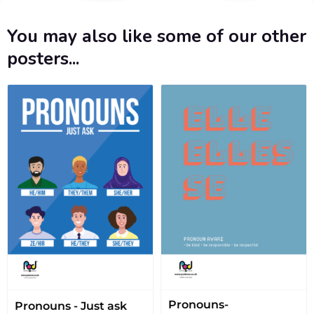
You may also like some of our other
posters...
Pronouns-
Pronouns - Just ask