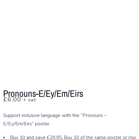
Pronouns-E/Ey/Em/Eirs
£
6.00
+ vat
Support inclusive language with the “Pronouns –
E/Ey/Em/Eirs” poster.
Buy 10 and save £29.95. Buy 10 of the same poster or mix