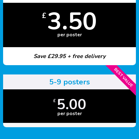
3.50
£
per poster
Save £29.95 + free delivery
BEST VALUE
5-9 posters
5.00
£
per poster