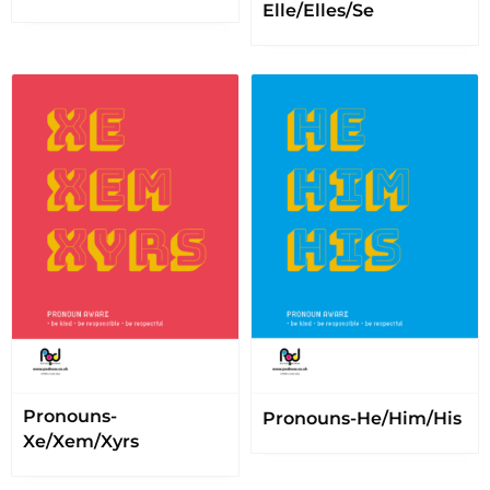
Elle/Elles/Se
Pronouns-
Pronouns-He/Him/His
Xe/Xem/Xyrs