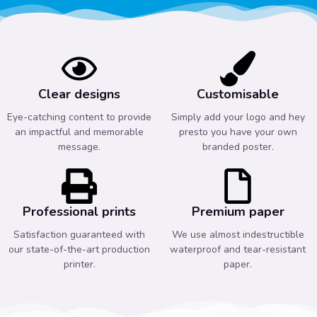
Clear designs
Customisable
Eye-catching content to provide
Simply add your logo and hey
an impactful and memorable
presto you have your own
message.
branded poster.
Professional prints
Premium paper
Satisfaction guaranteed with
We use almost indestructible
our state-of-the-art production
waterproof and tear-resistant
printer.
paper.