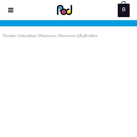
Skip
0
to
content
Posters
/
Education
/
Pronouns
/ Pronouns-E/Ey/Em/Eirs