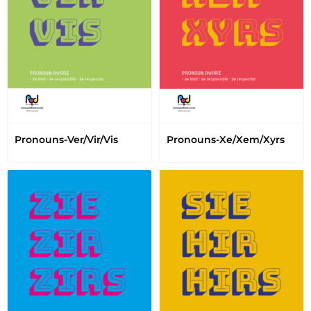
Pronouns-Ver/Vir/Vis
Pronouns-Xe/Xem/Xyrs