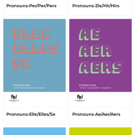
Pronouns-Per/Per/Pers
Pronouns-Zie/Hir/Hirs
Pronouns-Elle/Elles/Se
Pronouns-Ae/Aer/Aers