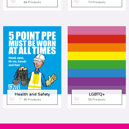
84 Products
73 Products
Health and Safety
LGBTQ+
85 Products
55 Products