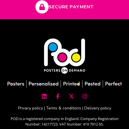
SECURE PAYMENT
L
F
X
I
i
a
-
n
n
c
t
s
k
e
w
t
Privacy policy
|
Terms & conditions
|
Delivery policy
e
b
i
a
d
o
t
g
POD is a registered company in England. Company Registration
i
o
t
r
Number: 14217723. VAT Number: 419 7912 65.
n
k
e
a