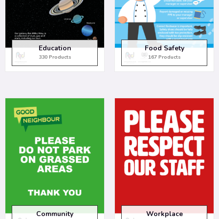
Education
Food Safety
330 Products
167 Products
Community
Workplace