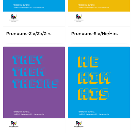
Pronouns-Zie/Zir/Zirs
Pronouns-Sie/Hir/Hirs