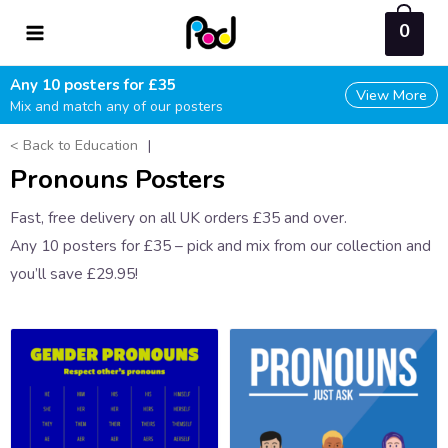
Skip
0
to
content
Any 10 posters for £35
View More
Mix and match any of our posters
< Back to Education
|
Pronouns Posters
Fast, free delivery on all UK orders £35 and over.
Any 10 posters for £35 – pick and mix from our collection and
you’ll save £29.95!