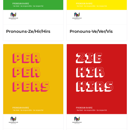
Pronouns-Ze/Hir/Hirs
Pronouns-Ve/Ver/Vis