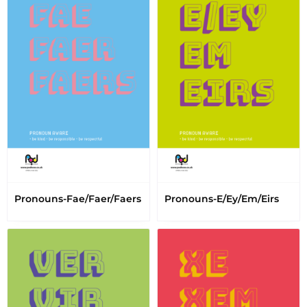
Pronouns-Fae/Faer/Faers
Pronouns-E/Ey/Em/Eirs