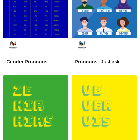
Gender Pronouns
Pronouns - Just ask