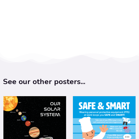
See our other posters...