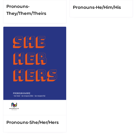
Pronouns-
Pronouns-He/Him/His
They/Them/Theirs
Pronouns-She/Her/Hers