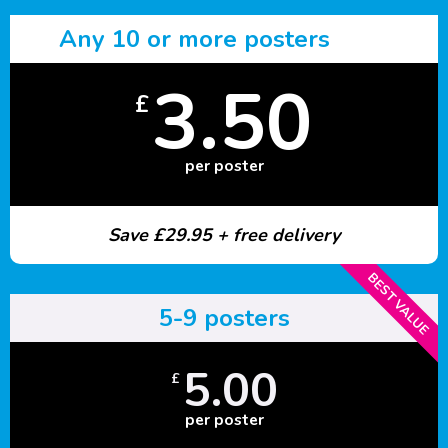
Any 10 or more posters
3.50
£
per poster
Save £29.95 + free delivery
BEST VALUE
5-9 posters
5.00
£
per poster