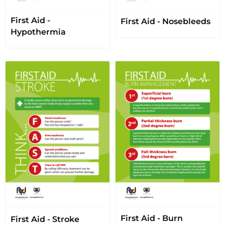
First Aid -
First Aid - Nosebleeds
Hypothermia
First Aid - Burn
First Aid - Stroke