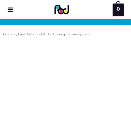
Skip
0
to
content
Posters
/
First Aid
/ First Aid – The respiratory system