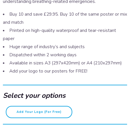
understanding breathing-related emergencies.
Buy 10 and save £29.95. Buy 10 of the same poster or mix
and match
Printed on high-quality waterproof and tear-resistant
paper
Huge range of industry’s and subjects
Dispatched within 2 working days
Available in sizes A3 (297x420mm) or A4 (210x297mm)
Add your logo to our posters for FREE!
Select your options
First
Add Your Logo (for Free)
Aid
-