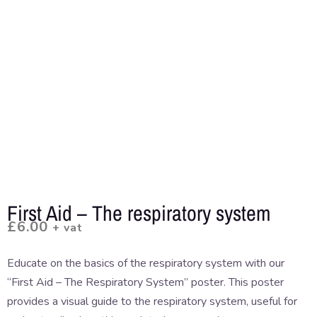
First Aid – The respiratory system
£
6.00
+ vat
Educate on the basics of the respiratory system with our
“First Aid – The Respiratory System” poster. This poster
provides a visual guide to the respiratory system, useful for