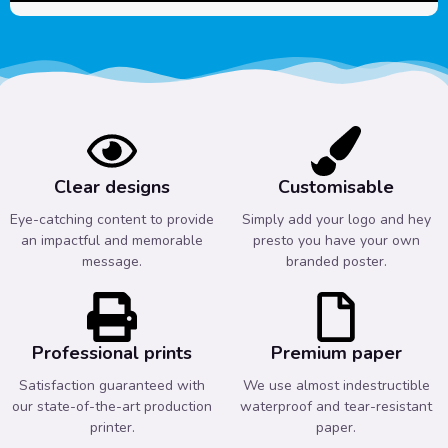
Clear designs
Customisable
Eye-catching content to provide
Simply add your logo and hey
an impactful and memorable
presto you have your own
message.
branded poster.
Professional prints
Premium paper
Satisfaction guaranteed with
We use almost indestructible
our state-of-the-art production
waterproof and tear-resistant
printer.
paper.