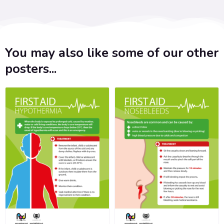
You may also like some of our other
posters...