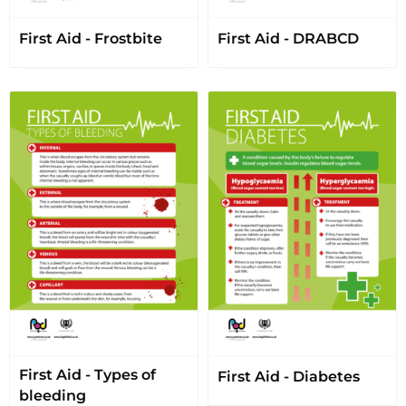
First Aid - Frostbite
First Aid - DRABCD
First Aid - Types of
First Aid - Diabetes
bleeding