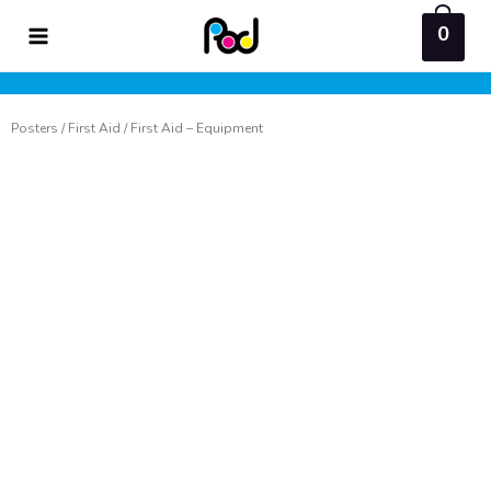
Skip
0
to
content
Posters
/
First Aid
/ First Aid – Equipment