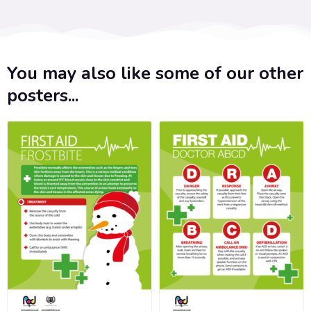
You may also like some of our other
posters...