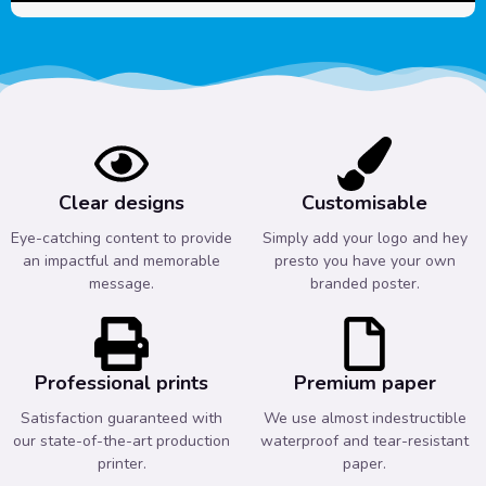
Clear designs
Customisable
Eye-catching content to provide
Simply add your logo and hey
an impactful and memorable
presto you have your own
message.
branded poster.
Professional prints
Premium paper
Satisfaction guaranteed with
We use almost indestructible
our state-of-the-art production
waterproof and tear-resistant
printer.
paper.