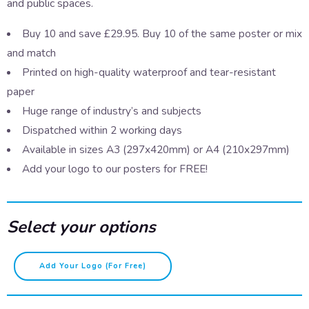
and public spaces.
Buy 10 and save £29.95. Buy 10 of the same poster or mix
and match
Printed on high-quality waterproof and tear-resistant
paper
Huge range of industry’s and subjects
Dispatched within 2 working days
Available in sizes A3 (297x420mm) or A4 (210x297mm)
Add your logo to our posters for FREE!
Select your options
First
Add Your Logo (for Free)
Aid
-