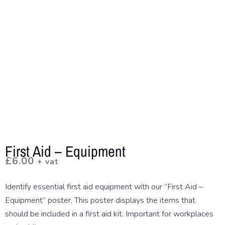
First Aid – Equipment
£
6.00
+ vat
Identify essential first aid equipment with our “First Aid –
Equipment” poster. This poster displays the items that
should be included in a first aid kit. Important for workplaces