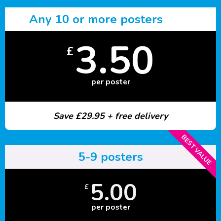
Any 10 or more posters
3.50
£
per poster
Save £29.95 + free delivery
BEST VALUE
5-9 posters
5.00
£
per poster