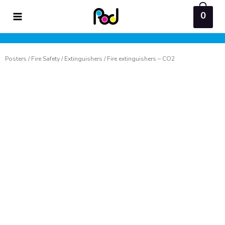
Skip
0
to
content
Posters
/
Fire Safety
/
Extinguishers
/ Fire extinguishers – CO2