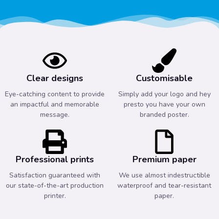
Clear designs
Customisable
Eye-catching content to provide
Simply add your logo and hey
an impactful and memorable
presto you have your own
message.
branded poster.
Professional prints
Premium paper
Satisfaction guaranteed with
We use almost indestructible
our state-of-the-art production
waterproof and tear-resistant
printer.
paper.