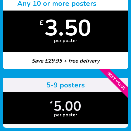
Any 10 or more posters
3.50
£
per poster
Save £29.95 + free delivery
BEST VALUE
5-9 posters
5.00
£
per poster