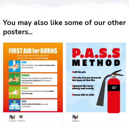
You may also like some of our other
posters...