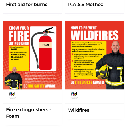
First aid for burns
P.A.S.S Method
Fire extinguishers -
Wildfires
Foam