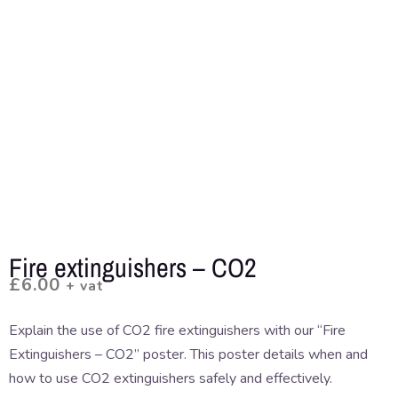
Fire extinguishers – CO2
£
6.00
+ vat
Explain the use of CO2 fire extinguishers with our “Fire
Extinguishers – CO2” poster. This poster details when and
how to use CO2 extinguishers safely and effectively.