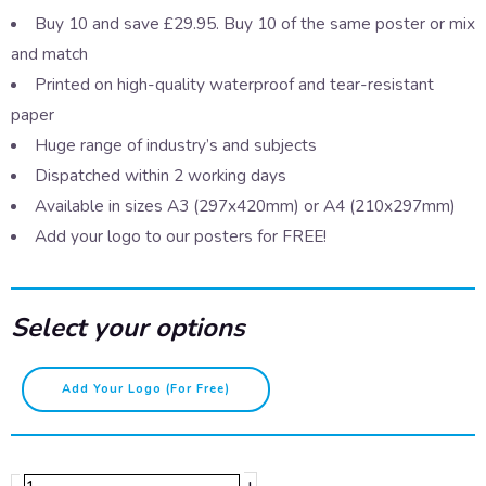
Buy 10 and save £29.95. Buy 10 of the same poster or mix
and match
Printed on high-quality waterproof and tear-resistant
paper
Huge range of industry’s and subjects
Dispatched within 2 working days
Available in sizes A3 (297x420mm) or A4 (210x297mm)
Add your logo to our posters for FREE!
Select your options
Fire
Add Your Logo (for Free)
extinguishers
-
CO2