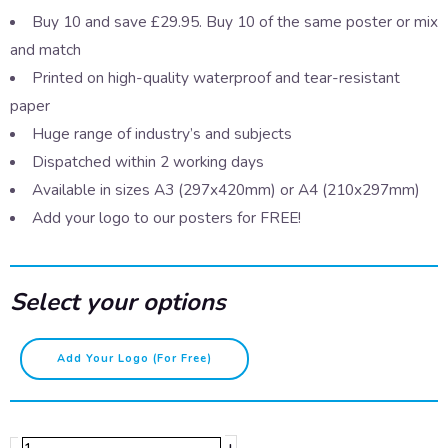
Buy 10 and save £29.95. Buy 10 of the same poster or mix
and match
Printed on high-quality waterproof and tear-resistant
paper
Huge range of industry’s and subjects
Dispatched within 2 working days
Available in sizes A3 (297x420mm) or A4 (210x297mm)
Add your logo to our posters for FREE!
Select your options
Fire
Add Your Logo (for Free)
kills
quantity