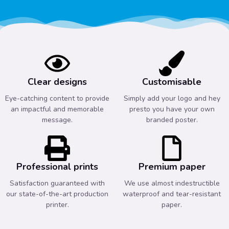
Clear designs
Customisable
Eye-catching content to provide
Simply add your logo and hey
an impactful and memorable
presto you have your own
message.
branded poster.
Professional prints
Premium paper
Satisfaction guaranteed with
We use almost indestructible
our state-of-the-art production
waterproof and tear-resistant
printer.
paper.