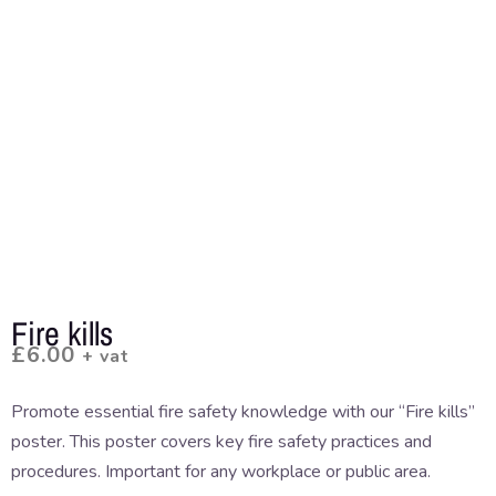
Fire kills
£
6.00
+ vat
Promote essential fire safety knowledge with our “Fire kills”
poster. This poster covers key fire safety practices and
procedures. Important for any workplace or public area.