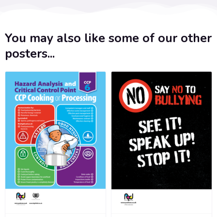
You may also like some of our other
posters...