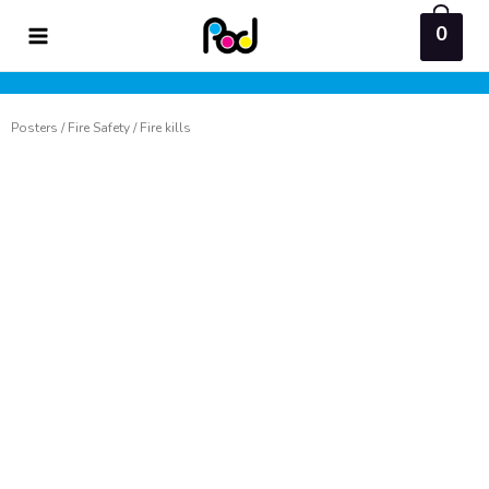
Skip
0
to
content
Posters
/
Fire Safety
/ Fire kills