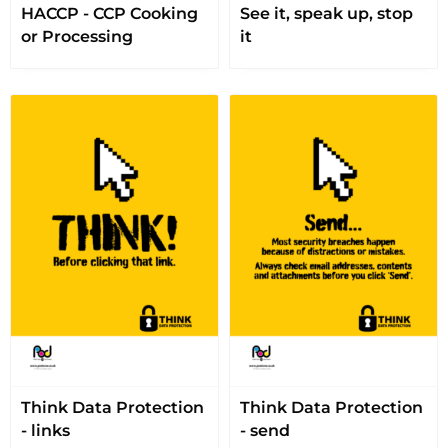
HACCP - CCP Cooking
See it, speak up, stop
or Processing
it
Think Data Protection
Think Data Protection
- links
- send