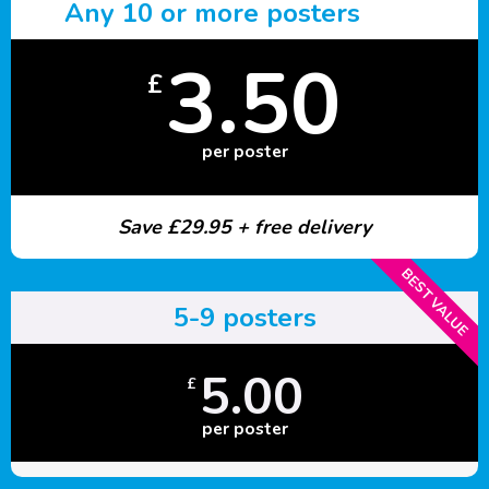
Any 10 or more posters
3.50
£
per poster
Save £29.95 + free delivery
BEST VALUE
5-9 posters
5.00
£
per poster