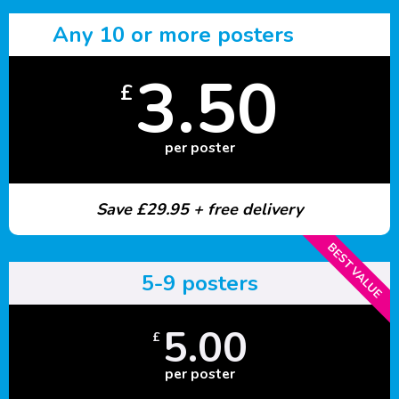
Any 10 or more posters
3.50
£
per poster
Save £29.95 + free delivery
BEST VALUE
5-9 posters
5.00
£
per poster