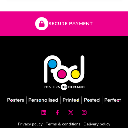
SECURE PAYMENT
L
F
X
I
i
a
-
n
n
c
t
s
k
e
w
t
Privacy policy
|
Terms & conditions
|
Delivery policy