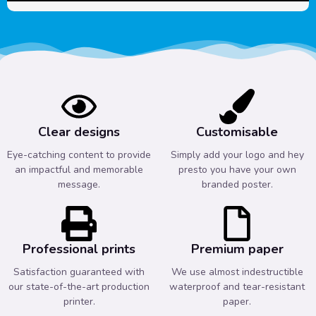
Clear designs
Customisable
Eye-catching content to provide
Simply add your logo and hey
an impactful and memorable
presto you have your own
message.
branded poster.
Professional prints
Premium paper
Satisfaction guaranteed with
We use almost indestructible
our state-of-the-art production
waterproof and tear-resistant
printer.
paper.