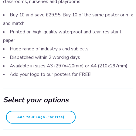
classrooms, nurseries and playrooms.
Buy 10 and save £29.95. Buy 10 of the same poster or mix
and match
Printed on high-quality waterproof and tear-resistant
paper
Huge range of industry’s and subjects
Dispatched within 2 working days
Available in sizes A3 (297x420mm) or A4 (210x297mm)
Add your logo to our posters for FREE!
Select your options
Animal
Add Your Logo (for Free)
Alphabet
-