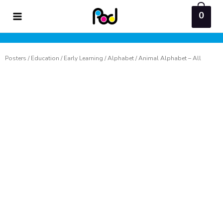
Skip
0
to
content
Posters
/
Education
/
Early Learning
/
Alphabet
/ Animal Alphabet – All