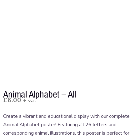
Animal Alphabet – All
£
6.00
+ vat
Create a vibrant and educational display with our complete
Animal Alphabet poster! Featuring all 26 letters and
corresponding animal illustrations, this poster is perfect for