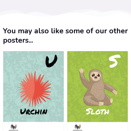
You may also like some of our other
posters...