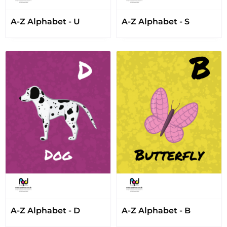
A-Z Alphabet - U
A-Z Alphabet - S
A-Z Alphabet - D
A-Z Alphabet - B