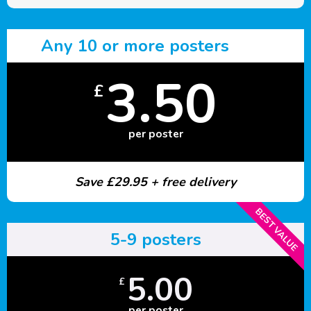
Any 10 or more posters
3.50
£
per poster
Save £29.95 + free delivery
BEST VALUE
5-9 posters
5.00
£
per poster