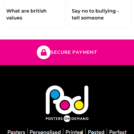
What are british
Say no to bullying -
values
tell someone
SECURE PAYMENT