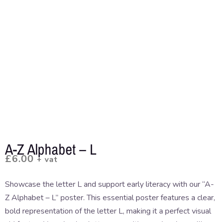
A-Z Alphabet – L
£
6.00
+ vat
Showcase the letter L and support early literacy with our “A-
Z Alphabet – L” poster. This essential poster features a clear,
bold representation of the letter L, making it a perfect visual