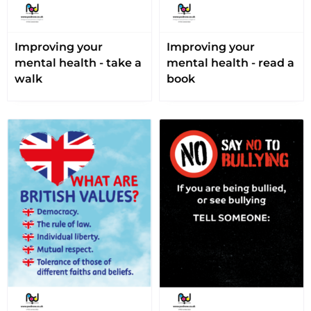
Improving your
Improving your
mental health - take a
mental health - read a
walk
book