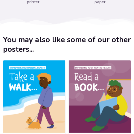
printer.
paper.
You may also like some of our other
posters...