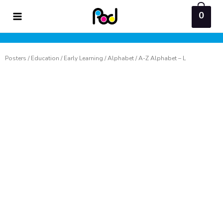
Skip
0
to
content
Posters
/
Education
/
Early Learning
/
Alphabet
/ A-Z Alphabet – L