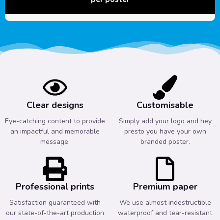
Clear designs
Customisable
Eye-catching content to provide
Simply add your logo and hey
an impactful and memorable
presto you have your own
message.
branded poster.
Professional prints
Premium paper
Satisfaction guaranteed with
We use almost indestructible
our state-of-the-art production
waterproof and tear-resistant