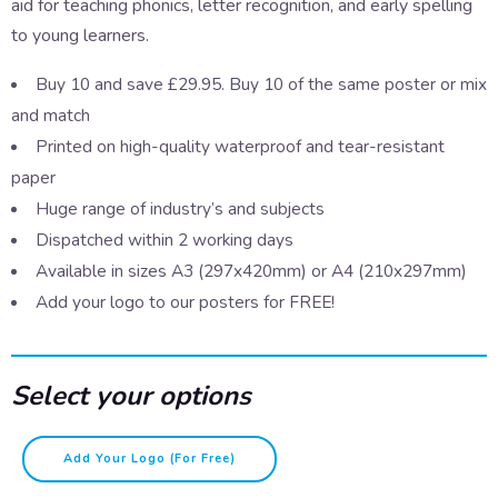
aid for teaching phonics, letter recognition, and early spelling
to young learners.
Buy 10 and save £29.95. Buy 10 of the same poster or mix
and match
Printed on high-quality waterproof and tear-resistant
paper
Huge range of industry’s and subjects
Dispatched within 2 working days
Available in sizes A3 (297x420mm) or A4 (210x297mm)
Add your logo to our posters for FREE!
Select your options
A-
Add Your Logo (for Free)
Z