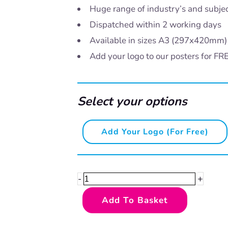
Huge range of industry’s and subje
Dispatched within 2 working days
Available in sizes A3 (297x420mm
Add your logo to our posters for FR
Select your options
Yorkshire
Add Your Logo (for Free)
Dialect
-
Faffin'
+
-
quantity
Add To Basket