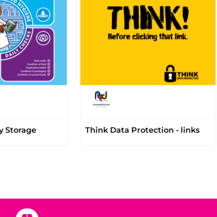
y Storage
Think Data Protection - links