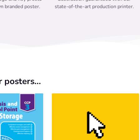
n branded poster.
state-of-the-art production printer.
 posters...