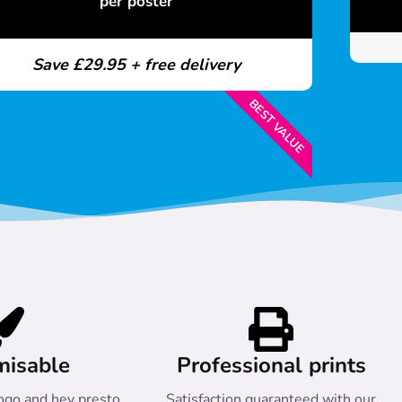
per poster
Save £29.95 + free delivery
BEST VALUE
misable
Professional prints
ogo and hey presto
Satisfaction guaranteed with our