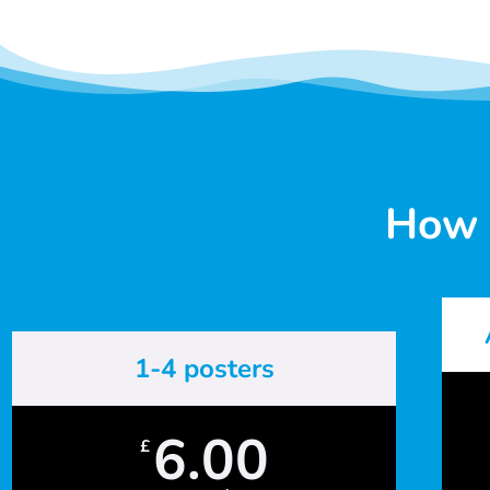
How 
1-4 posters
6.00
£