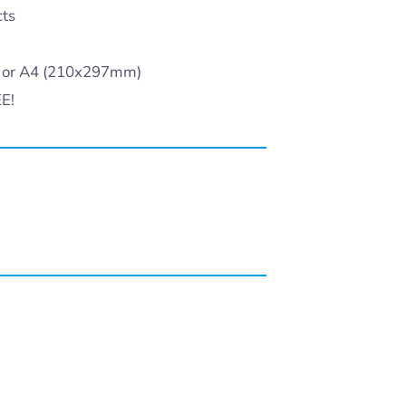
cts
) or A4 (210x297mm)
EE!