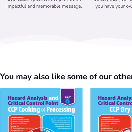
impactful and memorable message.
you have your ow
You may also like some of our other