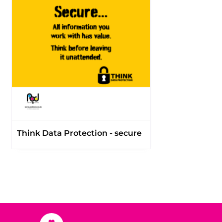
Think Data Protection - secure