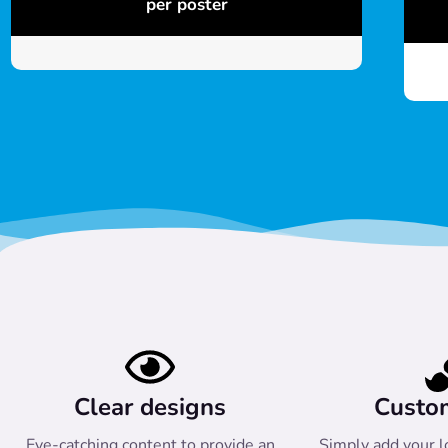
per poster
Clear designs
Custo
Eye-catching content to provide an
Simply add your l