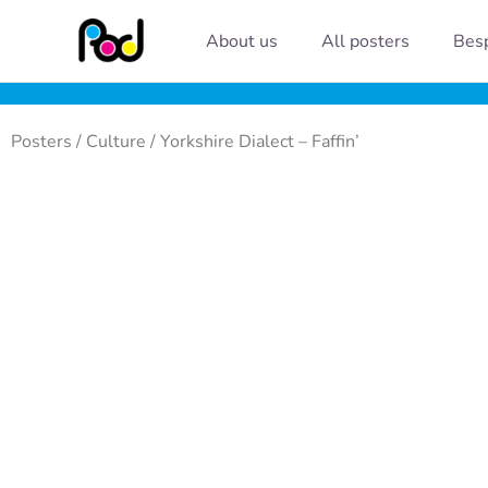
Skip
About us
All posters
Besp
to
content
Posters
/
Culture
/ Yorkshire Dialect – Faffin’