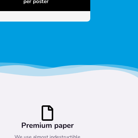
per poster
Premium paper
We use almost indestructible