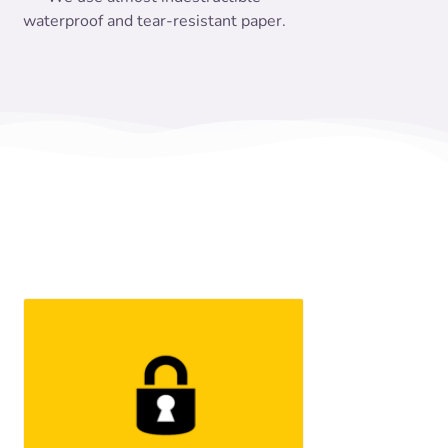
waterproof and tear-resistant paper.