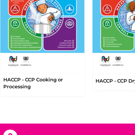
HACCP - CCP Cooking or
HACCP - CCP Dr
Processing