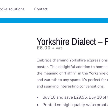
oke solutions
Contact
Yorkshire Dialect – F
£
6.00
+ vat
Embrace charming Yorkshire expressions w
poster. This delightful addition to homes
the meaning of “Faffin'” in the Yorkshire d
and warmth to any space. It’s perfect for 
and sparking interesting conversations.
Buy 10 and save £29.95. Buy 10 of 
Printed on high-quality waterproof 