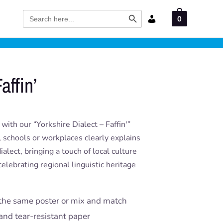
Search Button
Search
0
for:
affin’
ith our “Yorkshire Dialect – Faffin'”
, schools or workplaces clearly explains
ialect, bringing a touch of local culture
celebrating regional linguistic heritage
the same poster or mix and match
and tear-resistant paper