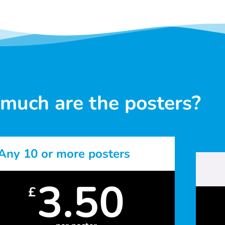
much are the posters?
Any 10 or more posters
3.50
£