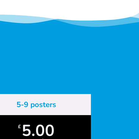
5-9 posters
5.00
£