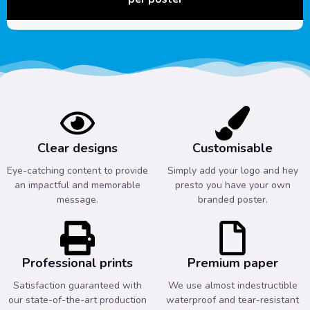
Clear designs
Customisable
Eye-catching content to provide
Simply add your logo and hey
an impactful and memorable
presto you have your own
message.
branded poster.
Professional prints
Premium paper
Satisfaction guaranteed with
We use almost indestructible
our state-of-the-art production
waterproof and tear-resistant