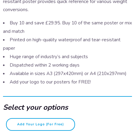
resistant poster provides quick reference for various weight
conversions.
Buy 10 and save £29.95. Buy 10 of the same poster or mix
and match
Printed on high-quality waterproof and tear-resistant
paper
Huge range of industry’s and subjects
Dispatched within 2 working days
Available in sizes A3 (297x420mm) or A4 (210x297mm)
Add your logo to our posters for FREE!
Select your options
Weights
Add Your Logo (for Free)
quantity