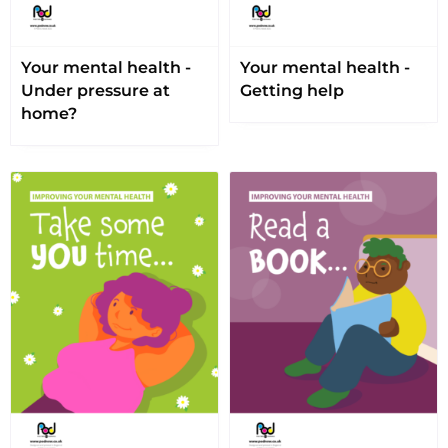
Your mental health -
Your mental health -
Under pressure at
Getting help
home?