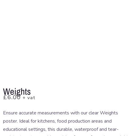
Weights
£
6.00
+ vat
Ensure accurate measurements with our clear Weights
poster. Ideal for kitchens, food production areas and
educational settings, this durable, waterproof and tear-