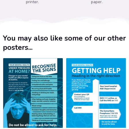
printer.
paper.
You may also like some of our other
posters...