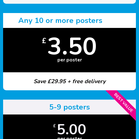
Any 10 or more posters
3.50
£
per poster
Save £29.95 + free delivery
BEST VALUE
5-9 posters
5.00
£
per poster