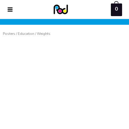
Skip
0
to
content
Posters
/
Education
/ Weights