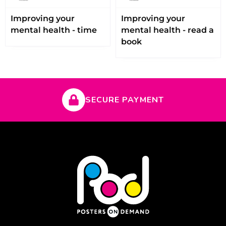
Improving your
Improving your
mental health - time
mental health - read a
book
SECURE PAYMENT