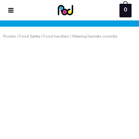
Skip
0
to
content
Posters
/
Food Safety
/
Food handlers
/ Wearing hairnets correctly