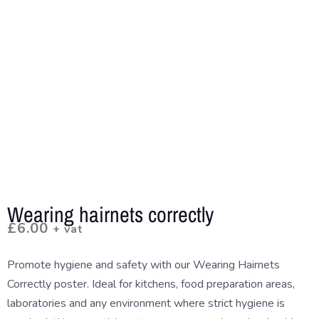
Wearing hairnets correctly
£
6.00
+ vat
Promote hygiene and safety with our Wearing Hairnets
Correctly poster. Ideal for kitchens, food preparation areas,
laboratories and any environment where strict hygiene is