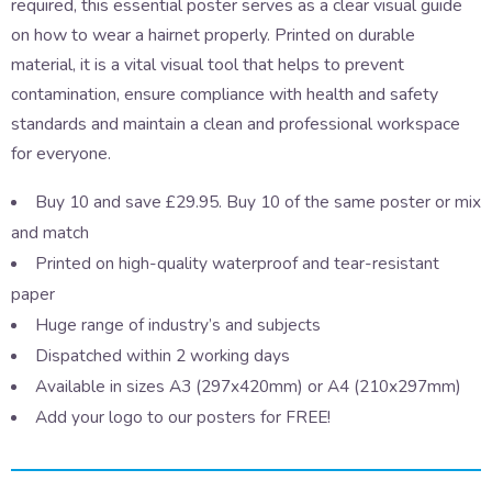
required, this essential poster serves as a clear visual guide
on how to wear a hairnet properly. Printed on durable
material, it is a vital visual tool that helps to prevent
contamination, ensure compliance with health and safety
standards and maintain a clean and professional workspace
for everyone.
Buy 10 and save £29.95. Buy 10 of the same poster or mix
and match
Printed on high-quality waterproof and tear-resistant
paper
Huge range of industry’s and subjects
Dispatched within 2 working days
Available in sizes A3 (297x420mm) or A4 (210x297mm)
Add your logo to our posters for FREE!