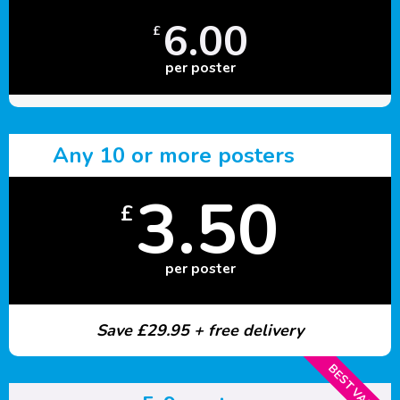
6.00
£
per poster
Any 10 or more posters
3.50
£
per poster
Save £29.95 + free delivery
BEST VALUE