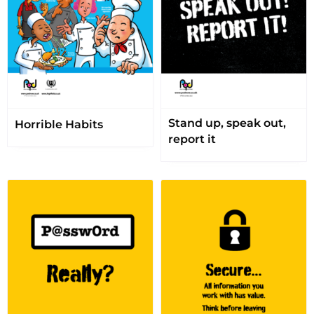
Stand up, speak out,
Horrible Habits
report it