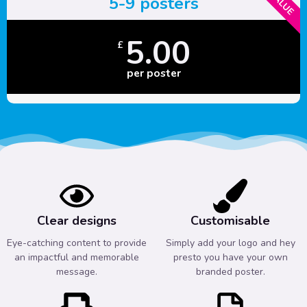
5-9 posters
5.00
£
per poster
Clear designs
Customisable
Eye-catching content to provide
Simply add your logo and hey
an impactful and memorable
presto you have your own
message.
branded poster.