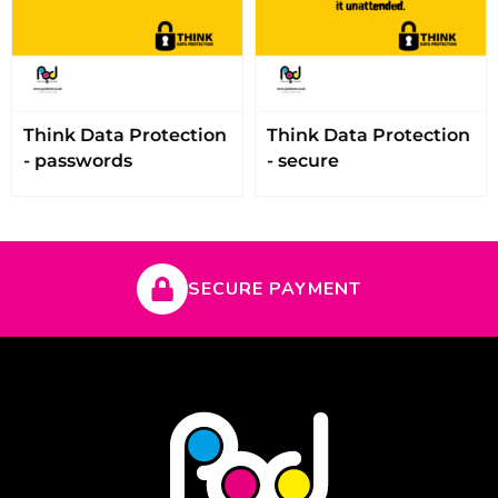
Think Data Protection
Think Data Protection
- passwords
- secure
SECURE PAYMENT