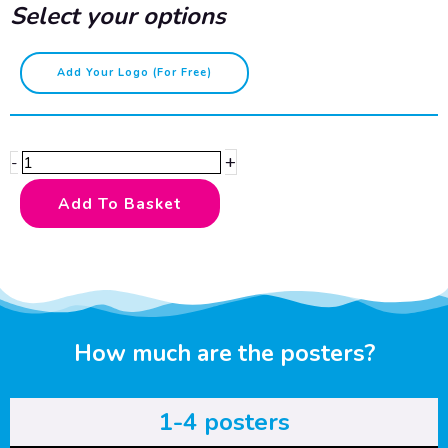
Select your options
Wearing
Add Your Logo (for Free)
hairnets
correctly
quantity
+
-
Add To Basket
How much are the posters?
1-4 posters