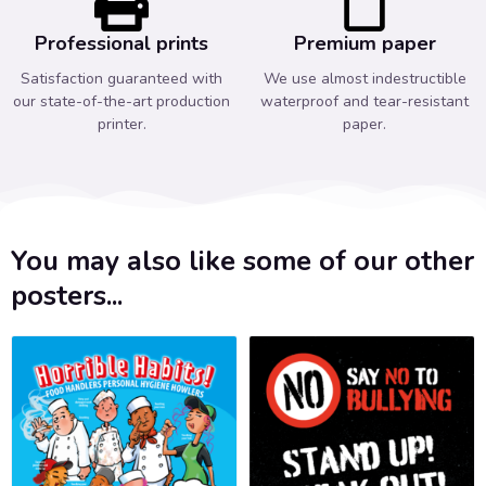
Professional prints
Premium paper
Satisfaction guaranteed with
We use almost indestructible
our state-of-the-art production
waterproof and tear-resistant
printer.
paper.
You may also like some of our other
posters...