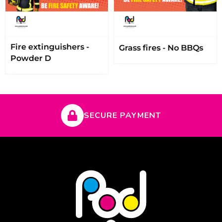
Fire extinguishers -
Grass fires - No BBQs
Powder D
SECURE PAYMENT