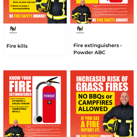
Fire extinguishers -
Fire kills
Powder ABC