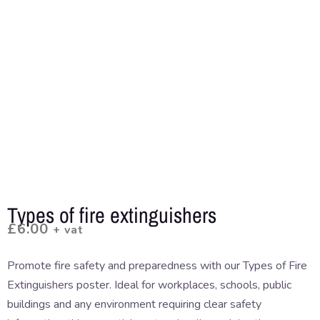
Types of fire extinguishers
£
6.00
+ vat
Promote fire safety and preparedness with our Types of Fire
Extinguishers poster. Ideal for workplaces, schools, public
buildings and any environment requiring clear safety