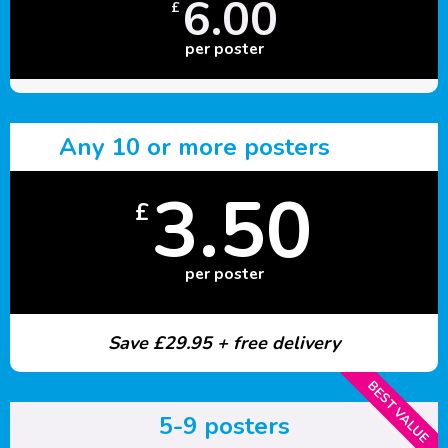
6.00
£
per poster
Any 10 or more posters
3.50
£
per poster
Save £29.95 + free delivery
BEST VALUE
5-9 posters