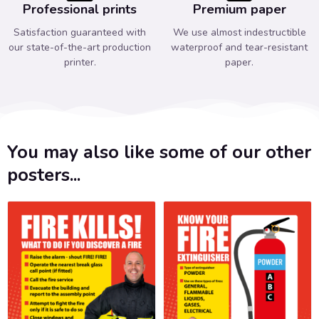
Professional prints
Premium paper
Satisfaction guaranteed with
We use almost indestructible
our state-of-the-art production
waterproof and tear-resistant
printer.
paper.
You may also like some of our other
posters...