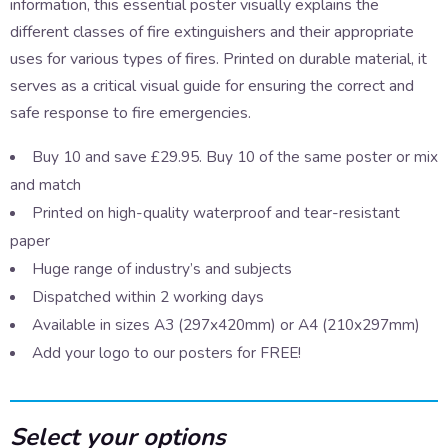
information, this essential poster visually explains the
different classes of fire extinguishers and their appropriate
uses for various types of fires. Printed on durable material, it
serves as a critical visual guide for ensuring the correct and
safe response to fire emergencies.
Buy 10 and save £29.95. Buy 10 of the same poster or mix
and match
Printed on high-quality waterproof and tear-resistant
paper
Huge range of industry’s and subjects
Dispatched within 2 working days
Available in sizes A3 (297x420mm) or A4 (210x297mm)
Add your logo to our posters for FREE!
Select your options