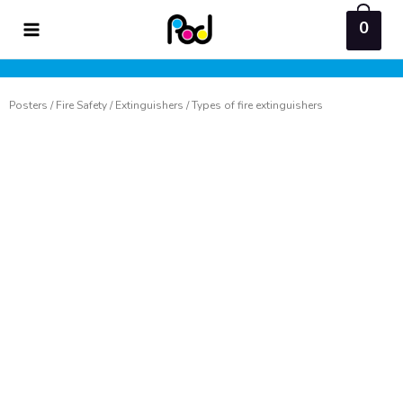
Skip
0
to
content
Posters
/
Fire Safety
/
Extinguishers
/ Types of fire extinguishers