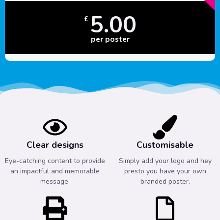
5.00
£
per poster
Clear designs
Customisable
Eye-catching content to provide
Simply add your logo and hey
an impactful and memorable
presto you have your own
message.
branded poster.