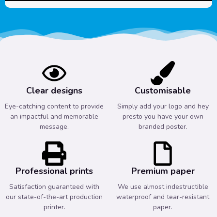
Clear designs
Customisable
Eye-catching content to provide
Simply add your logo and hey
an impactful and memorable
presto you have your own
message.
branded poster.
Professional prints
Premium paper
Satisfaction guaranteed with
We use almost indestructible
our state-of-the-art production
waterproof and tear-resistant
printer.
paper.