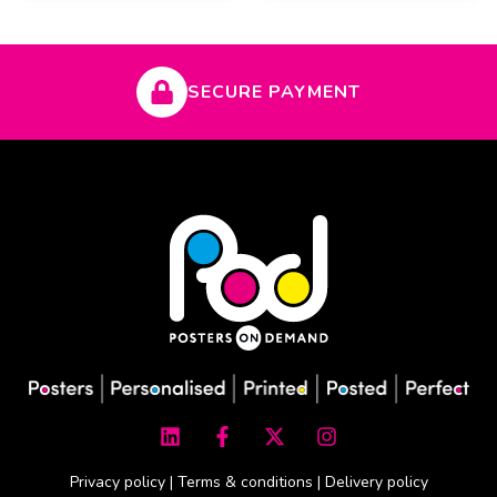
SECURE PAYMENT
L
F
X
I
i
a
-
n
n
c
t
s
k
e
w
t
Privacy policy
|
Terms & conditions
|
Delivery policy