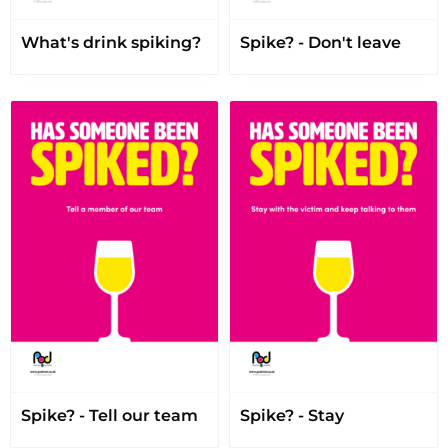
What's drink spiking?
Spike? - Don't leave
Spike? - Tell our team
Spike? - Stay