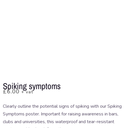
Spiking symptoms
£
6.00
+ vat
Clearly outline the potential signs of spiking with our Spiking
Symptoms poster. Important for raising awareness in bars,
clubs and universities, this waterproof and tear-resistant