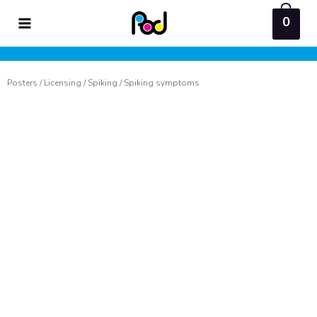
Skip
0
to
content
Posters
/
Licensing
/
Spiking
/ Spiking symptoms