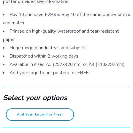
poster provides key information.
Buy 10 and save £29.95. Buy 10 of the same poster or mix
and match
Printed on high-quality waterproof and tear-resistant
paper
Huge range of industry’s and subjects
Dispatched within 2 working days
Available in sizes A3 (297x420mm) or A4 (210x297mm)
Add your logo to our posters for FREE!
Select your options
Spiking
Add Your Logo (for Free)
symptoms
quantity