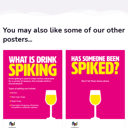
You may also like some of our other
posters...