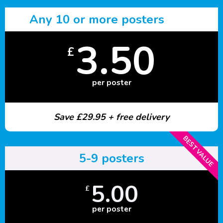
Any 10 or more posters
3.50
£
per poster
Save £29.95 + free delivery
BEST VALUE
5-9 posters
5.00
£
per poster