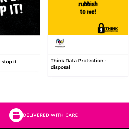
Think Data Protection -
 stop it
disposal
DELIVERED WITH CARE