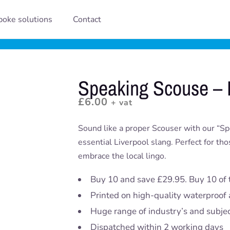
oke solutions
Contact
Speaking Scouse –
£
6.00
+ vat
Sound like a proper Scouser with our “S
essential Liverpool slang. Perfect for th
embrace the local lingo.
Buy 10 and save £29.95. Buy 10 of 
Printed on high-quality waterproof 
Huge range of industry’s and subje
Dispatched within 2 working days