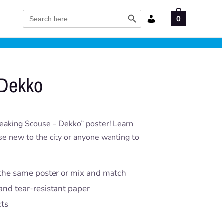
Search Button
Search
0
for:
 Dekko
peaking Scouse – Dekko” poster! Learn
ose new to the city or anyone wanting to
the same poster or mix and match
and tear-resistant paper
cts