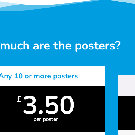
much are the posters?
Any 10 or more posters
3.50
£
per poster