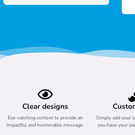
Clear designs
Custo
Eye-catching content to provide an
Simply add your l
impactful and memorable message.
you have your ow