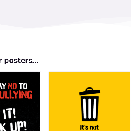
 posters...