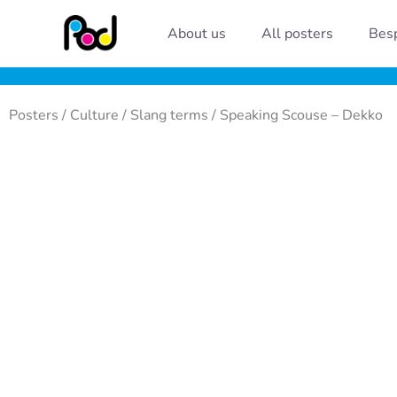
Skip
About us
All posters
Besp
to
content
Posters
/
Culture
/
Slang terms
/ Speaking Scouse – Dekko