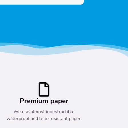
Premium paper
We use almost indestructible
waterproof and tear-resistant paper.