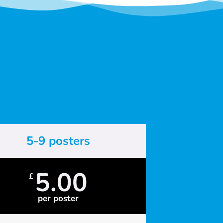
5-9 posters
5.00
£
per poster