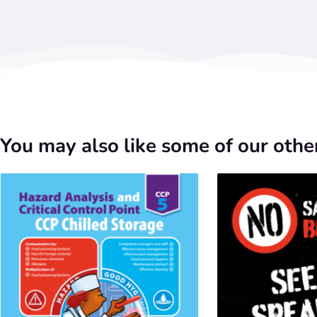
You may also like some of our other