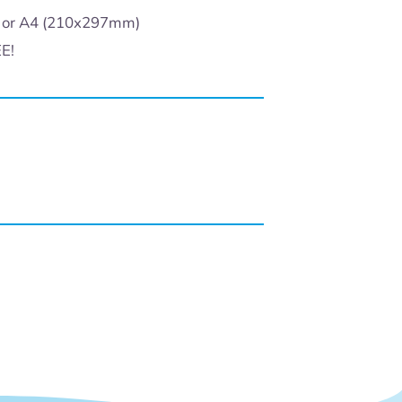
) or A4 (210x297mm)
EE!