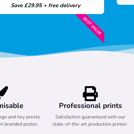
Save £29.95 + free delivery
BEST VALUE
misable
Professional prints
ogo and hey presto
Satisfaction guaranteed with our
n branded poster.
state-of-the-art production printer.