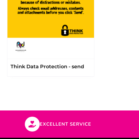
Think Data Protection - send
EXCELLENT SERVICE