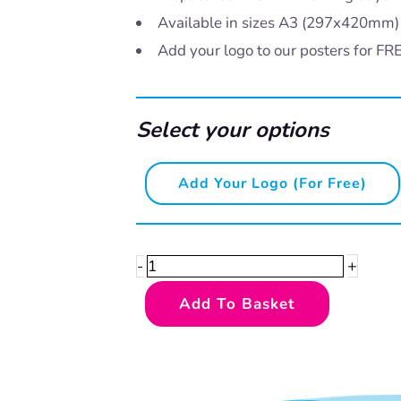
Available in sizes A3 (297x420mm
Add your logo to our posters for FR
Select your options
Speaking
Add Your Logo (for Free)
Scouse
–
Dekko
+
-
quantity
Add To Basket