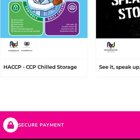
HACCP - CCP Chilled Storage
See it, speak up,
SECURE PAYMENT