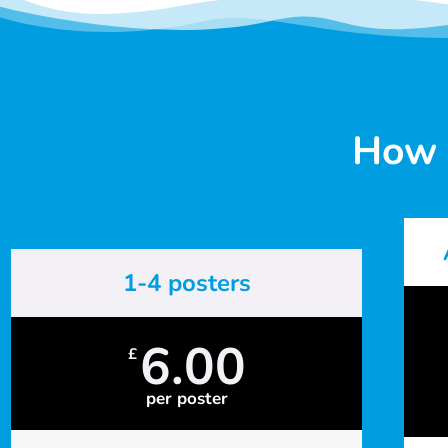
How 
1-4 posters
6.00
£
per poster