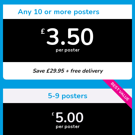
Any 10 or more posters
3.50
£
per poster
Save £29.95 + free delivery
BEST VALUE
5-9 posters
5.00
£
per poster