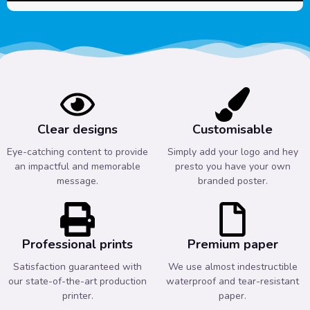
Clear designs
Customisable
Eye-catching content to provide
Simply add your logo and hey
an impactful and memorable
presto you have your own
message.
branded poster.
Professional prints
Premium paper
Satisfaction guaranteed with
We use almost indestructible
our state-of-the-art production
waterproof and tear-resistant
printer.
paper.