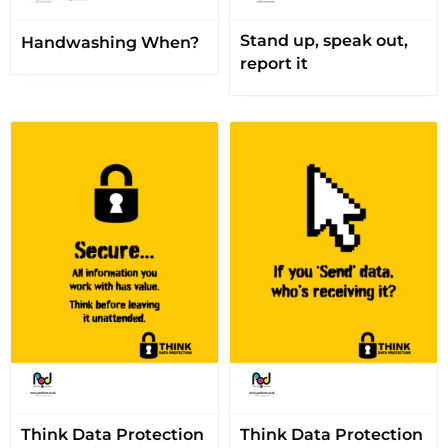
Stand up, speak out,
Handwashing When?
report it
Think Data Protection
Think Data Protection