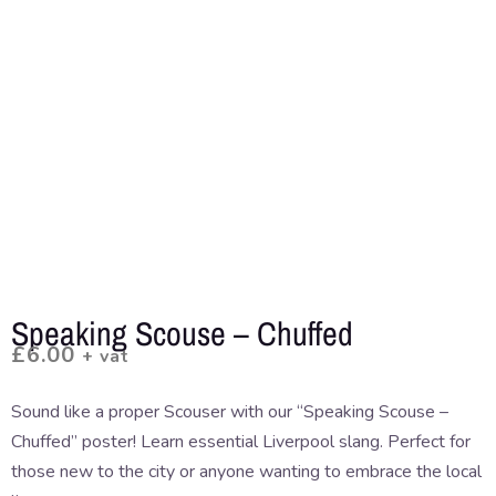
Speaking Scouse – Chuffed
£
6.00
+ vat
Sound like a proper Scouser with our “Speaking Scouse –
Chuffed” poster! Learn essential Liverpool slang. Perfect for
those new to the city or anyone wanting to embrace the local