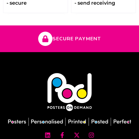
- secure
- send receiving
SECURE PAYMENT
L
F
X
I
i
a
-
n