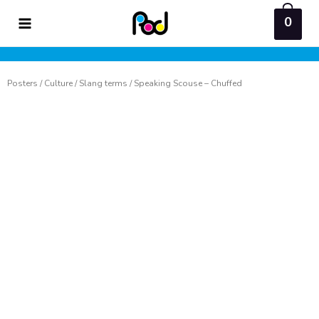
Skip
0
to
content
Posters
/
Culture
/
Slang terms
/ Speaking Scouse – Chuffed