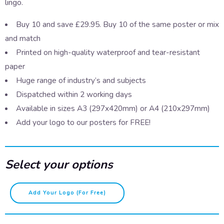
lingo.
Buy 10 and save £29.95. Buy 10 of the same poster or mix
and match
Printed on high-quality waterproof and tear-resistant
paper
Huge range of industry’s and subjects
Dispatched within 2 working days
Available in sizes A3 (297x420mm) or A4 (210x297mm)
Add your logo to our posters for FREE!
Select your options
Speaking
Add Your Logo (for Free)
Scouse
–