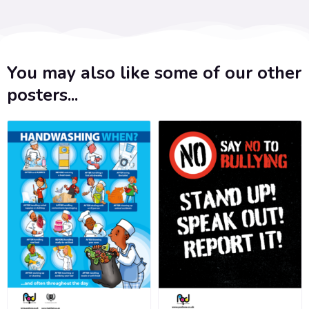
You may also like some of our other
posters...