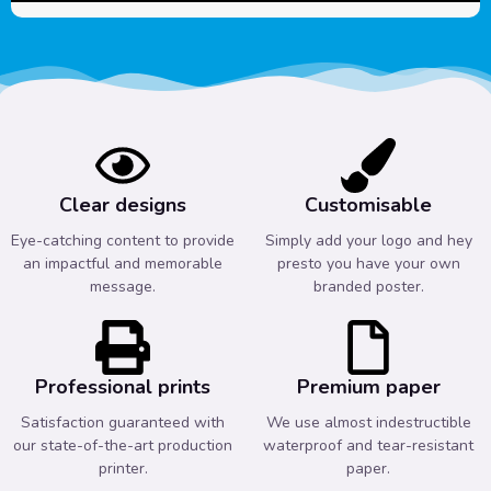
Clear designs
Customisable
Eye-catching content to provide
Simply add your logo and hey
an impactful and memorable
presto you have your own
message.
branded poster.
Professional prints
Premium paper
Satisfaction guaranteed with
We use almost indestructible
our state-of-the-art production
waterproof and tear-resistant
printer.
paper.