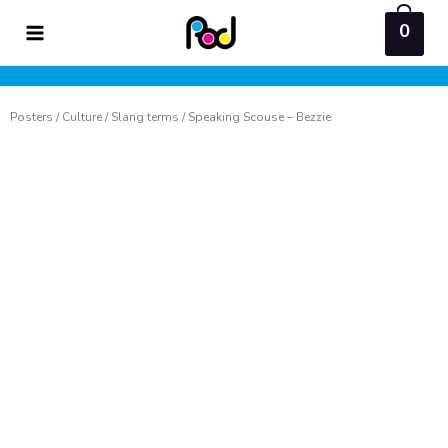
Skip
0
to
content
Posters
/
Culture
/
Slang terms
/ Speaking Scouse – Bezzie