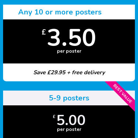
Any 10 or more posters
3.50
£
per poster
Save £29.95 + free delivery
BEST VALUE
5-9 posters
5.00
£
per poster