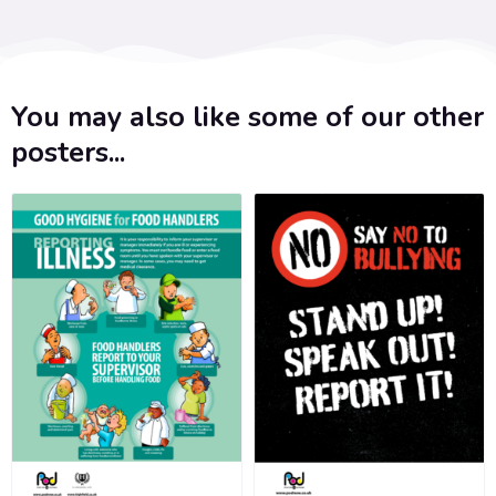
You may also like some of our other
posters...