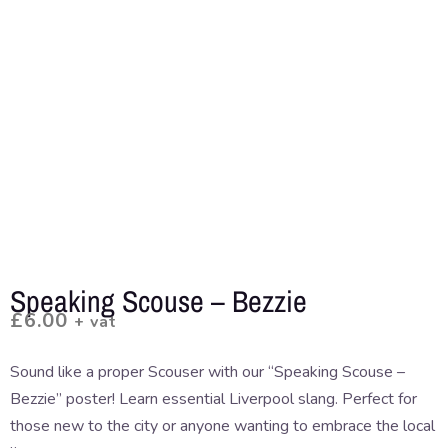
Speaking Scouse – Bezzie
£
6.00
+ vat
Sound like a proper Scouser with our “Speaking Scouse –
Bezzie” poster! Learn essential Liverpool slang. Perfect for
those new to the city or anyone wanting to embrace the local