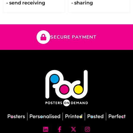
- send receiving
- sharing
SECURE PAYMENT
L
F
X
I
i
a
-
n