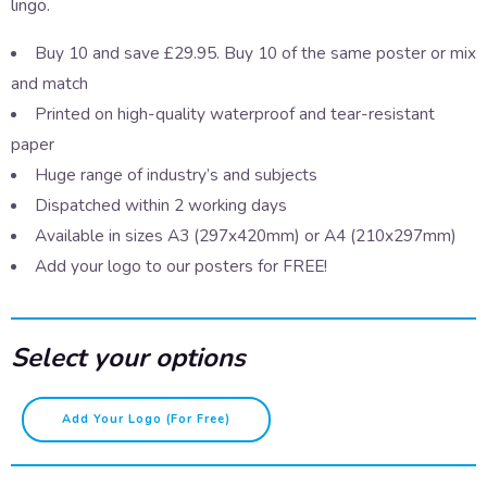
lingo.
Buy 10 and save £29.95. Buy 10 of the same poster or mix
and match
Printed on high-quality waterproof and tear-resistant
paper
Huge range of industry’s and subjects
Dispatched within 2 working days
Available in sizes A3 (297x420mm) or A4 (210x297mm)
Add your logo to our posters for FREE!
Select your options
Speaking
Add Your Logo (for Free)
Scouse
–