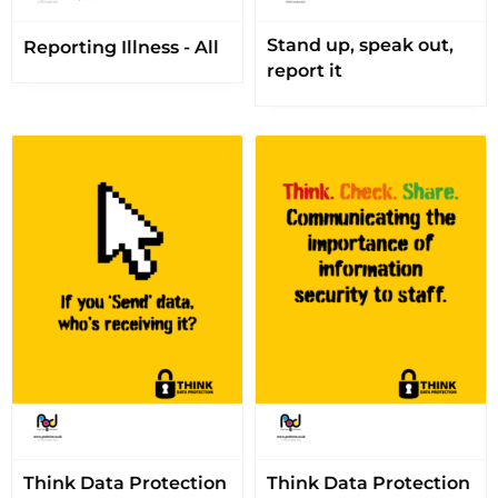
Stand up, speak out,
Reporting Illness - All
report it
Think Data Protection
Think Data Protection