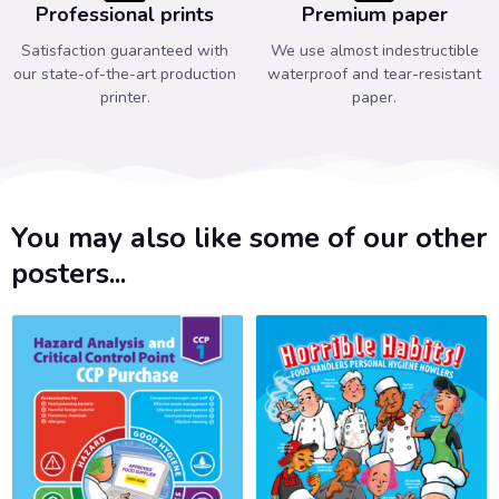
Professional prints
Premium paper
Satisfaction guaranteed with
We use almost indestructible
our state-of-the-art production
waterproof and tear-resistant
printer.
paper.
You may also like some of our other
posters...