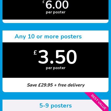
6.00
£
per poster
Any 10 or more posters
3.50
£
per poster
Save £29.95 + free delivery
BEST VALUE
5-9 posters