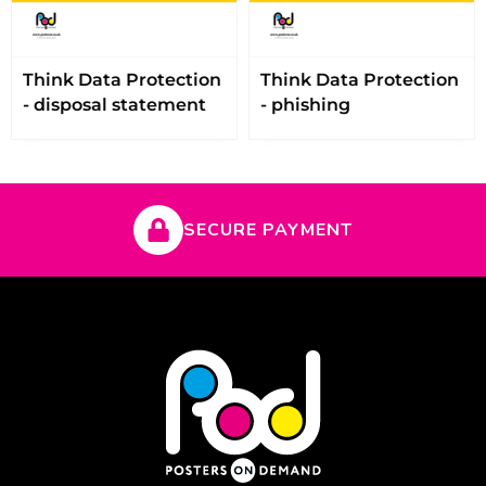
Think Data Protection
Think Data Protection
- disposal statement
- phishing
SECURE PAYMENT