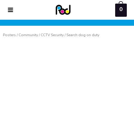
Skip
0
to
content
Posters
/
Community
/
CCTV Security
/ Search dog on duty