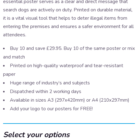
essential poster serves as a clear and direct message that
search dogs are actively on duty. Printed on durable material,
it is a vital visual tool that helps to deter illegal items from
entering the premises and ensures a safer environment for all
attendees.
Buy 10 and save £29.95. Buy 10 of the same poster or mix
and match
Printed on high-quality waterproof and tear-resistant
paper
Huge range of industry’s and subjects
Dispatched within 2 working days
Available in sizes A3 (297x420mm) or A4 (210x297mm)
Add your logo to our posters for FREE!
Select your options