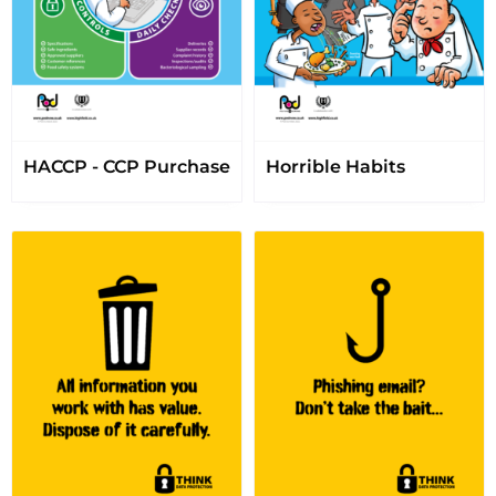
HACCP - CCP Purchase
Horrible Habits