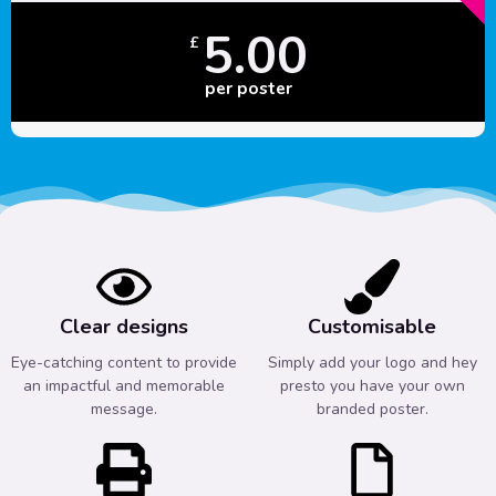
5.00
£
per poster
Clear designs
Customisable
Eye-catching content to provide
Simply add your logo and hey
an impactful and memorable
presto you have your own
message.
branded poster.