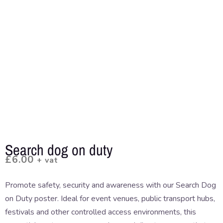
Search dog on duty
£
6.00
+ vat
Promote safety, security and awareness with our Search Dog
on Duty poster. Ideal for event venues, public transport hubs,
festivals and other controlled access environments, this