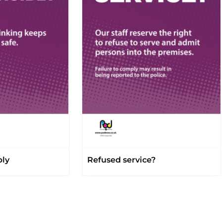
bly
Refused service?