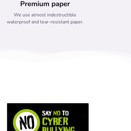
Premium paper
We use almost indestructible
waterproof and tear-resistant paper.