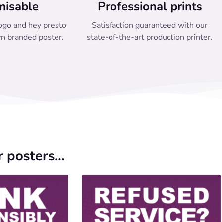
misable
Professional prints
ogo and hey presto
Satisfaction guaranteed with our
n branded poster.
state-of-the-art production printer.
 posters...