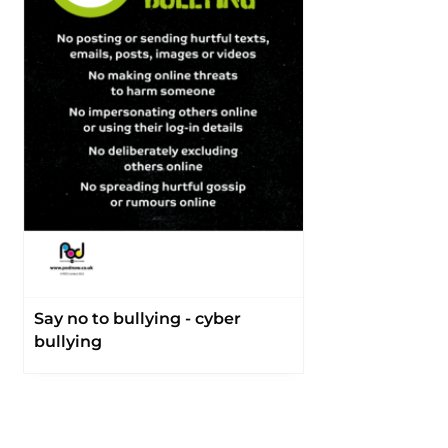
Say no to bullying - cyber
bullying