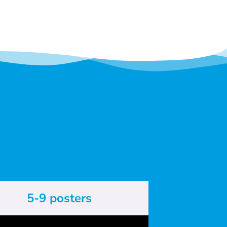
5-9 posters