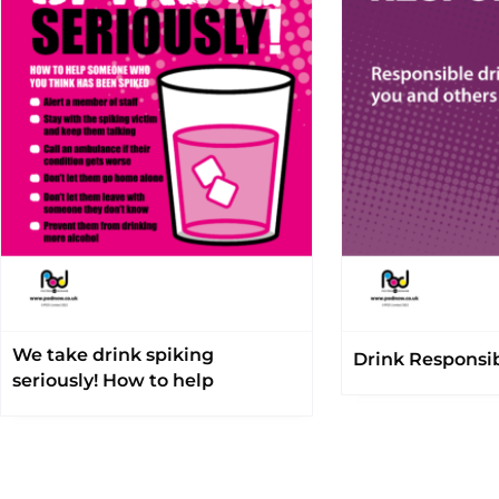
We take drink spiking
Drink Responsi
seriously! How to help