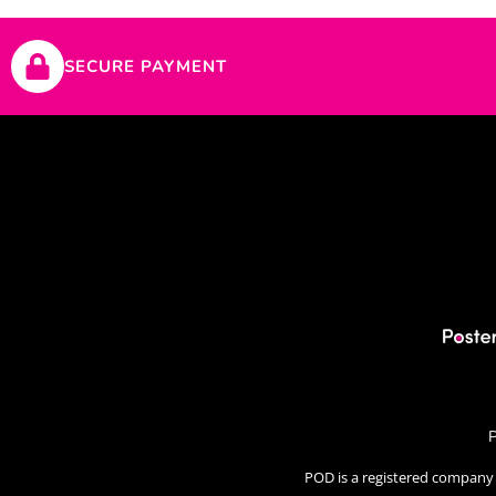
SECURE PAYMENT
P
POD is a registered company