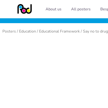
Skip
About us
All posters
Besp
to
content
Posters
/
Education
/
Educational Framework
/ Say no to drug