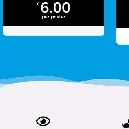
6.00
£
per poster