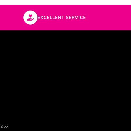
EXCELLENT SERVICE
2 65.