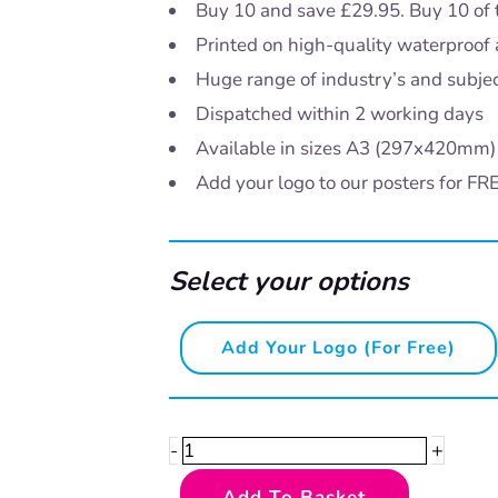
Buy 10 and save £29.95. Buy 10 of 
Printed on high-quality waterproof 
Huge range of industry’s and subje
Dispatched within 2 working days
Available in sizes A3 (297x420mm
Add your logo to our posters for FR
Select your options
Say
Add Your Logo (for Free)
no
to
drugs
+
-
-
Add To Basket