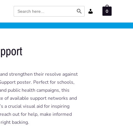
Search Button
Search
0
for:
upport
 and strengthen their resolve against
upport poster. Perfect for schools,
nd public health campaigns, this
ce of available support networks and
 a crucial visual aid for inspiring
o reach out for help, make informed
 right backing.