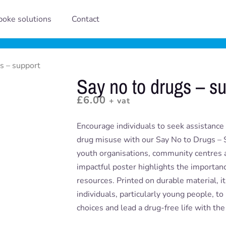
oke solutions
Contact
s – support
Say no to drugs – s
£
6.00
+ vat
Encourage individuals to seek assistance
drug misuse with our Say No to Drugs – S
youth organisations, community centres a
impactful poster highlights the importan
resources. Printed on durable material, it’s
individuals, particularly young people, t
choices and lead a drug-free life with the