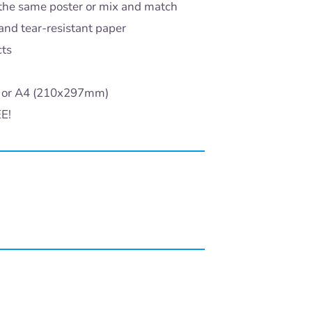
the same poster or mix and match
and tear-resistant paper
cts
) or A4 (210x297mm)
EE!