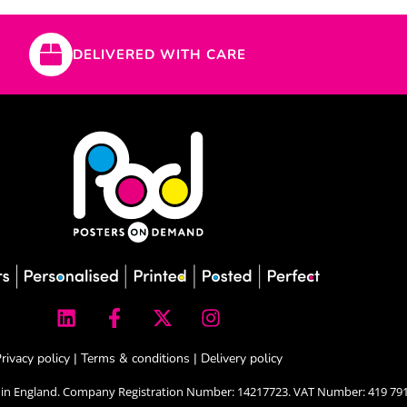
DELIVERED WITH CARE
L
F
X
I
i
a
-
n
n
c
t
s
k
e
w
t
rivacy policy
|
Terms & conditions
|
Delivery policy
e
b
i
a
 in England. Company Registration Number: 14217723. VAT Number: 419 791
d
o
t
g