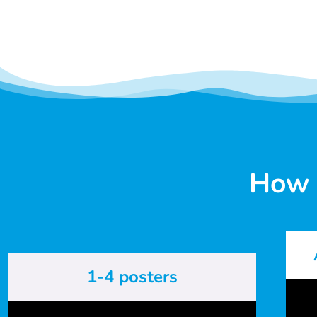
How 
1-4 posters