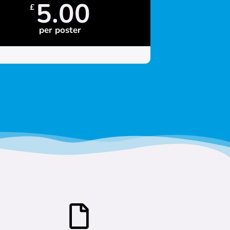
5.00
£
per poster