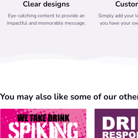
Clear designs
Custo
Eye-catching content to provide an
Simply add your l
impactful and memorable message.
you have your ow
You may also like some of our other