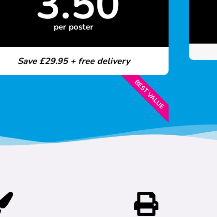
3.50
per poster
Save £29.95 + free delivery
BEST VALUE