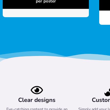
per poster
Clear designs
Custo
Eye-catching content to provide an
Simply add your l