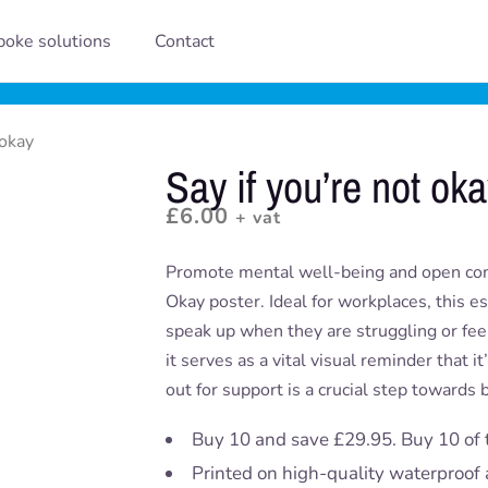
oke solutions
Contact
 okay
Say if you’re not ok
£
6.00
+ vat
Promote mental well-being and open com
Okay poster. Ideal for workplaces, this e
speak up when they are struggling or fee
it serves as a vital visual reminder that i
out for support is a crucial step towards
Buy 10 and save £29.95. Buy 10 of 
Printed on high-quality waterproof 