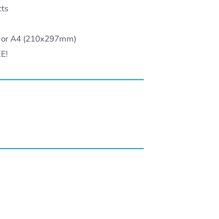
cts
) or A4 (210x297mm)
EE!