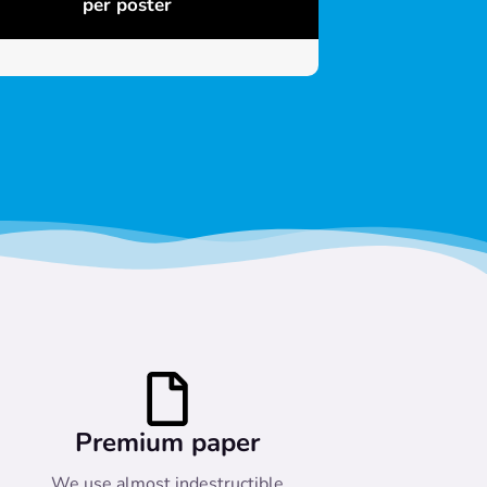
per poster
Premium paper
We use almost indestructible