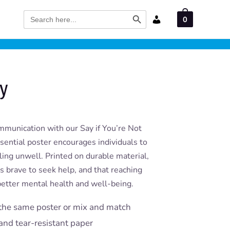
Search Button
Search
0
for:
ay
munication with our Say if You’re Not
ssential poster encourages individuals to
ling unwell. Printed on durable material,
t’s brave to seek help, and that reaching
 better mental health and well-being.
the same poster or mix and match
and tear-resistant paper