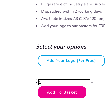
Huge range of industry’s and subje
Dispatched within 2 working days
Available in sizes A3 (297x420mm
Add your logo to our posters for FR
Select your options
Say
Add Your Logo (for Free)
if
you're
not
+
-
okay
Add To Basket
quantity