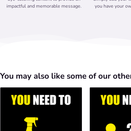
impactful and memorable message.
you have your ow
You may also like some of our other