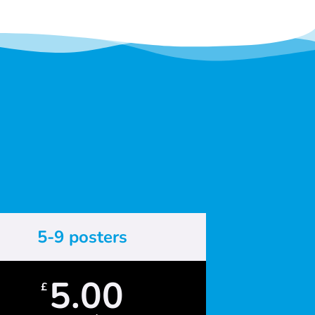
5-9 posters
5.00
£