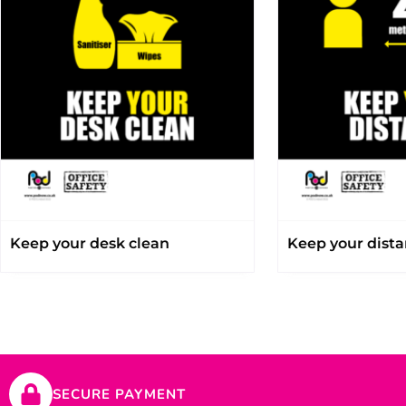
Keep your desk clean
Keep your dist
SECURE PAYMENT