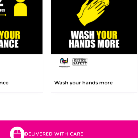
ance
Wash your hands more
DELIVERED WITH CARE