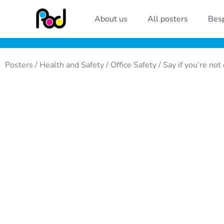
Skip
About us
All posters
Besp
to
content
Posters
/
Health and Safety
/
Office Safety
/ Say if you’re not