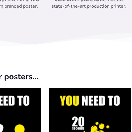
n branded poster.
state-of-the-art production printer.
 posters...