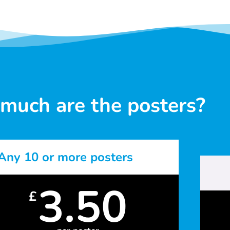
much are the posters?
Any 10 or more posters
3.50
£