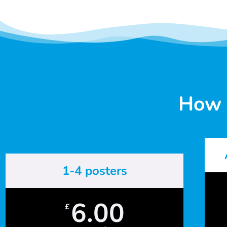
How 
1-4 posters
6.00
£