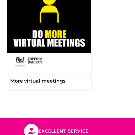
More virtual meetings
EXCELLENT SERVICE