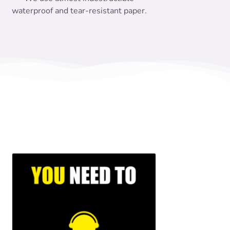
waterproof and tear-resistant paper.