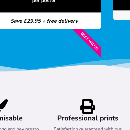
per poster
Save £29.95 + free delivery
BEST VALUE
misable
Professional prints
ogo and hey presto
Satisfaction guaranteed with our