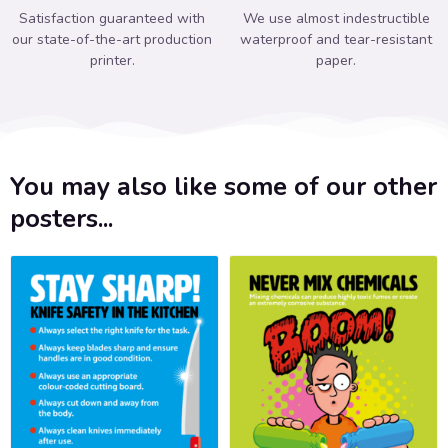
Satisfaction guaranteed with
We use almost indestructible
our state-of-the-art production
waterproof and tear-resistant
printer.
paper.
You may also like some of our other
posters...