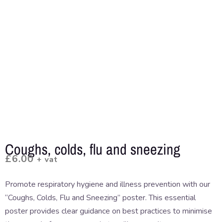
Coughs, colds, flu and sneezing
£
6.00
+ vat
Promote respiratory hygiene and illness prevention with our
“Coughs, Colds, Flu and Sneezing” poster. This essential
poster provides clear guidance on best practices to minimise