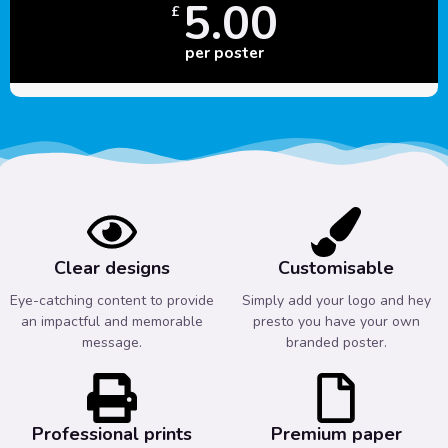
5.00
£
per poster
Clear designs
Customisable
Eye-catching content to provide
Simply add your logo and hey
an impactful and memorable
presto you have your own
message.
branded poster.
Professional prints
Premium paper