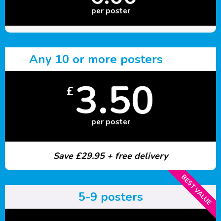
per poster
Any 10 or more posters
3.50
£
per poster
Save £29.95 + free delivery
BEST VALUE
5-9 posters