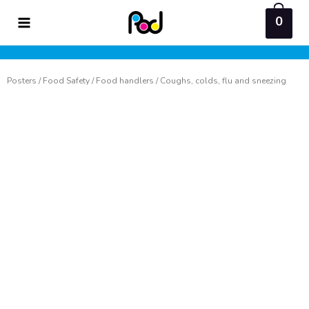
Skip
0
to
content
Posters
/
Food Safety
/
Food handlers
/ Coughs, colds, flu and sneezing