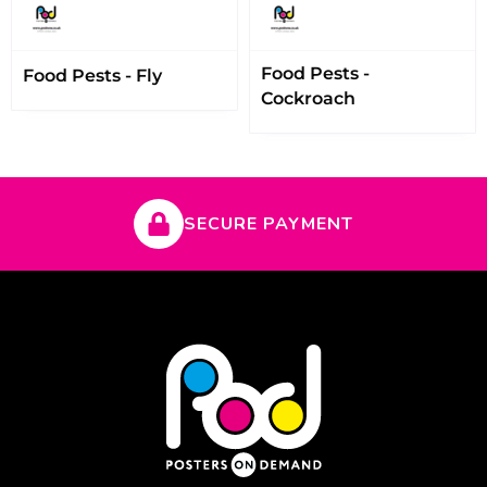
Food Pests -
Food Pests - Fly
Cockroach
SECURE PAYMENT