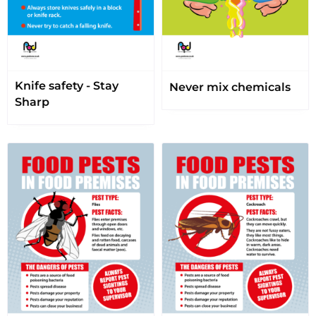
Knife safety - Stay
Never mix chemicals
Sharp