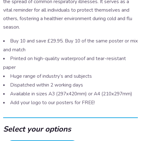
the spread of common respiratory illnesses. It serves as a
vital reminder for all individuals to protect themselves and
others, fostering a healthier environment during cold and flu
season.
Buy 10 and save £29.95. Buy 10 of the same poster or mix
and match
Printed on high-quality waterproof and tear-resistant
paper
Huge range of industry’s and subjects
Dispatched within 2 working days
Available in sizes A3 (297x420mm) or A4 (210x297mm)
Add your logo to our posters for FREE!
Select your options