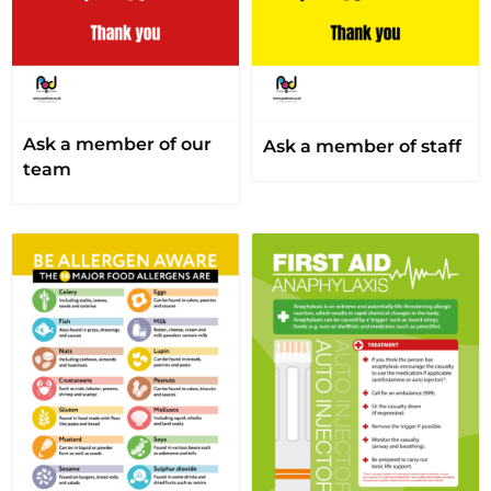
Ask a member of our
Ask a member of staff
team