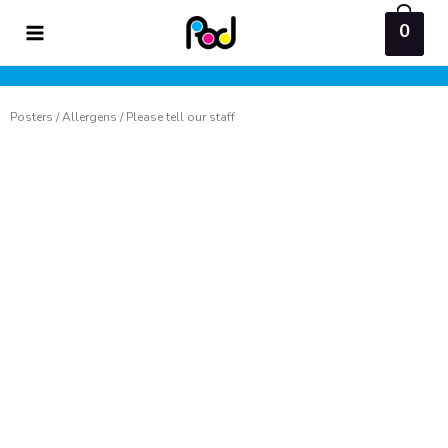
Skip
0
to
content
Posters
/
Allergens
/ Please tell our staff