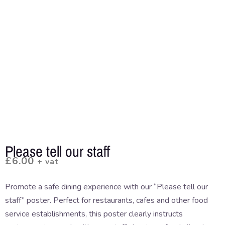
Please tell our staff
£
6.00
+ vat
Promote a safe dining experience with our “Please tell our
staff” poster. Perfect for restaurants, cafes and other food
service establishments, this poster clearly instructs