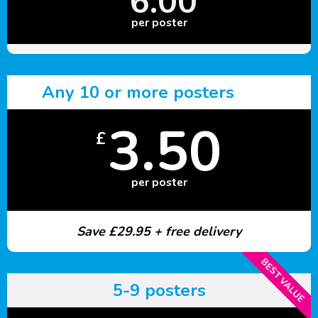
6.00
per poster
Any 10 or more posters
3.50
£
per poster
Save £29.95 + free delivery
BEST VALUE
5-9 posters