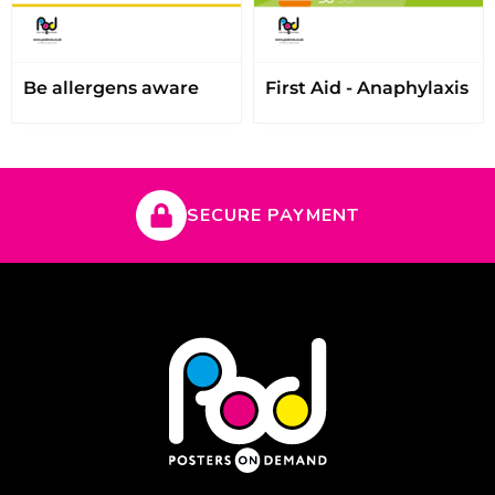
Be allergens aware
First Aid - Anaphylaxis
SECURE PAYMENT