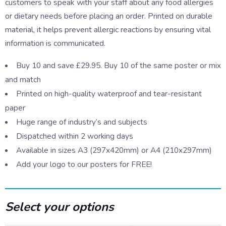
customers to speak with your staff about any food allergies
or dietary needs before placing an order. Printed on durable
material, it helps prevent allergic reactions by ensuring vital
information is communicated.
Buy 10 and save £29.95. Buy 10 of the same poster or mix
and match
Printed on high-quality waterproof and tear-resistant
paper
Huge range of industry’s and subjects
Dispatched within 2 working days
Available in sizes A3 (297x420mm) or A4 (210x297mm)
Add your logo to our posters for FREE!
Select your options