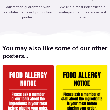
Satisfaction guaranteed with
We use almost indestructible
our state-of-the-art production
waterproof and tear-resistant
printer.
paper.
You may also like some of our other
posters...