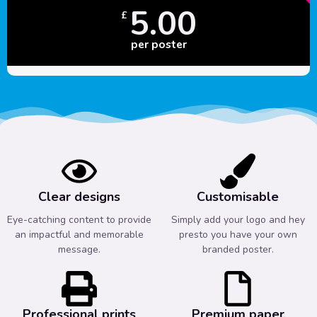
5.00
£
per poster
Clear designs
Customisable
Eye-catching content to provide
Simply add your logo and hey
an impactful and memorable
presto you have your own
message.
branded poster.
Professional prints
Premium paper