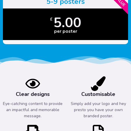
5-9 posters
5.00
£
per poster
Clear designs
Customisable
Eye-catching content to provide
Simply add your logo and hey
an impactful and memorable
presto you have your own
message.
branded poster.