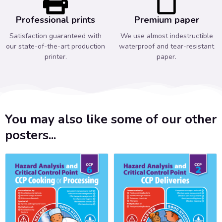
Professional prints
Premium paper
Satisfaction guaranteed with
We use almost indestructible
our state-of-the-art production
waterproof and tear-resistant
printer.
paper.
You may also like some of our other
posters...