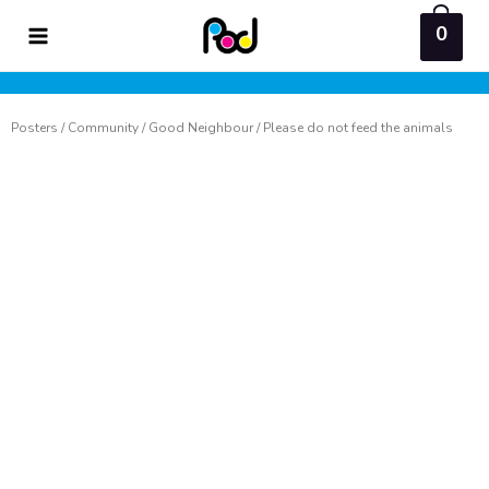
Skip
0
to
content
Posters
/
Community
/
Good Neighbour
/ Please do not feed the animals