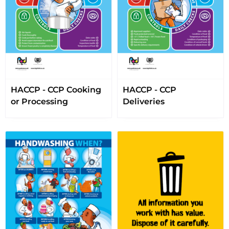
HACCP - CCP Cooking
HACCP - CCP
or Processing
Deliveries