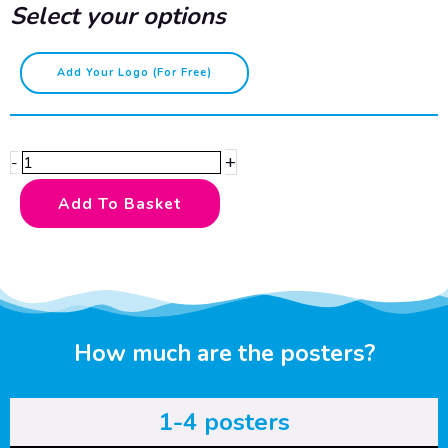
Select your options
Please
Add Your Logo (for Free)
do
not
feed
+
-
the
animals
Add To Basket
quantity
How much are the posters?
1-4 posters