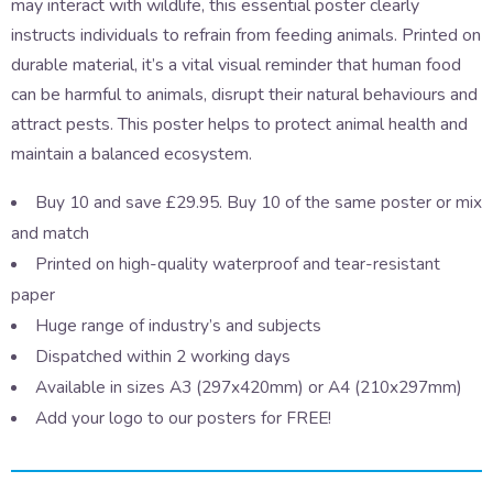
may interact with wildlife, this essential poster clearly
instructs individuals to refrain from feeding animals. Printed on
durable material, it’s a vital visual reminder that human food
can be harmful to animals, disrupt their natural behaviours and
attract pests. This poster helps to protect animal health and
maintain a balanced ecosystem.
Buy 10 and save £29.95. Buy 10 of the same poster or mix
and match
Printed on high-quality waterproof and tear-resistant
paper
Huge range of industry’s and subjects
Dispatched within 2 working days
Available in sizes A3 (297x420mm) or A4 (210x297mm)
Add your logo to our posters for FREE!