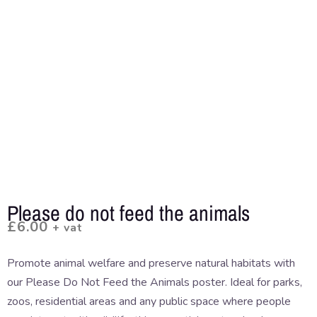
Please do not feed the animals
£
6.00
+ vat
Promote animal welfare and preserve natural habitats with
our Please Do Not Feed the Animals poster. Ideal for parks,
zoos, residential areas and any public space where people