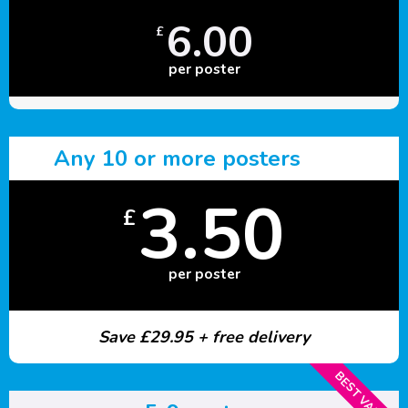
6.00
£
per poster
Any 10 or more posters
3.50
£
per poster
Save £29.95 + free delivery
BEST VALUE