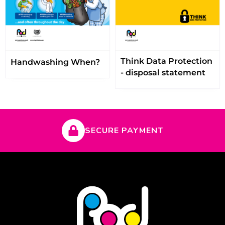
Think Data Protection
Handwashing When?
- disposal statement
SECURE PAYMENT