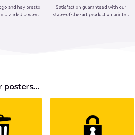
ogo and hey presto
Satisfaction guaranteed with our
n branded poster.
state-of-the-art production printer.
 posters...