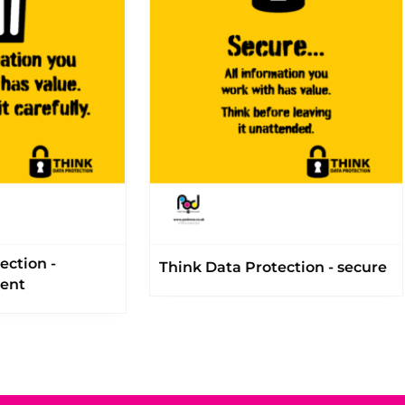
ection -
Think Data Protection - secure
ment