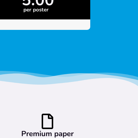
per poster
Premium paper