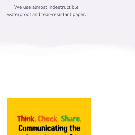
We use almost indestructible
waterproof and tear-resistant paper.