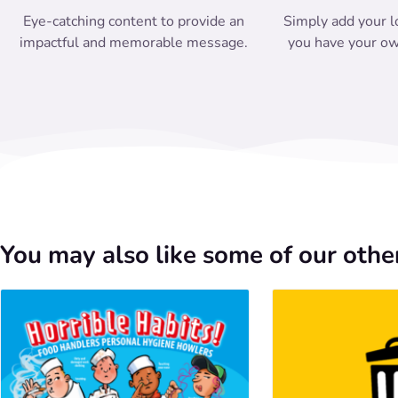
Eye-catching content to provide an
Simply add your l
impactful and memorable message.
you have your ow
You may also like some of our other