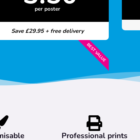
per poster
Save £29.95 + free delivery
BEST VALUE
misable
Professional prints