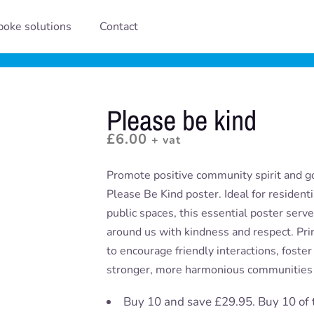
oke solutions
Contact
Please be kind
£
6.00
+ vat
Promote positive community spirit and g
Please Be Kind poster. Ideal for resident
public spaces, this essential poster serv
around us with kindness and respect. Print
to encourage friendly interactions, foste
stronger, more harmonious communities 
Buy 10 and save £29.95. Buy 10 of 