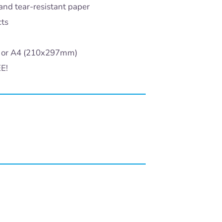
and tear-resistant paper
cts
) or A4 (210x297mm)
EE!