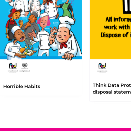
Think Data Prot
Horrible Habits
disposal state