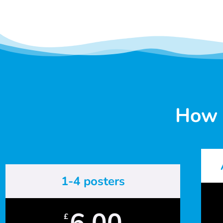
How 
1-4 posters
6.00
£