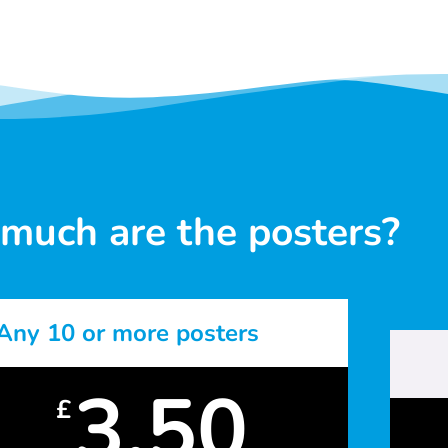
much are the posters?
Any 10 or more posters
3.50
£