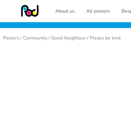
Skip
About us
All posters
Besp
to
content
Posters
/
Community
/
Good Neighbour
/ Please be kind