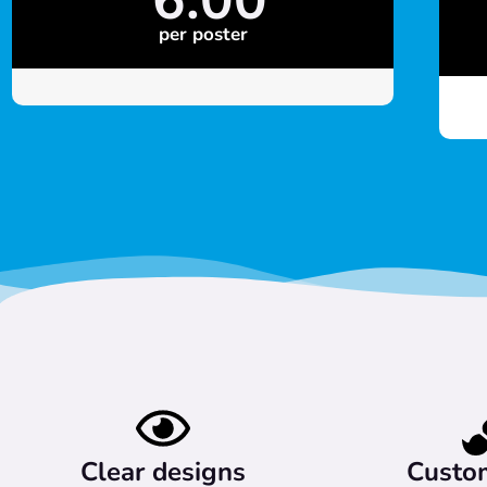
per poster
Clear designs
Custo