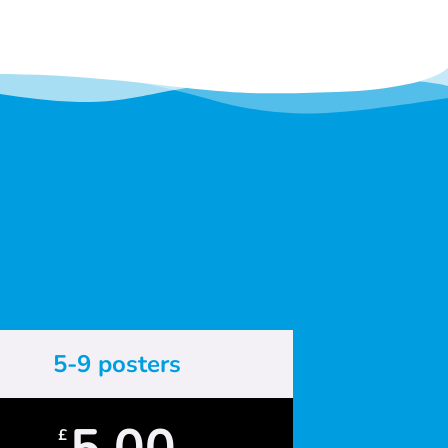
5-9 posters
5.00
£