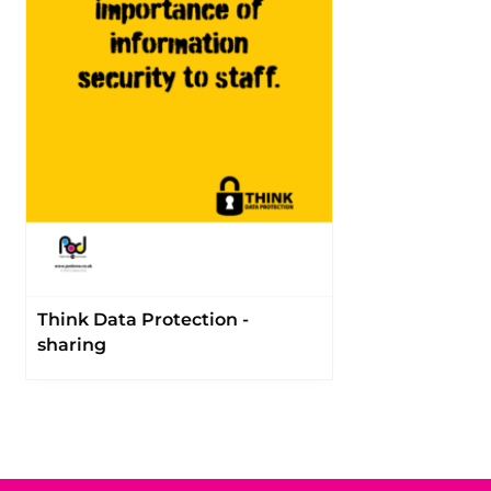
Think Data Protection -
sharing