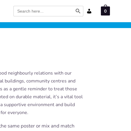
Search Button
Search
0
for:
ood neighbourly relations with our
ial buildings, community centres and
es as a gentle reminder to treat those
ed on durable material, it’s a vital tool
r a supportive environment and build
for everyone.
the same poster or mix and match