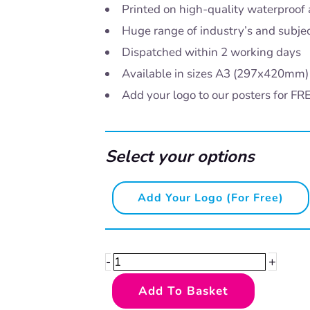
Printed on high-quality waterproof 
Huge range of industry’s and subje
Dispatched within 2 working days
Available in sizes A3 (297x420mm
Add your logo to our posters for FR
Select your options
Please
Add Your Logo (for Free)
be
kind
quantity
+
-
Add To Basket