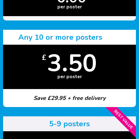
per poster
Any 10 or more posters
3.50
£
per poster
Save £29.95 + free delivery
BEST VALUE
5-9 posters