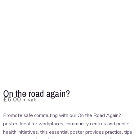
On the road again?
£
6.00
+ vat
Promote safe commuting with our On the Road Again?
poster. Ideal for workplaces, community centres and public
health initiatives, this essential poster provides practical tips