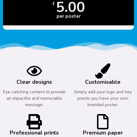
5.00
£
per poster
Clear designs
Customisable
Eye-catching content to provide
Simply add your logo and hey
an impactful and memorable
presto you have your own
message.
branded poster.
Professional prints
Premium paper