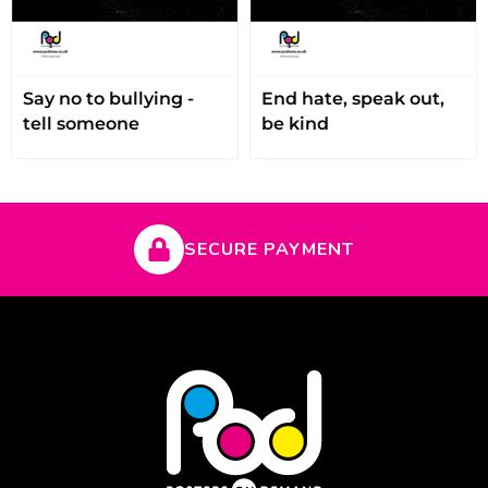
Say no to bullying -
End hate, speak out,
tell someone
be kind
SECURE PAYMENT