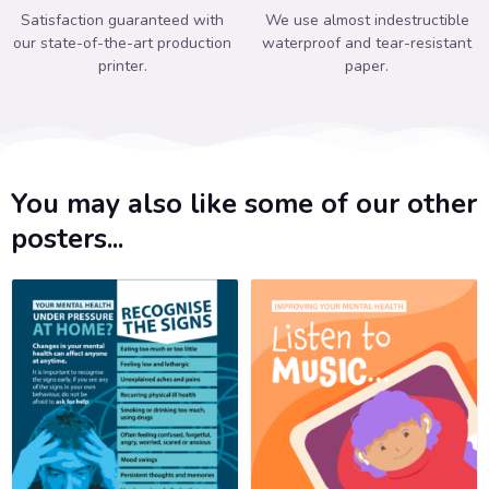
Satisfaction guaranteed with
We use almost indestructible
our state-of-the-art production
waterproof and tear-resistant
printer.
paper.
You may also like some of our other
posters...