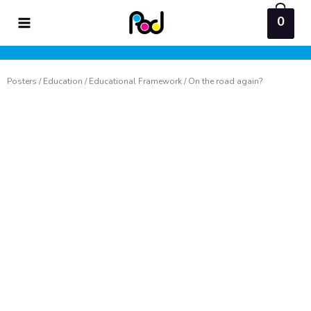
Skip
0
to
content
Posters
/
Education
/
Educational Framework
/ On the road again?