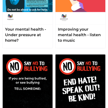
Your mental health -
Improving your
Under pressure at
mental health - listen
home?
to music