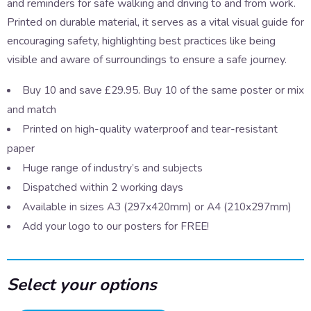
and reminders for safe walking and driving to and from work.
Printed on durable material, it serves as a vital visual guide for
encouraging safety, highlighting best practices like being
visible and aware of surroundings to ensure a safe journey.
Buy 10 and save £29.95. Buy 10 of the same poster or mix
and match
Printed on high-quality waterproof and tear-resistant
paper
Huge range of industry’s and subjects
Dispatched within 2 working days
Available in sizes A3 (297x420mm) or A4 (210x297mm)
Add your logo to our posters for FREE!
Select your options