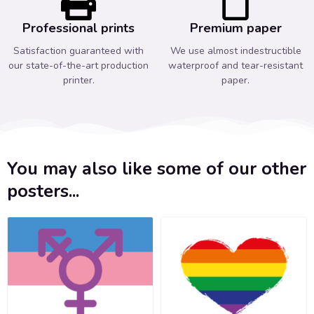
Professional prints
Premium paper
Satisfaction guaranteed with
We use almost indestructible
our state-of-the-art production
waterproof and tear-resistant
printer.
paper.
You may also like some of our other
posters...