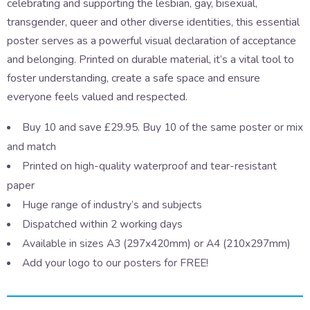
celebrating and supporting the lesbian, gay, bisexual,
transgender, queer and other diverse identities, this essential
poster serves as a powerful visual declaration of acceptance
and belonging. Printed on durable material, it’s a vital tool to
foster understanding, create a safe space and ensure
everyone feels valued and respected.
Buy 10 and save £29.95. Buy 10 of the same poster or mix
and match
Printed on high-quality waterproof and tear-resistant
paper
Huge range of industry’s and subjects
Dispatched within 2 working days
Available in sizes A3 (297x420mm) or A4 (210x297mm)
Add your logo to our posters for FREE!