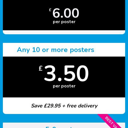
6.00
£
per poster
Any 10 or more posters
3.50
£
per poster
Save £29.95 + free delivery
BEST VALUE