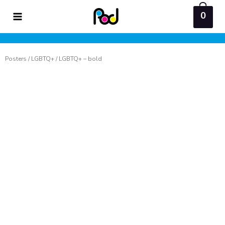
Skip
0
to
content
Posters
/
LGBTQ+
/ LGBTQ+ – bold