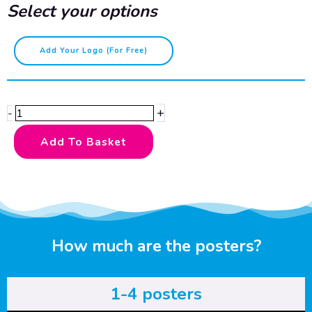
Select your options
LGBTQ+
Add Your Logo (for Free)
-
bold
quantity
+
-
Add To Basket
How much are the posters?
1-4 posters