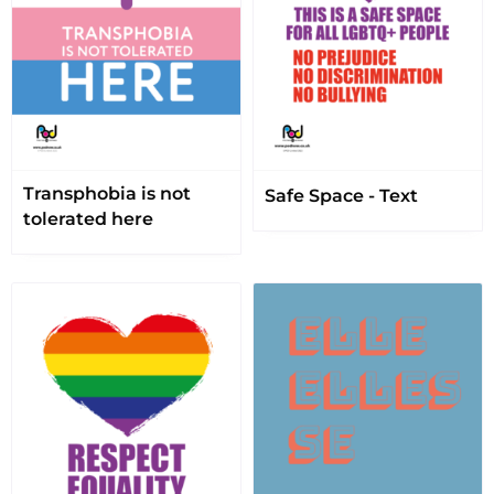
Transphobia is not
Safe Space - Text
tolerated here