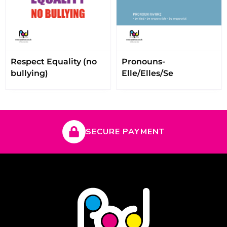
Respect Equality (no
Pronouns-
bullying)
Elle/Elles/Se
SECURE PAYMENT