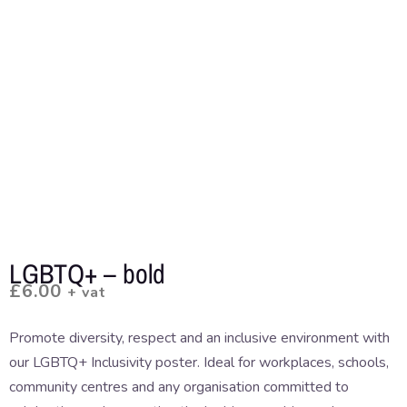
LGBTQ+ – bold
£
6.00
+ vat
Promote diversity, respect and an inclusive environment with
our LGBTQ+ Inclusivity poster. Ideal for workplaces, schools,
community centres and any organisation committed to