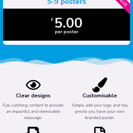
5-9 posters
5.00
£
per poster
Clear designs
Customisable
Eye-catching content to provide
Simply add your logo and hey
an impactful and memorable
presto you have your own
message.
branded poster.