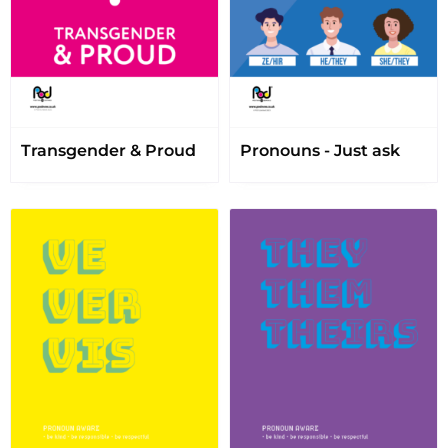
Transgender & Proud
Pronouns - Just ask