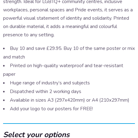
strength. Ideal for LGBTQ+ community centres, inclusive
workplaces, personal spaces and Pride events, it serves as a
powerful visual statement of identity and solidarity. Printed
on durable material, it adds a meaningful and colourful
presence to any setting.
Buy 10 and save £29.95. Buy 10 of the same poster or mix
and match
Printed on high-quality waterproof and tear-resistant
paper
Huge range of industry’s and subjects
Dispatched within 2 working days
Available in sizes A3 (297x420mm) or A4 (210x297mm)
Add your logo to our posters for FREE!
Select your options