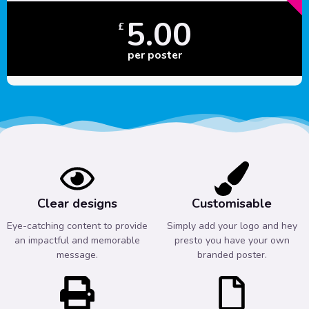
5.00
£
per poster
Clear designs
Customisable
Eye-catching content to provide
Simply add your logo and hey
an impactful and memorable
presto you have your own
message.
branded poster.