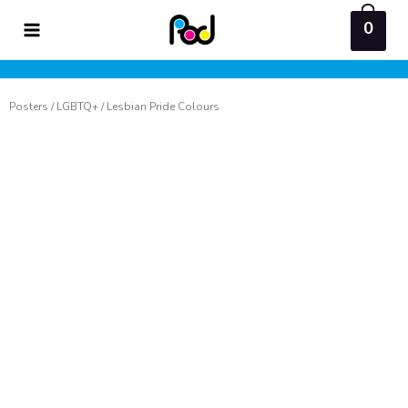
Skip
0
to
content
Posters
/
LGBTQ+
/ Lesbian Pride Colours