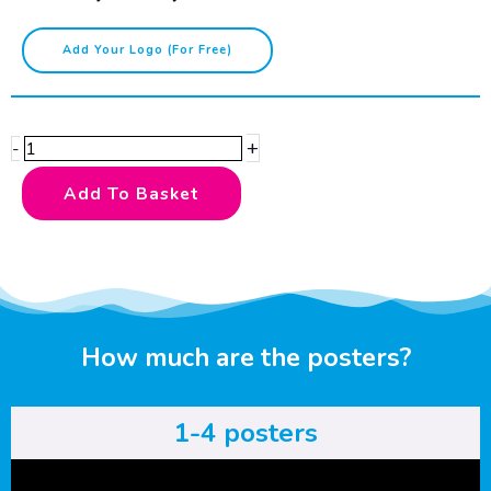
Lesbian
Add Your Logo (for Free)
Pride
Colours
quantity
+
-
Add To Basket
How much are the posters?
1-4 posters