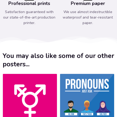
Professional prints
Premium paper
Satisfaction guaranteed with
We use almost indestructible
our state-of-the-art production
waterproof and tear-resistant
printer.
paper.
You may also like some of our other
posters...