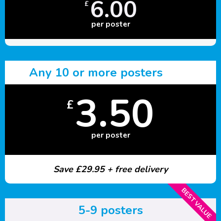
6.00
£
per poster
Any 10 or more posters
3.50
£
per poster
Save £29.95 + free delivery
BEST VALUE
5-9 posters