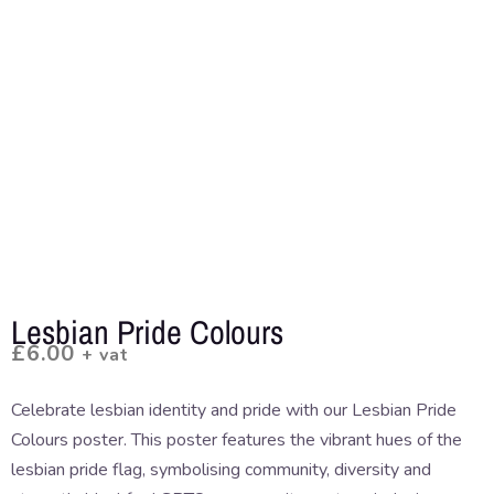
Lesbian Pride Colours
£
6.00
+ vat
Celebrate lesbian identity and pride with our Lesbian Pride
Colours poster. This poster features the vibrant hues of the
lesbian pride flag, symbolising community, diversity and