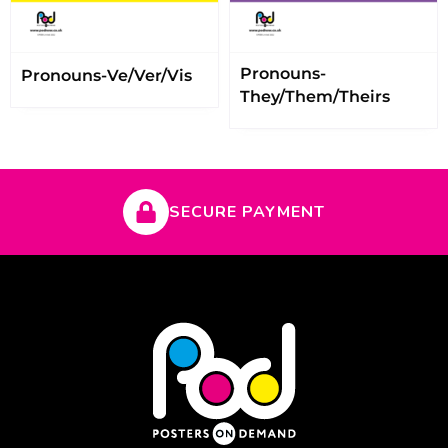
Pronouns-
Pronouns-Ve/Ver/Vis
They/Them/Theirs
SECURE PAYMENT