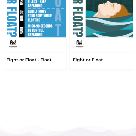
Fight or Float - Float
Fight or Float