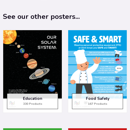
See our other posters...
Education
Food Safety
330 Products
167 Products