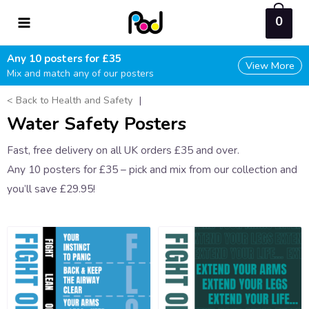
Skip
0
to
content
Any 10 posters for £35
View More
Mix and match any of our posters
< Back to Health and Safety
|
Water Safety Posters
Fast, free delivery on all UK orders £35 and over.
Any 10 posters for £35 – pick and mix from our collection and
you’ll save £29.95!