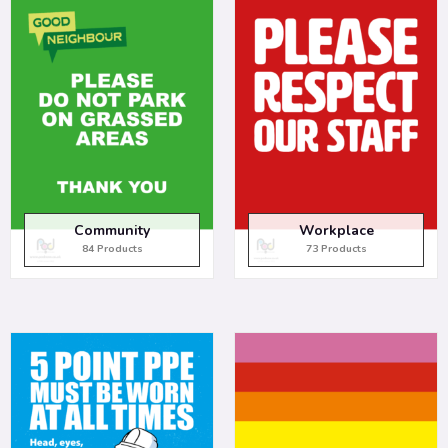
Community
Workplace
84 Products
73 Products