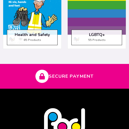
Health and Safety
LGBTQ+
85 Products
55 Products
SECURE PAYMENT