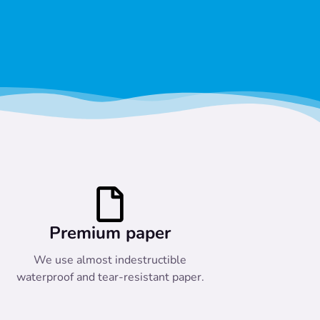
Premium paper
We use almost indestructible
waterproof and tear-resistant paper.