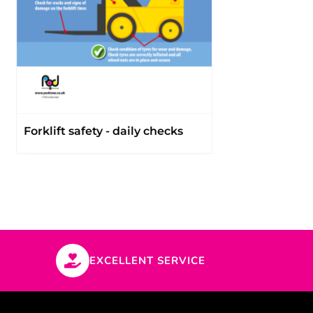
Forklift safety - daily checks
EXCELLENT SERVICE