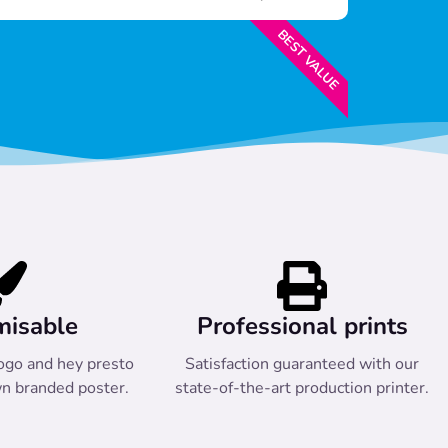
BEST VALUE
misable
Professional prints
ogo and hey presto
Satisfaction guaranteed with our
n branded poster.
state-of-the-art production printer.