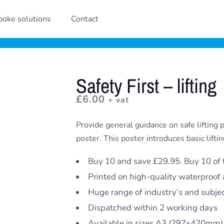
oke solutions
Contact
Safety First – lifting
£
6.00
+ vat
Provide general guidance on safe lifting pr
poster. This poster introduces basic liftin
Buy 10 and save £29.95. Buy 10 of 
Printed on high-quality waterproof 
Huge range of industry’s and subje
Dispatched within 2 working days
Available in sizes A3 (297x420mm