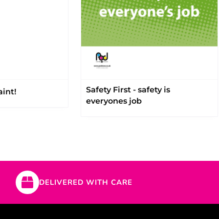
Safety First - safety is
int!
everyones job
DELIVERED WITH CARE