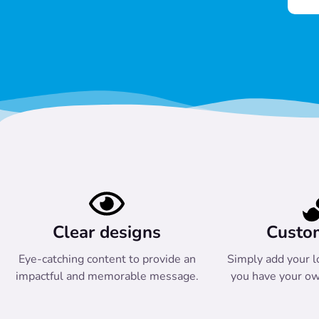
Clear designs
Custo
Eye-catching content to provide an
Simply add your l
impactful and memorable message.
you have your ow