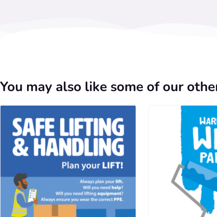
You may also like some of our other