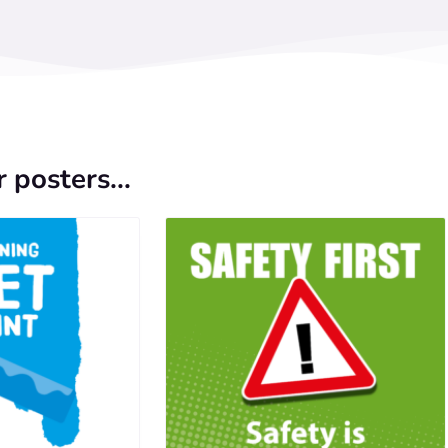
 posters...