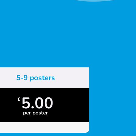
5-9 posters
5.00
£
per poster