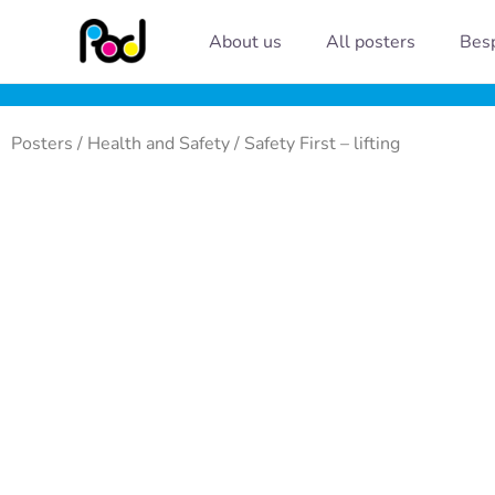
Skip
About us
All posters
Besp
to
content
Posters
/
Health and Safety
/ Safety First – lifting