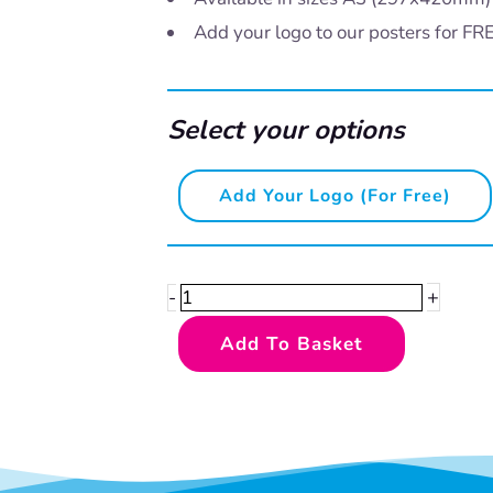
Add your logo to our posters for FR
Select your options
Safety
Add Your Logo (for Free)
First
-
lifting
+
-
quantity
Add To Basket