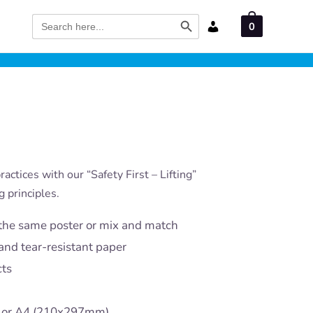
Search Button
Search
0
for:
actices with our “Safety First – Lifting”
g principles.
the same poster or mix and match
and tear-resistant paper
cts
) or A4 (210x297mm)