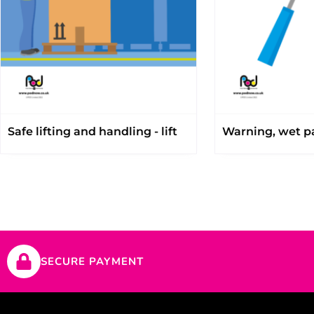
Safe lifting and handling - lift
Warning, wet pa
SECURE PAYMENT