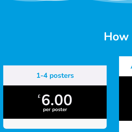
How 
1-4 posters
6.00
£
per poster