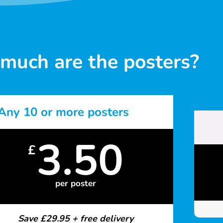
much are the posters?
Any 10 or more posters
3.50
£
per poster
Save £29.95 + free delivery