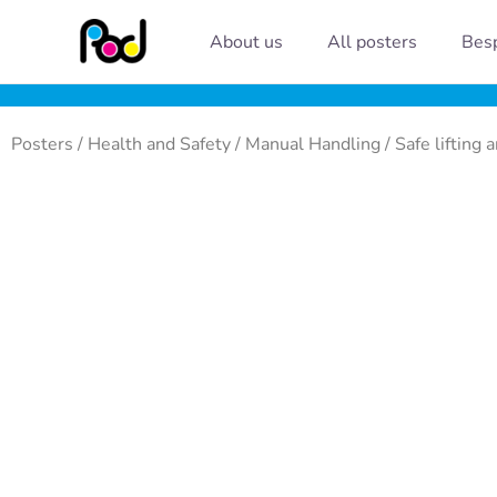
Skip
About us
All posters
Besp
to
content
Posters
/
Health and Safety
/
Manual Handling
/ Safe lifting 