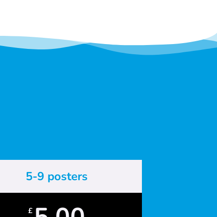
5-9 posters
5.00
£