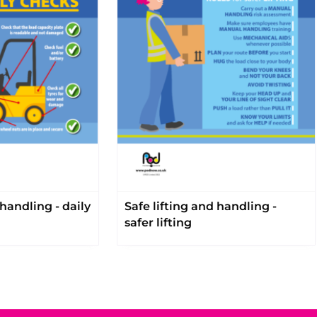
 handling - daily
Safe lifting and handling -
safer lifting