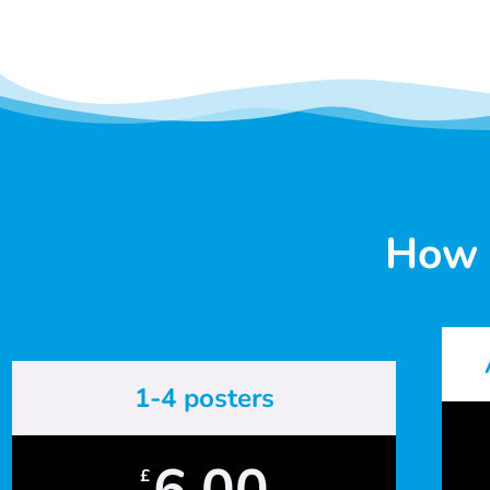
How 
1-4 posters
6.00
£