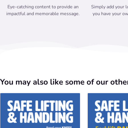
Eye-catching content to provide an
Simply add your l
impactful and memorable message.
you have your ow
You may also like some of our other