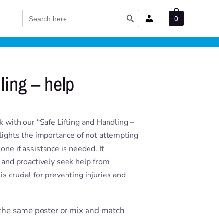
Search Button
Search
0
for:
ling – help
 with our “Safe Lifting and Handling –
hlights the importance of not attempting
one if assistance is needed. It
s and proactively seek help from
is crucial for preventing injuries and
the same poster or mix and match