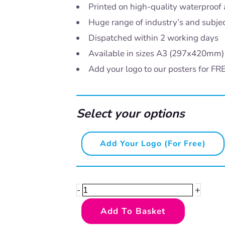
Printed on high-quality waterproof 
Huge range of industry’s and subje
Dispatched within 2 working days
Available in sizes A3 (297x420mm
Add your logo to our posters for FR
Select your options
Safe
Add Your Logo (for Free)
lifting
and
handling
+
-
-
Add To Basket
help