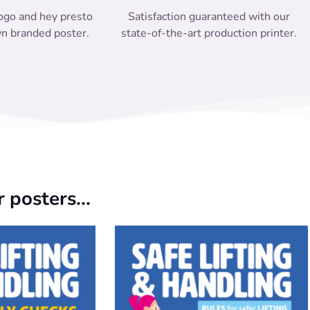
ogo and hey presto
Satisfaction guaranteed with our
n branded poster.
state-of-the-art production printer.
 posters...