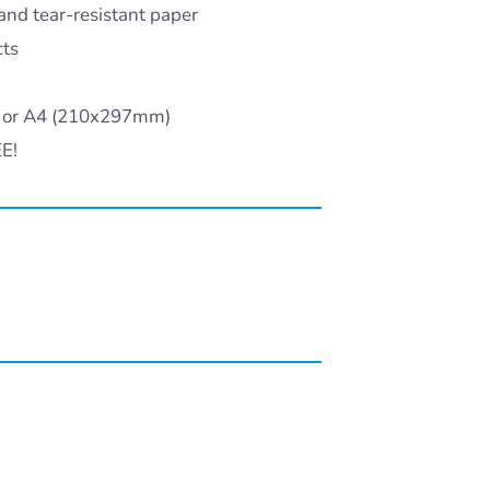
and tear-resistant paper
cts
) or A4 (210x297mm)
EE!