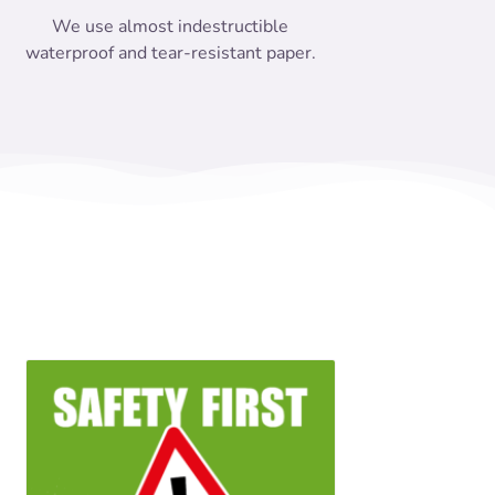
We use almost indestructible
waterproof and tear-resistant paper.