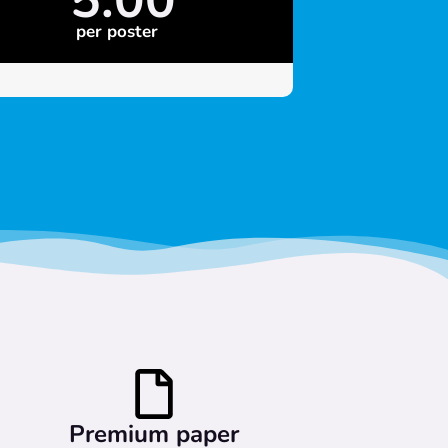
per poster
Premium paper