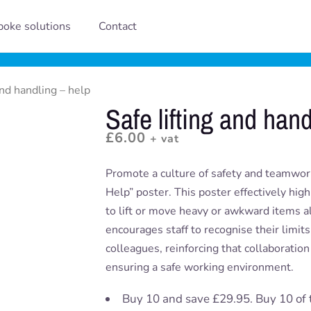
oke solutions
Contact
and handling – help
Safe lifting and hand
£
6.00
+ vat
Promote a culture of safety and teamwork
Help” poster. This poster effectively hig
to lift or move heavy or awkward items al
encourages staff to recognise their limit
colleagues, reinforcing that collaboration 
ensuring a safe working environment.
Buy 10 and save £29.95. Buy 10 of 