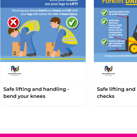
Safe lifting and handling -
Safe lifting and
bend your knees
checks