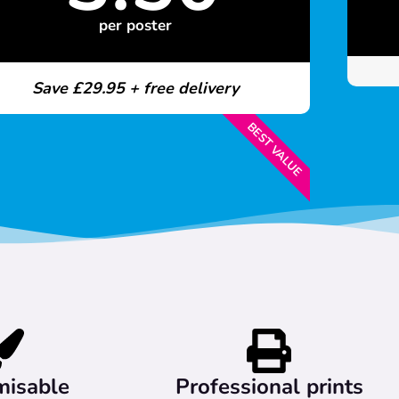
per poster
Save £29.95 + free delivery
BEST VALUE
misable
Professional prints