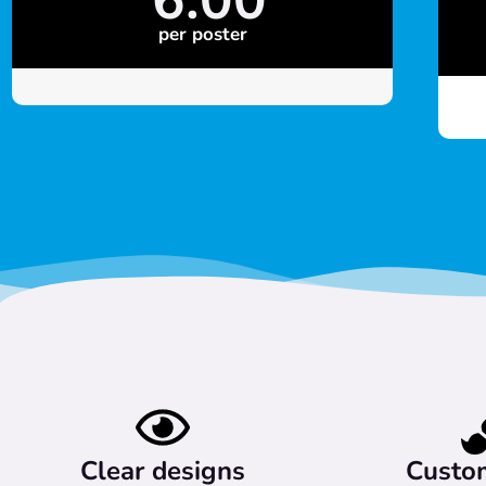
per poster
Clear designs
Custo