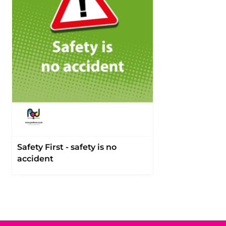
Safety First - safety is no
accident