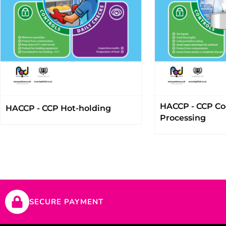
HACCP - CCP Co
HACCP - CCP Hot-holding
Processing
SECURE PAYMENT