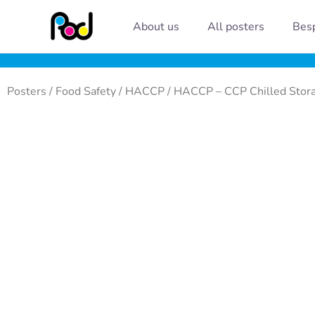
Skip
About us
All posters
Besp
to
content
Posters
/
Food Safety
/
HACCP
/ HACCP – CCP Chilled Stor