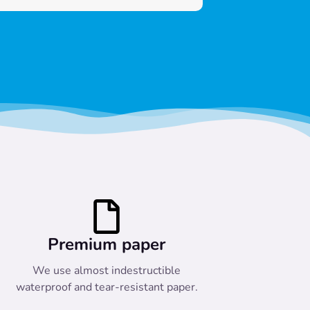
Premium paper
We use almost indestructible
waterproof and tear-resistant paper.