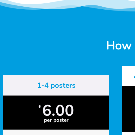
How 
1-4 posters
6.00
£
per poster