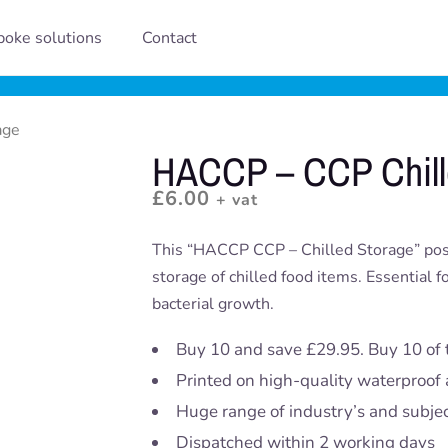
oke solutions
Contact
age
HACCP – CCP Chill
£
6.00
+ vat
This “HACCP CCP – Chilled Storage” poster
storage of chilled food items. Essential 
bacterial growth.
Buy 10 and save £29.95. Buy 10 of 
Printed on high-quality waterproof 
Huge range of industry’s and subje
Dispatched within 2 working days