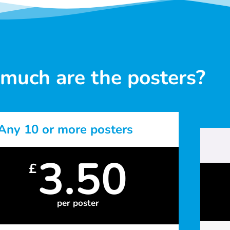
much are the posters?
Any 10 or more posters
3.50
£
per poster