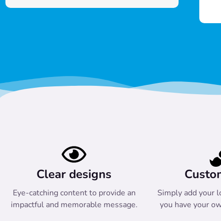
Clear designs
Custo
Eye-catching content to provide an
Simply add your l
impactful and memorable message.
you have your ow