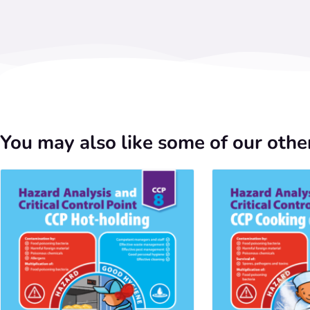
You may also like some of our other