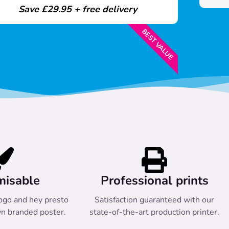
Save £29.95 + free delivery
BEST VALUE
misable
Professional prints
ogo and hey presto
Satisfaction guaranteed with our
n branded poster.
state-of-the-art production printer.