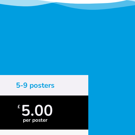
5-9 posters
5.00
£
per poster