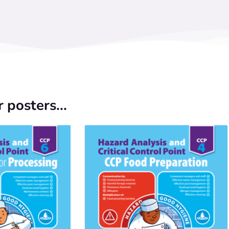
 posters...