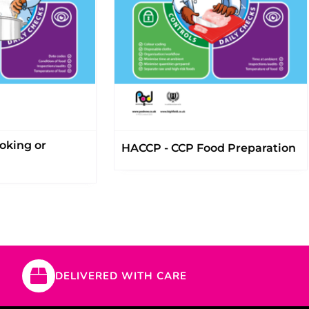
oking or
HACCP - CCP Food Preparation
DELIVERED WITH CARE