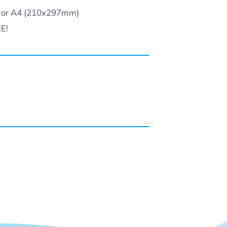
) or A4 (210x297mm)
EE!