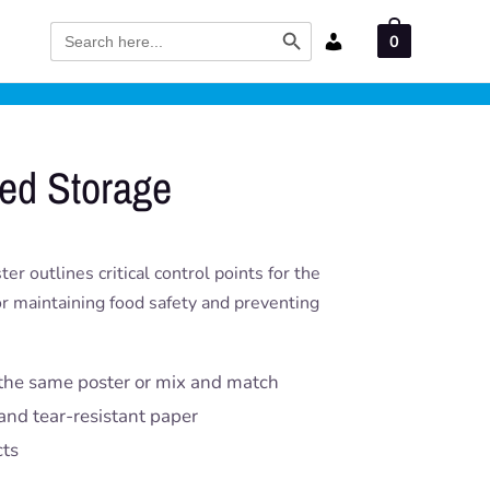
Search Button
Search
0
for:
ed Storage
 outlines critical control points for the
for maintaining food safety and preventing
the same poster or mix and match
and tear-resistant paper
cts