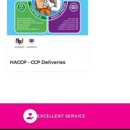
HACCP - CCP Deliveries
EXCELLENT SERVICE