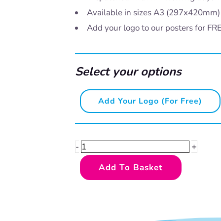
Available in sizes A3 (297x420mm
Add your logo to our posters for FR
Select your options
HACCP
Add Your Logo (for Free)
-
CCP
Chilled
+
-
Storage
Add To Basket
quantity