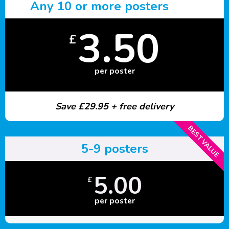
Any 10 or more posters
3.50
£
per poster
Save £29.95 + free delivery
BEST VALUE
5-9 posters
5.00
£
per poster