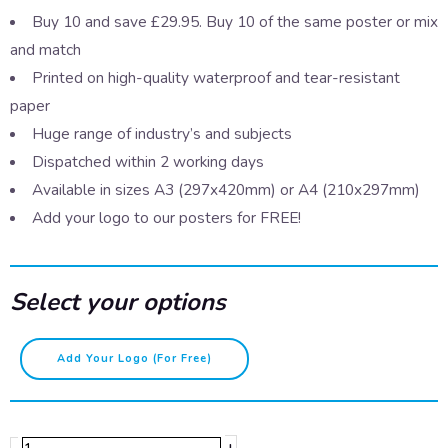
Buy 10 and save £29.95. Buy 10 of the same poster or mix
and match
Printed on high-quality waterproof and tear-resistant
paper
Huge range of industry’s and subjects
Dispatched within 2 working days
Available in sizes A3 (297x420mm) or A4 (210x297mm)
Add your logo to our posters for FREE!
Select your options
Knives
Add Your Logo (for Free)
at
work
quantity