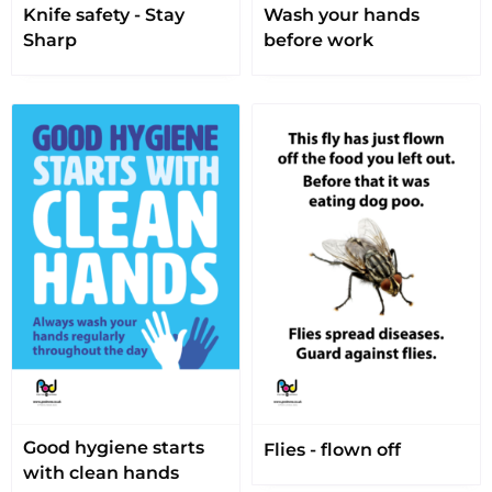
Knife safety - Stay
Wash your hands
Sharp
before work
Good hygiene starts
Flies - flown off
with clean hands