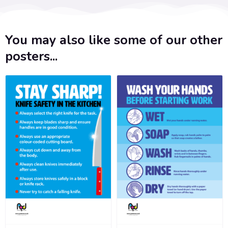
You may also like some of our other
posters...