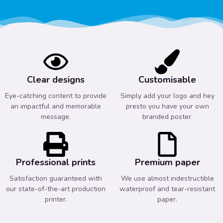
Clear designs
Customisable
Eye-catching content to provide
Simply add your logo and hey
an impactful and memorable
presto you have your own
message.
branded poster.
Professional prints
Premium paper
Satisfaction guaranteed with
We use almost indestructible
our state-of-the-art production
waterproof and tear-resistant
printer.
paper.