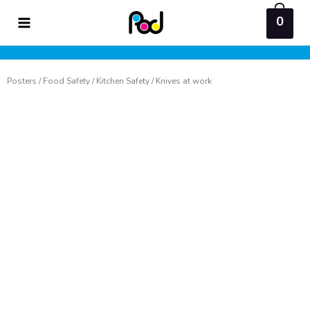
Skip
0
to
content
Posters
/
Food Safety
/
Kitchen Safety
/ Knives at work