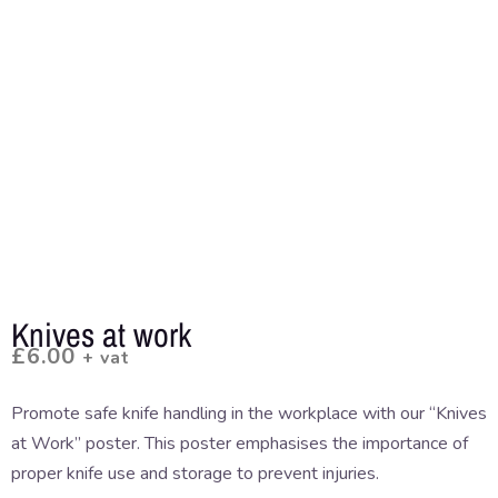
Knives at work
£
6.00
+ vat
Promote safe knife handling in the workplace with our “Knives
at Work” poster. This poster emphasises the importance of
proper knife use and storage to prevent injuries.