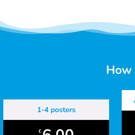
How 
1-4 posters
6.00
£