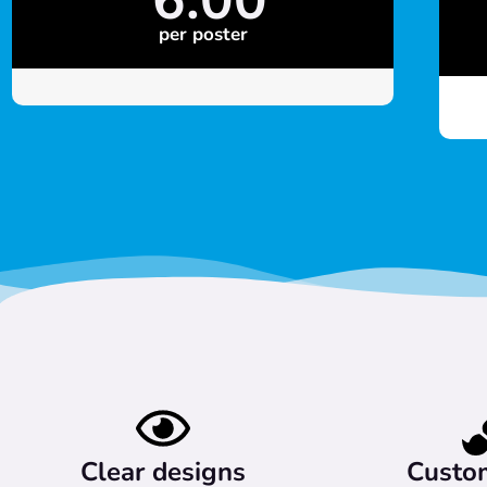
per poster
Clear designs
Custo