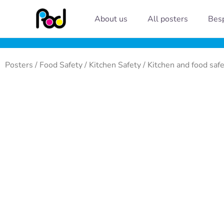
Skip
About us
All posters
Besp
to
content
Posters
/
Food Safety
/
Kitchen Safety
/ Kitchen and food saf