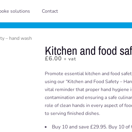
oke solutions
Contact
ety – hand wash
Kitchen and food sa
£
6.00
+ vat
Promote essential kitchen and food safet
using our “Kitchen and Food Safety – Han
vital reminder that proper hand hygiene i
contamination and ensuring a safe culinary
role of clean hands in every aspect of fo
to serving finished dishes.
Buy 10 and save £29.95. Buy 10 of 