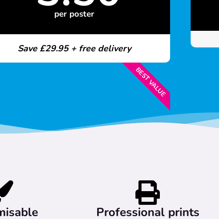
per poster
Save £29.95 + free delivery
BEST VALUE
misable
Professional prints