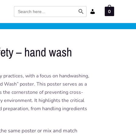
Search Button
Search
0
for:
fety – hand wash
y practices, with a focus on handwashing,
d Wash” poster. This poster serves as a
s the cornerstone of preventing cross-
 environment. It highlights the critical
od preparation, from handling ingredients
the same poster or mix and match