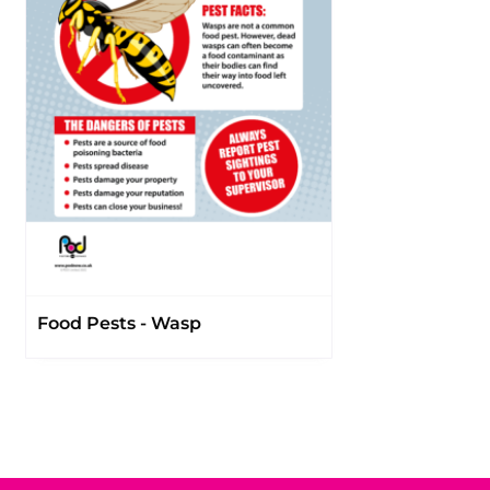
Food Pests - Wasp