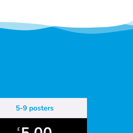
5-9 posters
5.00
£