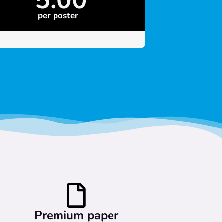
per poster
Premium paper