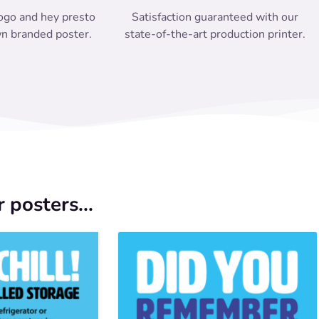
ogo and hey presto
Satisfaction guaranteed with our
n branded poster.
state-of-the-art production printer.
 posters...