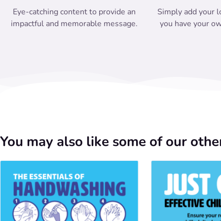
Eye-catching content to provide an
Simply add your l
impactful and memorable message.
you have your ow
You may also like some of our other