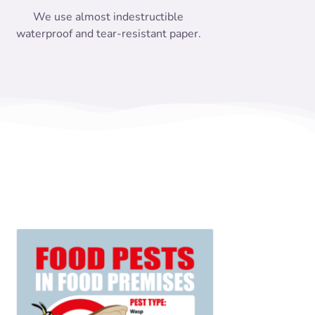
We use almost indestructible
waterproof and tear-resistant paper.