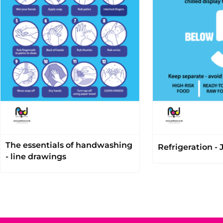
The essentials of handwashing
Refrigeration - J
- line drawings