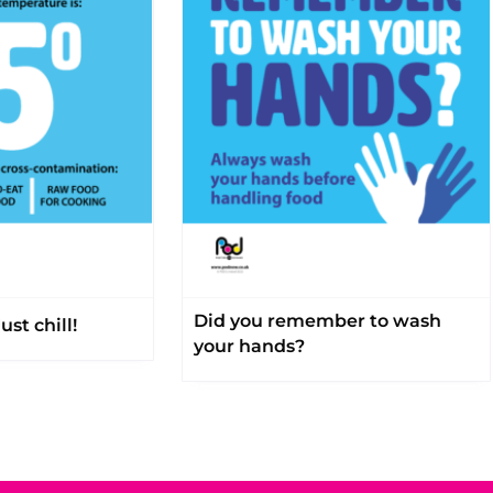
Did you remember to wash
ust chill!
your hands?