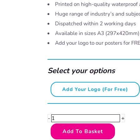
Printed on high-quality waterproof 
Huge range of industry’s and subje
Dispatched within 2 working days
Available in sizes A3 (297x420mm
Add your logo to our posters for FR
Select your options
Kitchen
Add Your Logo (for Free)
and
food
safety
+
-
-
Add To Basket
hand