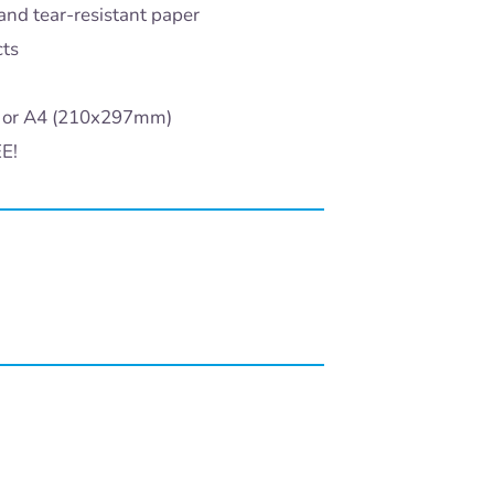
and tear-resistant paper
cts
) or A4 (210x297mm)
EE!