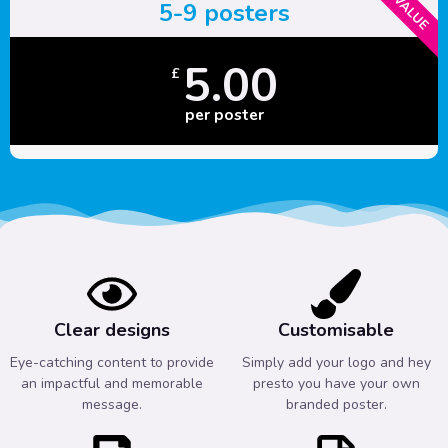
5-9 posters
5.00
£
per poster
Clear designs
Customisable
Eye-catching content to provide
Simply add your logo and hey
an impactful and memorable
presto you have your own
message.
branded poster.