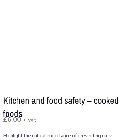
Kitchen and food safety – cooked
foods
£
6.00
+ vat
Highlight the critical importance of preventing cross-