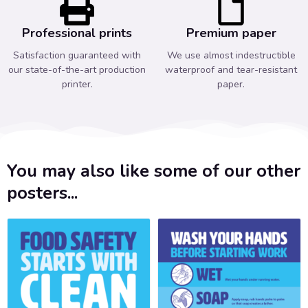
Professional prints
Premium paper
Satisfaction guaranteed with
We use almost indestructible
our state-of-the-art production
waterproof and tear-resistant
printer.
paper.
You may also like some of our other
posters...