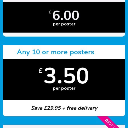
6.00
£
per poster
Any 10 or more posters
3.50
£
per poster
Save £29.95 + free delivery
BEST VALUE