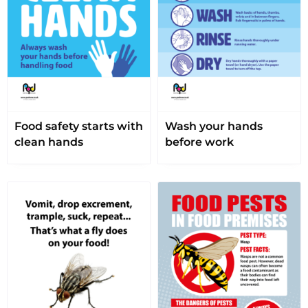
Food safety starts with
Wash your hands
clean hands
before work