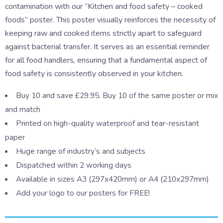
contamination with our “Kitchen and food safety – cooked
foods” poster. This poster visually reinforces the necessity of
keeping raw and cooked items strictly apart to safeguard
against bacterial transfer. It serves as an essential reminder
for all food handlers, ensuring that a fundamental aspect of
food safety is consistently observed in your kitchen.
Buy 10 and save £29.95. Buy 10 of the same poster or mix
and match
Printed on high-quality waterproof and tear-resistant
paper
Huge range of industry’s and subjects
Dispatched within 2 working days
Available in sizes A3 (297x420mm) or A4 (210x297mm)
Add your logo to our posters for FREE!