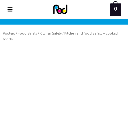
Skip
0
to
content
Posters
/
Food Safety
/
Kitchen Safety
/ Kitchen and food safety – cooked
foods