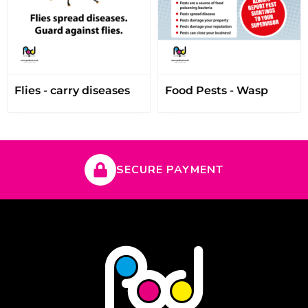
Flies - carry diseases
Food Pests - Wasp
SECURE PAYMENT