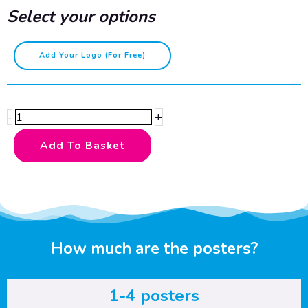
Select your options
Kitchen
Add Your Logo (for Free)
and
food
safety
+
-
-
cooked
Add To Basket
foods
quantity
How much are the posters?
1-4 posters