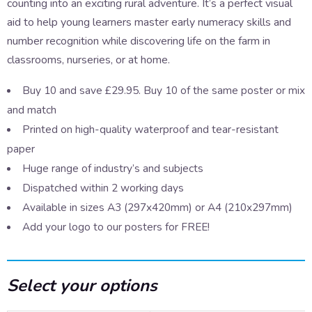
counting into an exciting rural adventure. It’s a perfect visual
aid to help young learners master early numeracy skills and
number recognition while discovering life on the farm in
classrooms, nurseries, or at home.
Buy 10 and save £29.95. Buy 10 of the same poster or mix
and match
Printed on high-quality waterproof and tear-resistant
paper
Huge range of industry’s and subjects
Dispatched within 2 working days
Available in sizes A3 (297x420mm) or A4 (210x297mm)
Add your logo to our posters for FREE!
Select your options