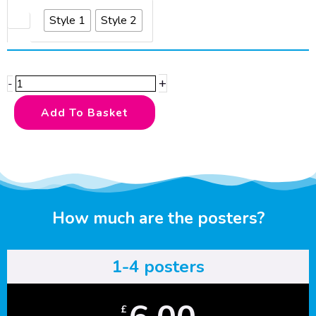
Farmyard
Style 1
Style 2
Explorer
quantity
+
-
Add To Basket
How much are the posters?
1-4 posters
£