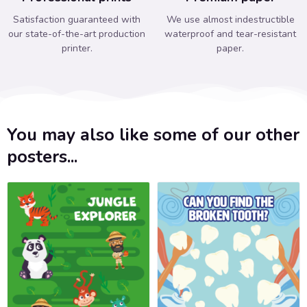
Satisfaction guaranteed with
We use almost indestructible
our state-of-the-art production
waterproof and tear-resistant
printer.
paper.
You may also like some of our other
posters...