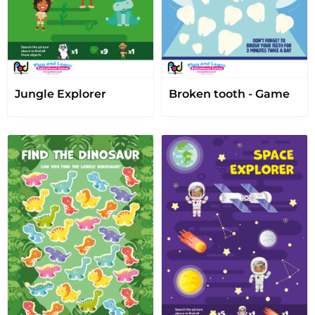
Jungle Explorer
Broken tooth - Game