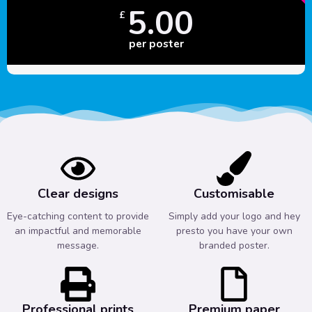
5.00
£
per poster
Clear designs
Customisable
Eye-catching content to provide
Simply add your logo and hey
an impactful and memorable
presto you have your own
message.
branded poster.
Professional prints
Premium paper