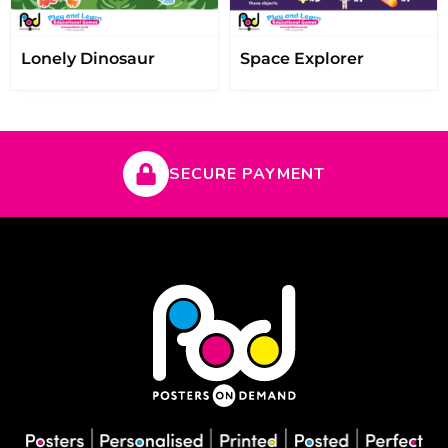
Lonely Dinosaur
Space Explorer
SECURE PAYMENT