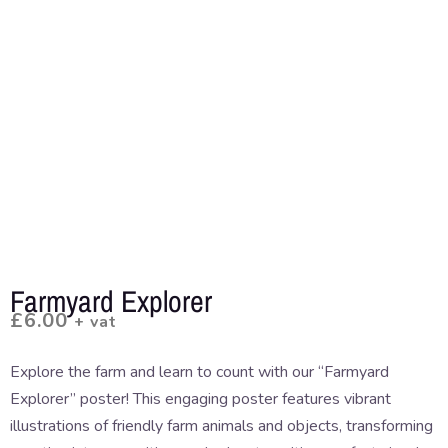
Farmyard Explorer
£
6.00
+ vat
Explore the farm and learn to count with our “Farmyard
Explorer” poster! This engaging poster features vibrant
illustrations of friendly farm animals and objects, transforming