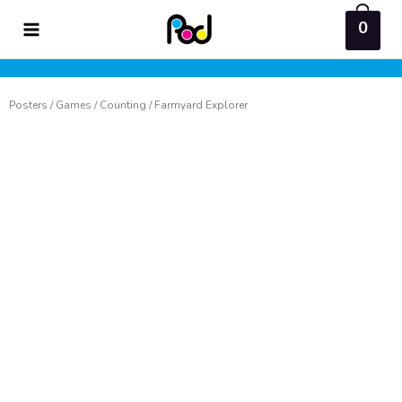
Skip
0
to
content
Posters
/
Games
/
Counting
/ Farmyard Explorer