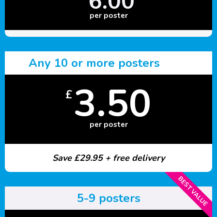
6.00
per poster
Any 10 or more posters
3.50
£
per poster
Save £29.95 + free delivery
BEST VALUE
5-9 posters