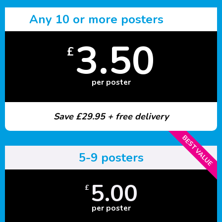
Any 10 or more posters
3.50
£
per poster
Save £29.95 + free delivery
BEST VALUE
5-9 posters
5.00
£
per poster