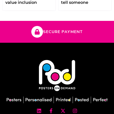
value inclusion
tell someone
SECURE PAYMENT
L
F
X
I
i
a
-
n