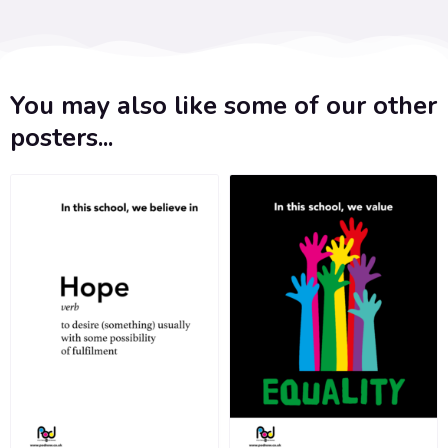
You may also like some of our other
posters...