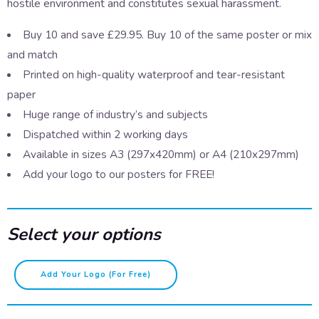
hostile environment and constitutes sexual harassment.
Buy 10 and save £29.95. Buy 10 of the same poster or mix
and match
Printed on high-quality waterproof and tear-resistant
paper
Huge range of industry’s and subjects
Dispatched within 2 working days
Available in sizes A3 (297x420mm) or A4 (210x297mm)
Add your logo to our posters for FREE!
Select your options
Staring
Add Your Logo (for Free)
quantity