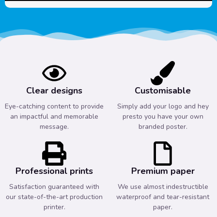
Clear designs
Customisable
Eye-catching content to provide
Simply add your logo and hey
an impactful and memorable
presto you have your own
message.
branded poster.
Professional prints
Premium paper
Satisfaction guaranteed with
We use almost indestructible
our state-of-the-art production
waterproof and tear-resistant
printer.
paper.