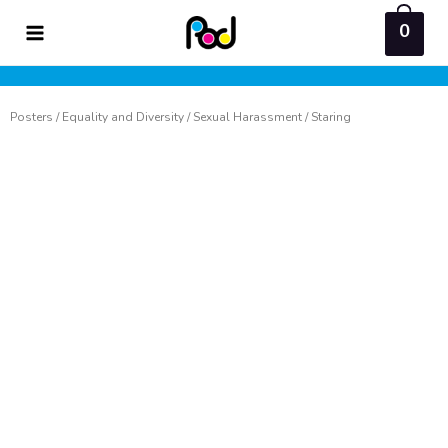
Skip
0
to
content
Posters
/
Equality and Diversity
/
Sexual Harassment
/ Staring