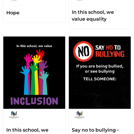
In this school, we
Hope
value equality
In this school, we
Say no to bullying -