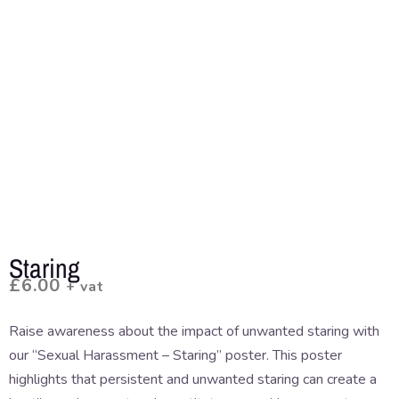
Staring
£
6.00
+ vat
Raise awareness about the impact of unwanted staring with
our “Sexual Harassment – Staring” poster. This poster
highlights that persistent and unwanted staring can create a