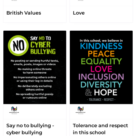
British Values
Love
Say no to bullying -
Tolerance and respect
cyber bullying
in this school