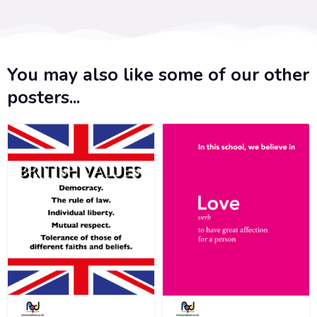
You may also like some of our other
posters...