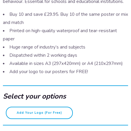
behaviour. Essential for schools and educational institutions.
Buy 10 and save £29.95. Buy 10 of the same poster or mix
and match
Printed on high-quality waterproof and tear-resistant
paper
Huge range of industry’s and subjects
Dispatched within 2 working days
Available in sizes A3 (297x420mm) or A4 (210x297mm)
Add your logo to our posters for FREE!
Select your options
Sexting
Add Your Logo (for Free)
quantity