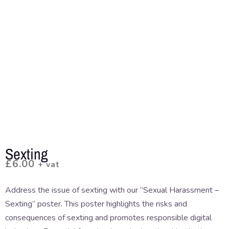
Sexting
£
6.00
+ vat
Address the issue of sexting with our “Sexual Harassment –
Sexting” poster. This poster highlights the risks and
consequences of sexting and promotes responsible digital