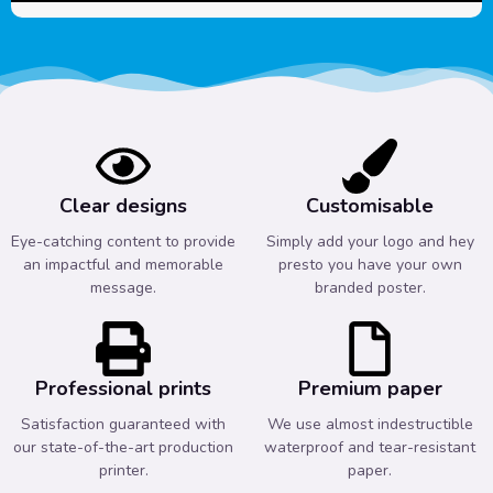
Clear designs
Customisable
Eye-catching content to provide
Simply add your logo and hey
an impactful and memorable
presto you have your own
message.
branded poster.
Professional prints
Premium paper
Satisfaction guaranteed with
We use almost indestructible
our state-of-the-art production
waterproof and tear-resistant
printer.
paper.