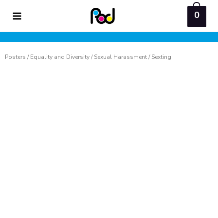
Skip
0
to
content
Posters
/
Equality and Diversity
/
Sexual Harassment
/ Sexting