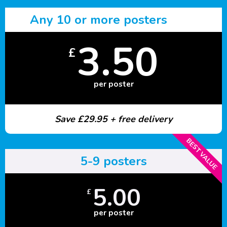
Any 10 or more posters
3.50
£
per poster
Save £29.95 + free delivery
BEST VALUE
5-9 posters
5.00
£
per poster