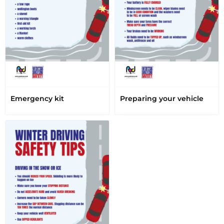
Emergency kit
Preparing your vehicle