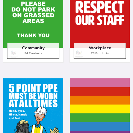
Community
Workplace
84 Products
73 Products