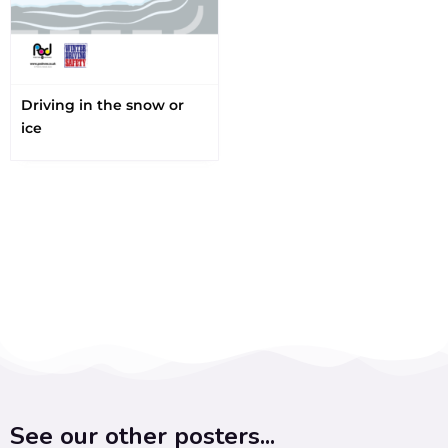
Driving in the snow or
ice
See our other posters...