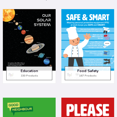
Education
Food Safety
330 Products
167 Products