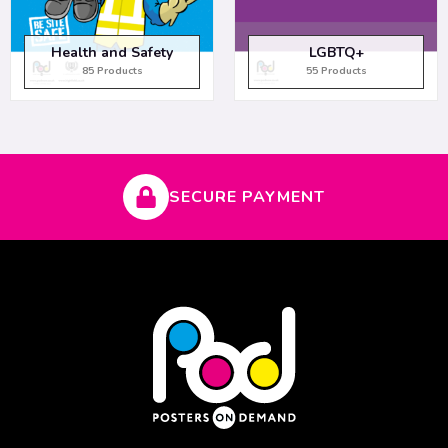
Health and Safety
LGBTQ+
85 Products
55 Products
SECURE PAYMENT