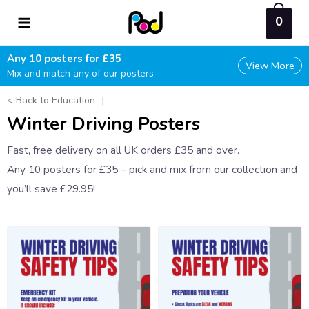
Skip
0
to
content
Any 10 posters for £35
View More
Mix and match any of our posters
< Back to Education
|
Winter Driving Posters
Fast, free delivery on all UK orders £35 and over.
Any 10 posters for £35 – pick and mix from our collection and
you’ll save £29.95!