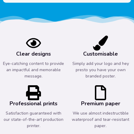
Clear designs
Customisable
Eye-catching content to provide
Simply add your logo and hey
an impactful and memorable
presto you have your own
message.
branded poster.
Professional prints
Premium paper
Satisfaction guaranteed with
We use almost indestructible
our state-of-the-art production
waterproof and tear-resistant
printer.
paper.