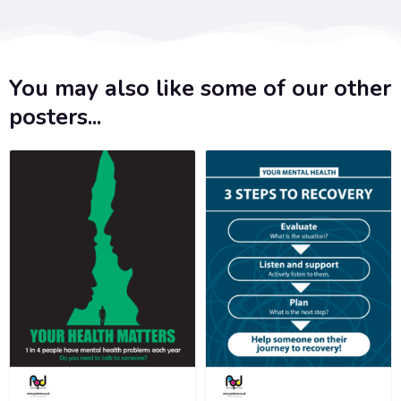
You may also like some of our other
posters...