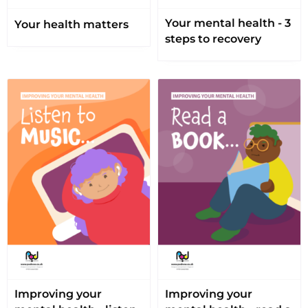
Your mental health - 3
Your health matters
steps to recovery
Improving your
Improving your