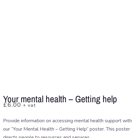
Your mental health – Getting help
£
6.00
+ vat
Provide information on accessing mental health support with
our “Your Mental Health – Getting Help” poster. This poster
directs people to resources and services.