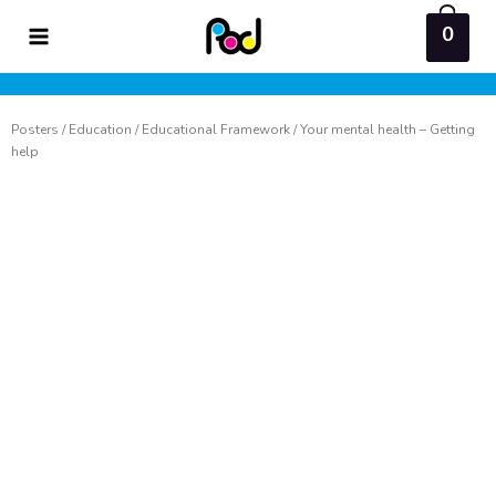
Skip
0
to
content
Posters
/
Education
/
Educational Framework
/ Your mental health – Getting
help