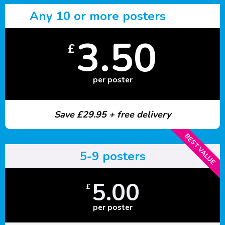
Any 10 or more posters
3.50
£
per poster
Save £29.95 + free delivery
BEST VALUE
5-9 posters
5.00
£
per poster