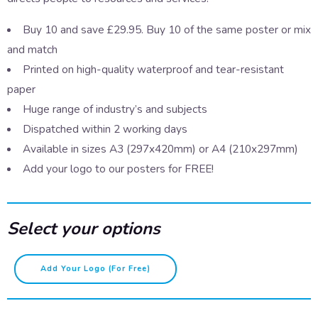
Buy 10 and save £29.95. Buy 10 of the same poster or mix
and match
Printed on high-quality waterproof and tear-resistant
paper
Huge range of industry’s and subjects
Dispatched within 2 working days
Available in sizes A3 (297x420mm) or A4 (210x297mm)
Add your logo to our posters for FREE!
Select your options
Your
Add Your Logo (for Free)
mental
health
-