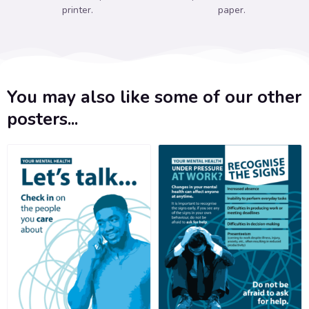
printer.
paper.
You may also like some of our other
posters...