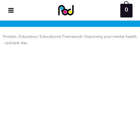
Skip
0
to
content
Posters
/
Education
/
Educational Framework
/ Improving your mental health
– pamper day