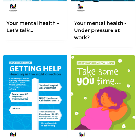
Your mental health -
Your mental health -
Let's talk…
Under pressure at
work?