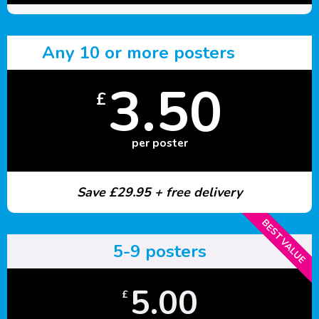
Any 10 or more posters
3.50
£
per poster
Save £29.95 + free delivery
BEST VALUE
5-9 posters
5.00
£