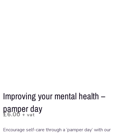
Improving your mental health –
pamper day
£
6.00
+ vat
Encourage self-care through a ‘pamper day’ with our