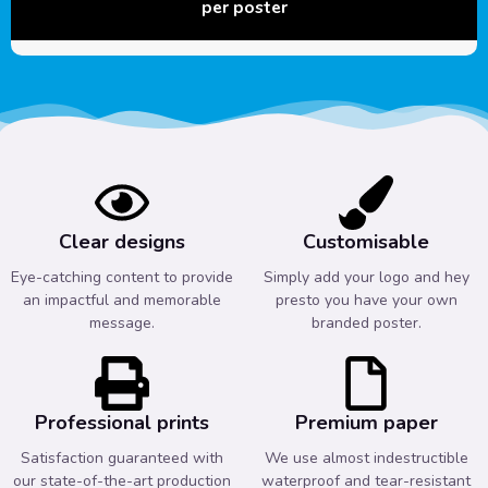
per poster
Clear designs
Customisable
Eye-catching content to provide
Simply add your logo and hey
an impactful and memorable
presto you have your own
message.
branded poster.
Professional prints
Premium paper
Satisfaction guaranteed with
We use almost indestructible
our state-of-the-art production
waterproof and tear-resistant