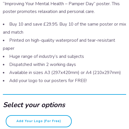
“Improving Your Mental Health – Pamper Day” poster. This
poster promotes relaxation and personal care.
Buy 10 and save £29.95. Buy 10 of the same poster or mix
and match
Printed on high-quality waterproof and tear-resistant
paper
Huge range of industry’s and subjects
Dispatched within 2 working days
Available in sizes A3 (297x420mm) or A4 (210x297mm)
Add your logo to our posters for FREE!
Select your options
Improving
Add Your Logo (for Free)
your