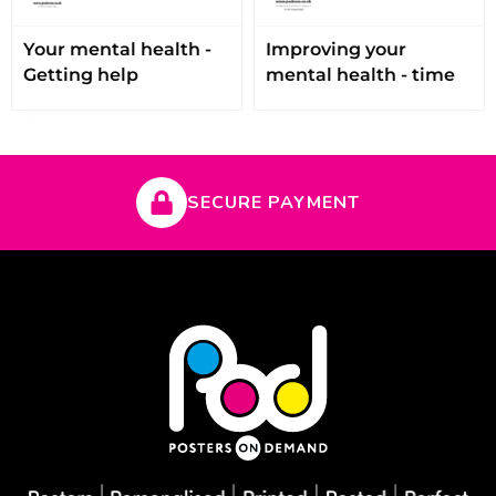
Your mental health -
Improving your
Getting help
mental health - time
SECURE PAYMENT