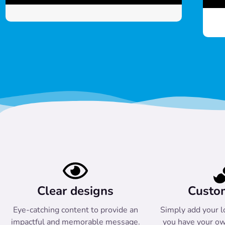
Clear designs
Custo
Eye-catching content to provide an
Simply add your l
impactful and memorable message.
you have your ow