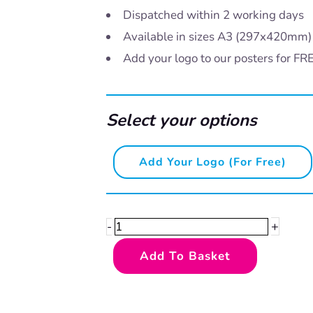
Dispatched within 2 working days
Available in sizes A3 (297x420mm
Add your logo to our posters for FR
Select your options
Brush
Add Your Logo (for Free)
your
teeth
-
+
-
Lion
Add To Basket
quantity