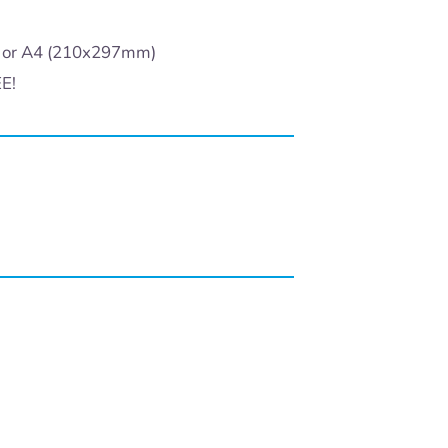
) or A4 (210x297mm)
EE!