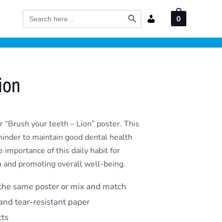
Search Button
Search
0
for:
ion
 “Brush your teeth – Lion” poster. This
eminder to maintain good dental health
e importance of this daily habit for
th and promoting overall well-being.
the same poster or mix and match
and tear-resistant paper
cts