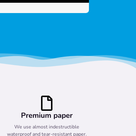
Premium paper
We use almost indestructible
waterproof and tear-resistant paper.