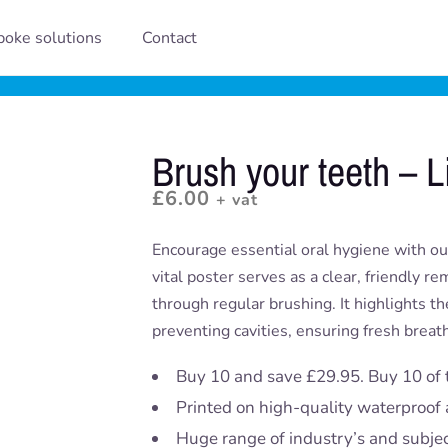
oke solutions
Contact
Brush your teeth – L
£
6.00
+ vat
Encourage essential oral hygiene with our
vital poster serves as a clear, friendly r
through regular brushing. It highlights th
preventing cavities, ensuring fresh brea
Buy 10 and save £29.95. Buy 10 of 
Printed on high-quality waterproof 
Huge range of industry’s and subje