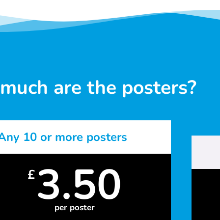
much are the posters?
Any 10 or more posters
3.50
£
per poster