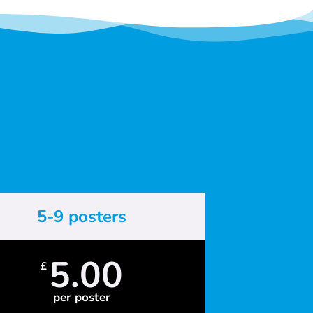
5-9 posters
5.00
£
per poster