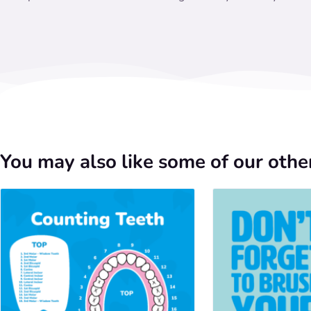
You may also like some of our other