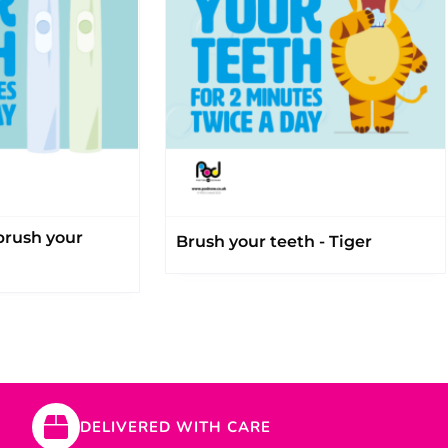
 brush your
Brush your teeth - Tiger
DELIVERED WITH CARE