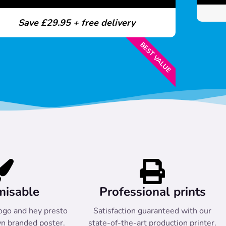
Save £29.95 + free delivery
BEST VALUE
misable
Professional prints
ogo and hey presto
Satisfaction guaranteed with our
n branded poster.
state-of-the-art production printer.