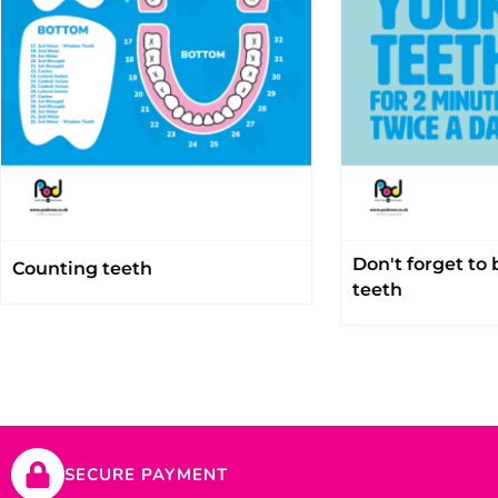
Don't forget to
Counting teeth
teeth
SECURE PAYMENT