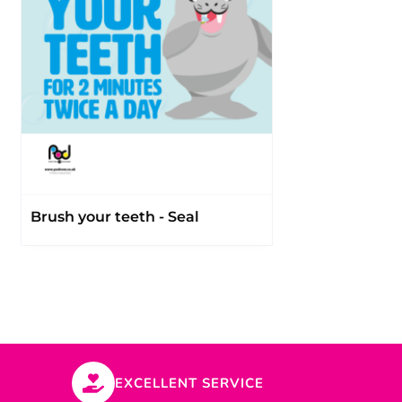
Brush your teeth - Seal
EXCELLENT SERVICE