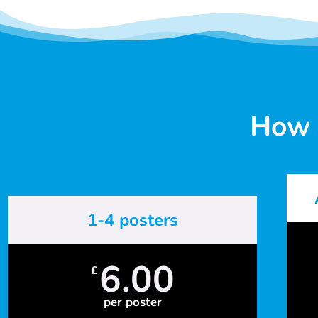
How 
1-4 posters
6.00
£
per poster