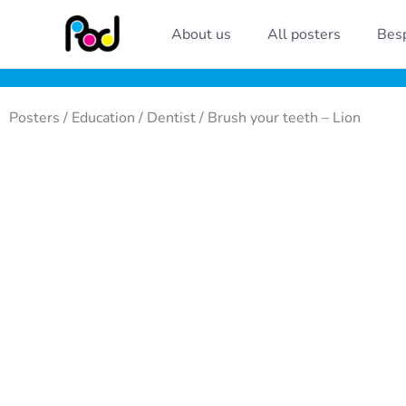
Skip
About us
All posters
Besp
to
content
Posters
/
Education
/
Dentist
/ Brush your teeth – Lion