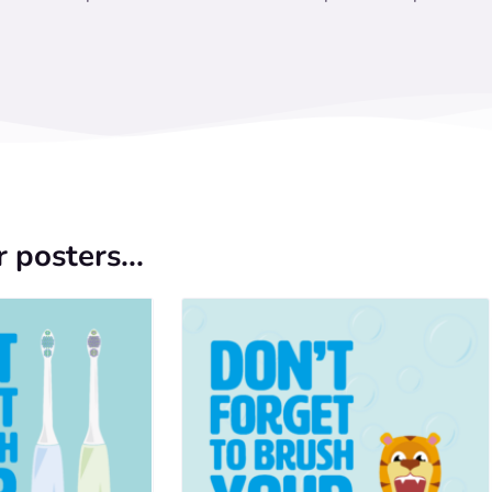
 posters...