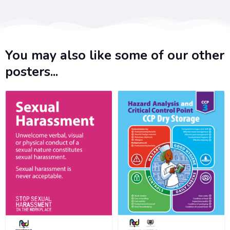
You may also like some of our other
posters...