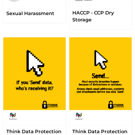
HACCP - CCP Dry
Sexual Harassment
Storage
Think Data Protection
Think Data Protection