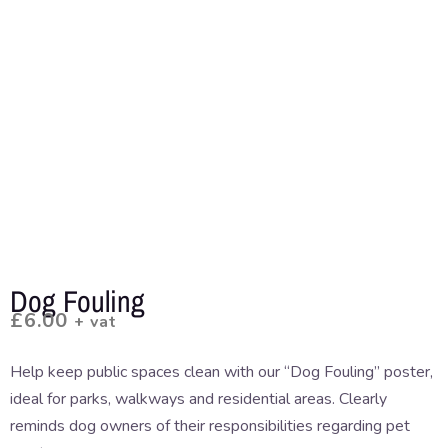
Dog Fouling
£
6.00
+ vat
Help keep public spaces clean with our “Dog Fouling” poster,
ideal for parks, walkways and residential areas. Clearly
reminds dog owners of their responsibilities regarding pet