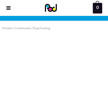
Skip
0
to
content
Posters
/
Community
/ Dog Fouling