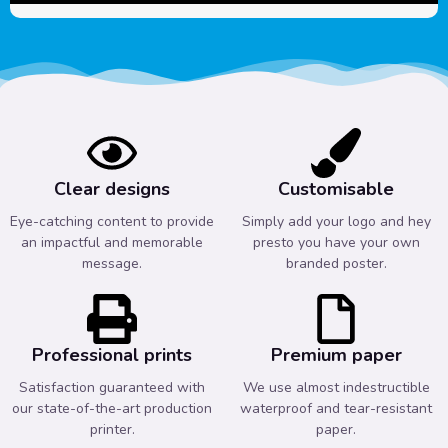
Clear designs
Customisable
Eye-catching content to provide
Simply add your logo and hey
an impactful and memorable
presto you have your own
message.
branded poster.
Professional prints
Premium paper
Satisfaction guaranteed with
We use almost indestructible
our state-of-the-art production
waterproof and tear-resistant
printer.
paper.