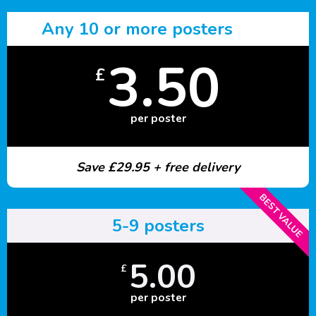
Any 10 or more posters
3.50
£
per poster
Save £29.95 + free delivery
BEST VALUE
5-9 posters
5.00
£
per poster