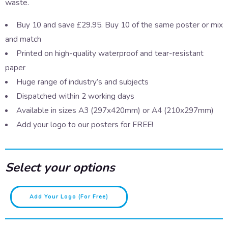
waste.
Buy 10 and save £29.95. Buy 10 of the same poster or mix
and match
Printed on high-quality waterproof and tear-resistant
paper
Huge range of industry’s and subjects
Dispatched within 2 working days
Available in sizes A3 (297x420mm) or A4 (210x297mm)
Add your logo to our posters for FREE!
Select your options
Dog
Add Your Logo (for Free)
Fouling
quantity