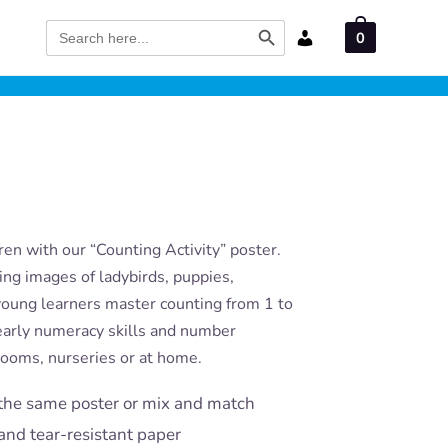
Search Button
Search
0
for:
en with our “Counting Activity” poster.
ling images of ladybirds, puppies,
young learners master counting from 1 to
g early numeracy skills and number
rooms, nurseries or at home.
the same poster or mix and match
and tear-resistant paper