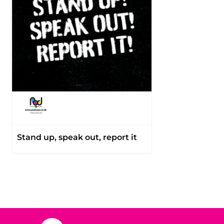
Stand up, speak out, report it