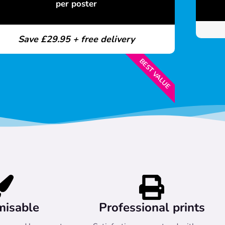
per poster
Save £29.95 + free delivery
BEST VALUE
misable
Professional prints