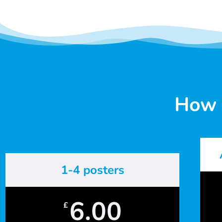
How 
1-4 posters
6.00
£