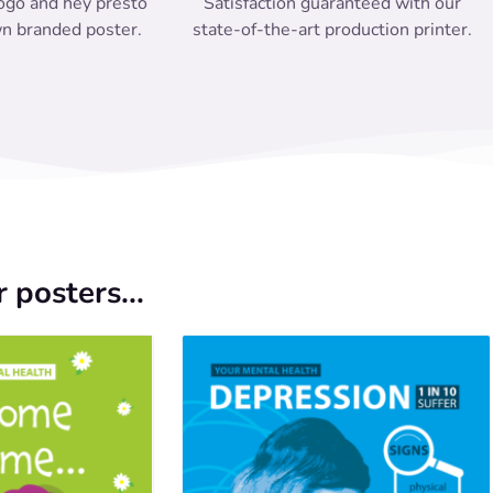
ogo and hey presto
Satisfaction guaranteed with our
n branded poster.
state-of-the-art production printer.
 posters...