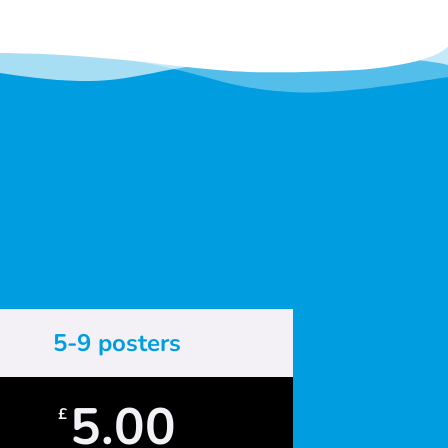
5-9 posters
5.00
£