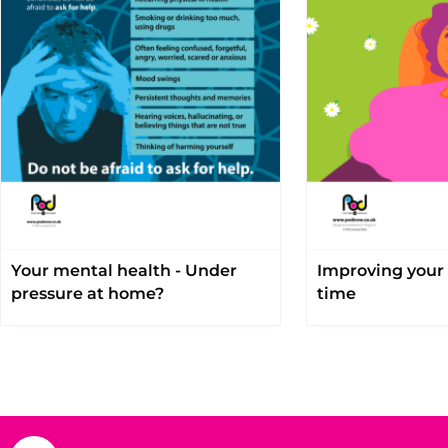
Your mental health - Under
Improving your 
pressure at home?
time