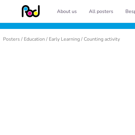
Skip
About us
All posters
Besp
to
content
Posters
/
Education
/
Early Learning
/ Counting activity