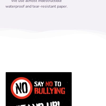
We use almost indestructible
waterproof and tear-resistant paper.