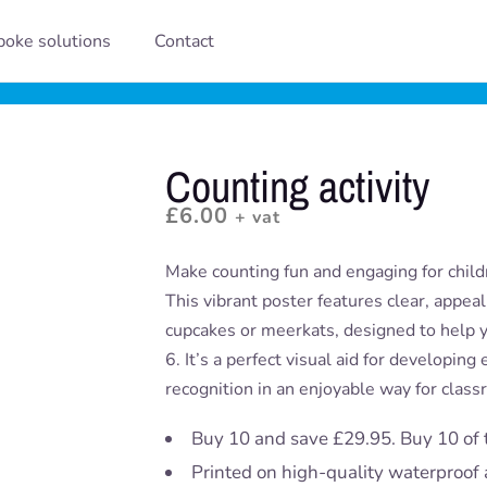
oke solutions
Contact
Counting activity
£
6.00
+ vat
Make counting fun and engaging for childr
This vibrant poster features clear, appea
cupcakes or meerkats, designed to help 
6. It’s a perfect visual aid for developin
recognition in an enjoyable way for class
Buy 10 and save £29.95. Buy 10 of 
Printed on high-quality waterproof 