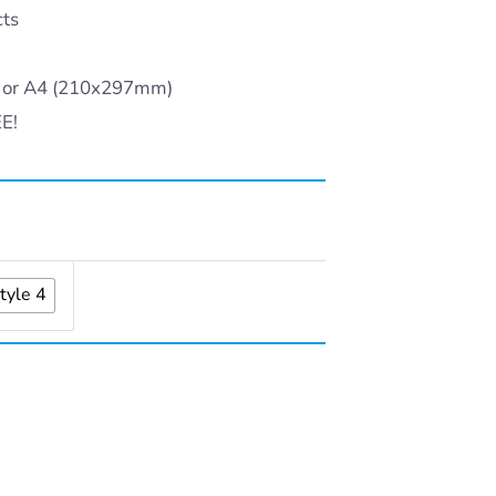
cts
) or A4 (210x297mm)
EE!
tyle 4