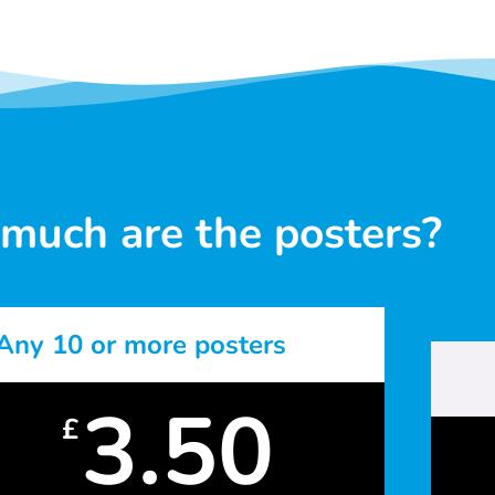
much are the posters?
Any 10 or more posters
3.50
£