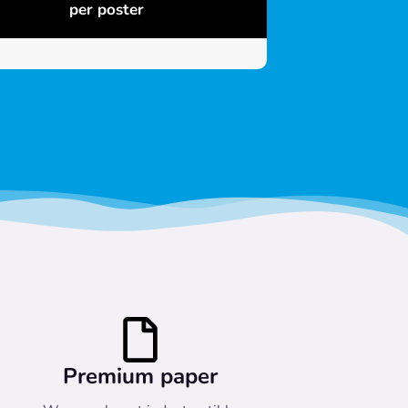
per poster
Premium paper