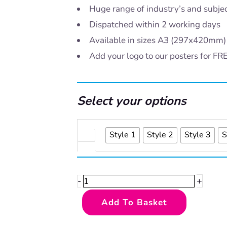
Huge range of industry’s and subje
Dispatched within 2 working days
Available in sizes A3 (297x420mm
Add your logo to our posters for FR
Select your options
Counting
Style 1
Style 2
Style 3
S
activity
quantity
+
-
Add To Basket