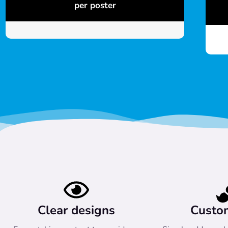
per poster
Clear designs
Custo