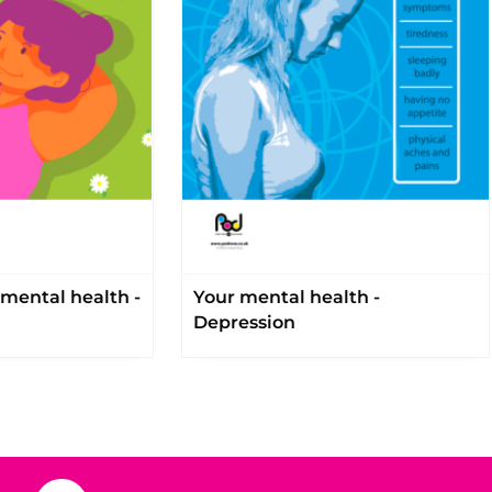
mental health -
Your mental health -
Depression