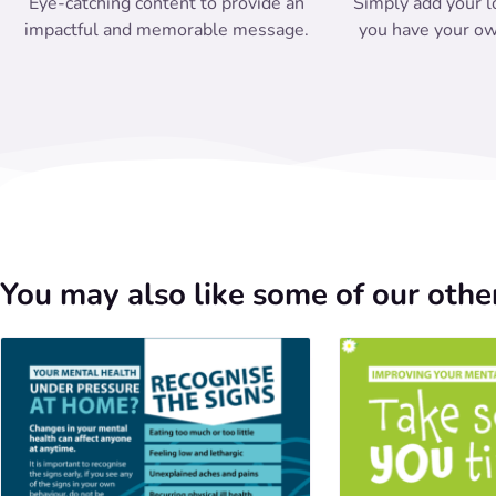
Eye-catching content to provide an
Simply add your l
impactful and memorable message.
you have your ow
You may also like some of our other