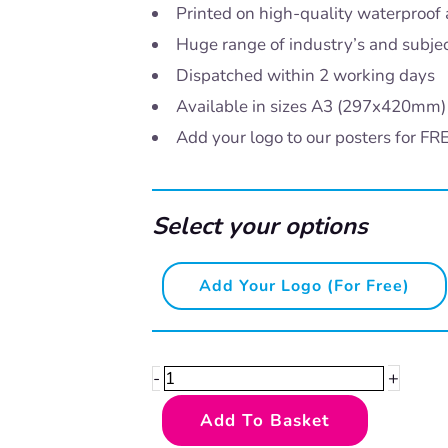
Printed on high-quality waterproof 
Huge range of industry’s and subje
Dispatched within 2 working days
Available in sizes A3 (297x420mm
Add your logo to our posters for FR
Select your options
CCTV
Add Your Logo (for Free)
in
operation
quantity
+
-
Add To Basket