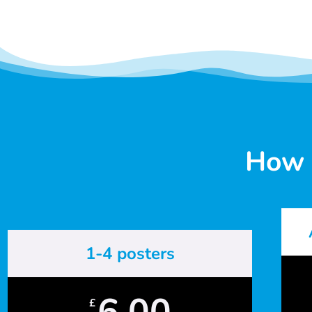
How 
1-4 posters
6.00
£