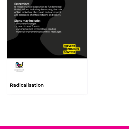
Radicalisation