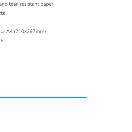
and tear-resistant paper
cts
) or A4 (210x297mm)
EE!