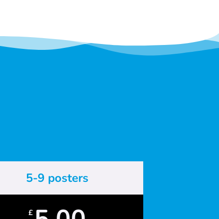
5-9 posters
5.00
£