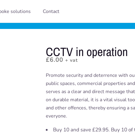
oke solutions
Contact
CCTV in operation
£
6.00
+ vat
Promote security and deterrence with our
public spaces, commercial properties and 
serves as a clear and direct message tha
on durable material, it is a vital visual t
and other offences, thereby ensuring a s
everyone.
Buy 10 and save £29.95. Buy 10 of 