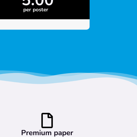
per poster
Premium paper