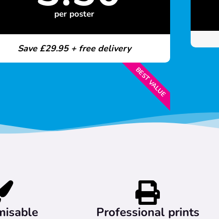
per poster
Save £29.95 + free delivery
BEST VALUE
misable
Professional prints