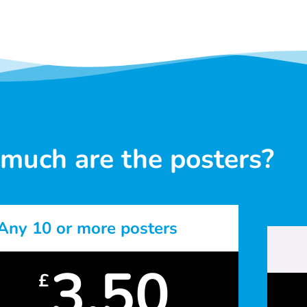
much are the posters?
Any 10 or more posters
3.50
£