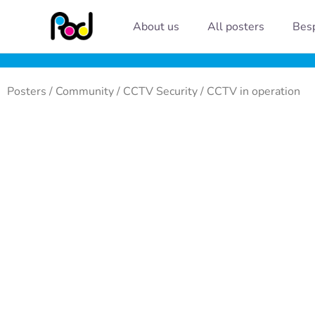
Skip
About us
All posters
Besp
to
content
Posters
/
Community
/
CCTV Security
/ CCTV in operation