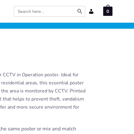
Search Button
Search
0
for:
 CCTV in Operation poster. Ideal for
residential areas, this essential poster
t the area is monitored by CCTV. Printed
ool that helps to prevent theft, vandalism
afer and more secure environment for
the same poster or mix and match