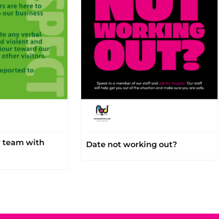
r team with
Date not working out?