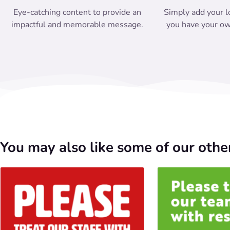
Eye-catching content to provide an
Simply add your l
impactful and memorable message.
you have your ow
You may also like some of our other