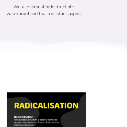
We use almost indestructible
waterproof and tear-resistant paper.