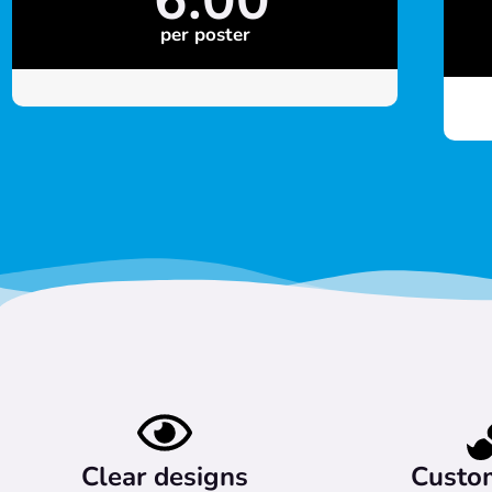
per poster
Clear designs
Custo