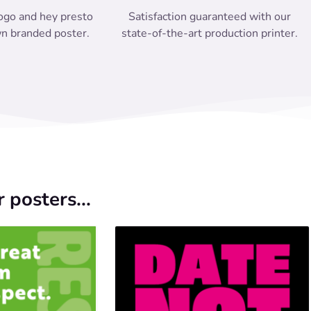
ogo and hey presto
Satisfaction guaranteed with our
n branded poster.
state-of-the-art production printer.
 posters...