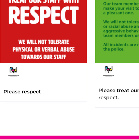
Please treat ou
Please respect
respect.