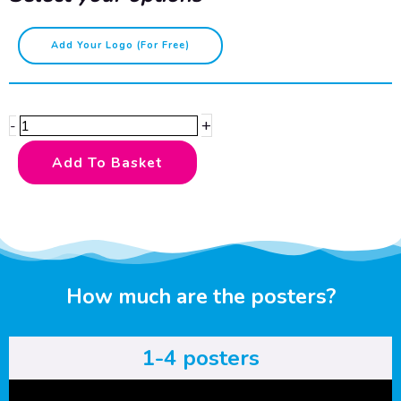
Caution
Add Your Logo (for Free)
-
Runners
quantity
+
-
Add To Basket
How much are the posters?
1-4 posters