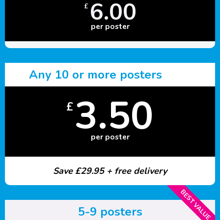
6.00
£
per poster
Any 10 or more posters
3.50
£
per poster
Save £29.95 + free delivery
BEST VALUE
5-9 posters