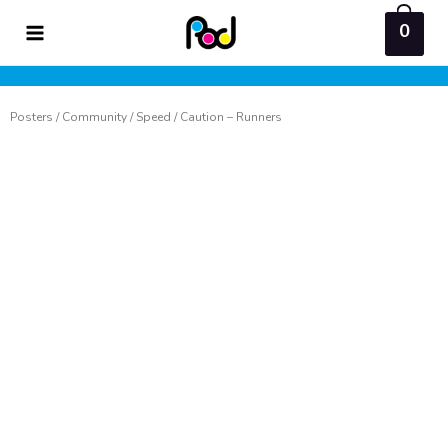
Skip
0
to
content
Posters
/
Community
/
Speed
/ Caution – Runners