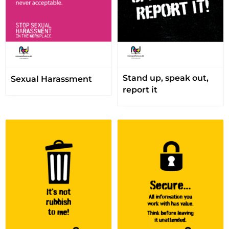
Stand up, speak out,
Sexual Harassment
report it