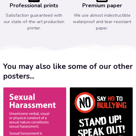
Professional prints
Premium paper
Satisfaction guaranteed with
We use almost indestructible
our state-of-the-art production
waterproof and tear-resistant
printer.
paper.
You may also like some of our other
posters...