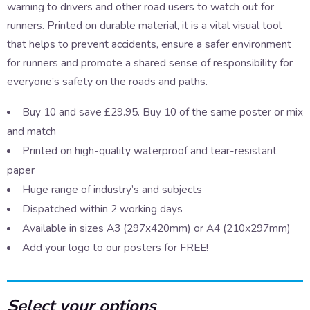
warning to drivers and other road users to watch out for
runners. Printed on durable material, it is a vital visual tool
that helps to prevent accidents, ensure a safer environment
for runners and promote a shared sense of responsibility for
everyone’s safety on the roads and paths.
Buy 10 and save £29.95. Buy 10 of the same poster or mix
and match
Printed on high-quality waterproof and tear-resistant
paper
Huge range of industry’s and subjects
Dispatched within 2 working days
Available in sizes A3 (297x420mm) or A4 (210x297mm)
Add your logo to our posters for FREE!
Select your options