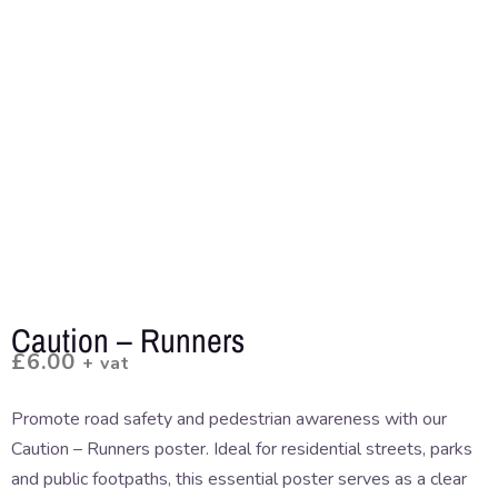
Caution – Runners
£
6.00
+ vat
Promote road safety and pedestrian awareness with our
Caution – Runners poster. Ideal for residential streets, parks
and public footpaths, this essential poster serves as a clear