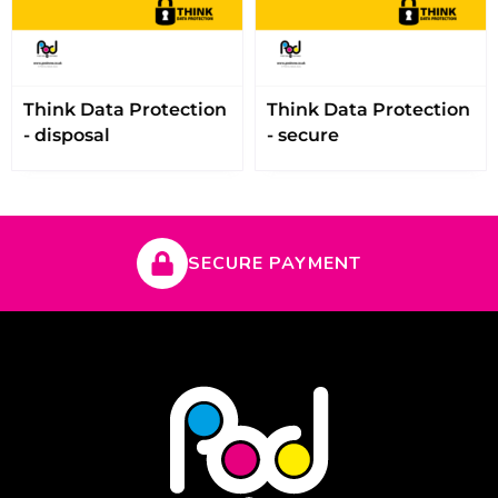
Think Data Protection
Think Data Protection
- disposal
- secure
SECURE PAYMENT