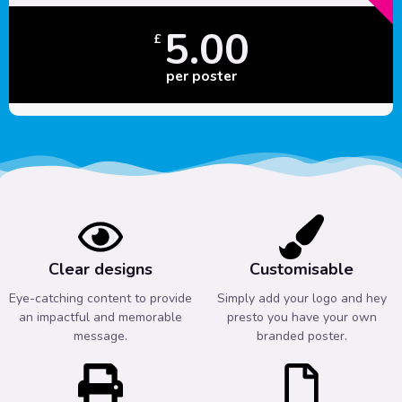
5.00
£
per poster
Clear designs
Customisable
Eye-catching content to provide
Simply add your logo and hey
an impactful and memorable
presto you have your own
message.
branded poster.