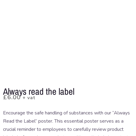
Always read the label
£
6.00
+ vat
Encourage the safe handling of substances with our “Always
Read the Label” poster. This essential poster serves as a
crucial reminder to employees to carefully review product