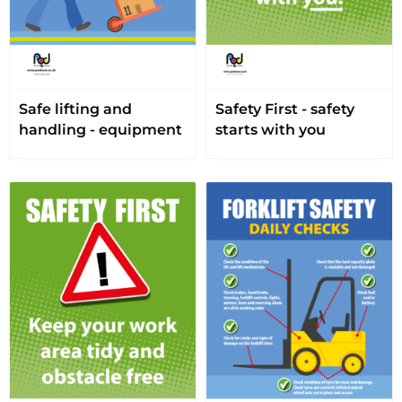
Safe lifting and
Safety First - safety
handling - equipment
starts with you