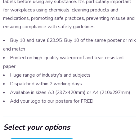
labels before using any substance. It’s particularly important
for workplaces using chemicals, cleaning products and
medications, promoting safe practices, preventing misuse and
ensuring compliance with safety guidelines.
Buy 10 and save £29.95. Buy 10 of the same poster or mix
and match
Printed on high-quality waterproof and tear-resistant
paper
Huge range of industry’s and subjects
Dispatched within 2 working days
Available in sizes A3 (297x420mm) or A4 (210x297mm)
Add your logo to our posters for FREE!
Select your options