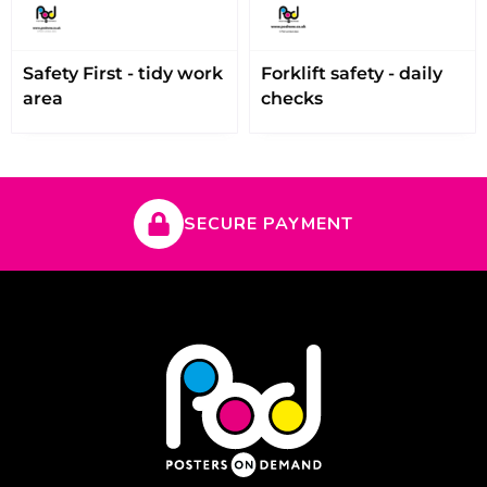
Safety First - tidy work
Forklift safety - daily
area
checks
SECURE PAYMENT