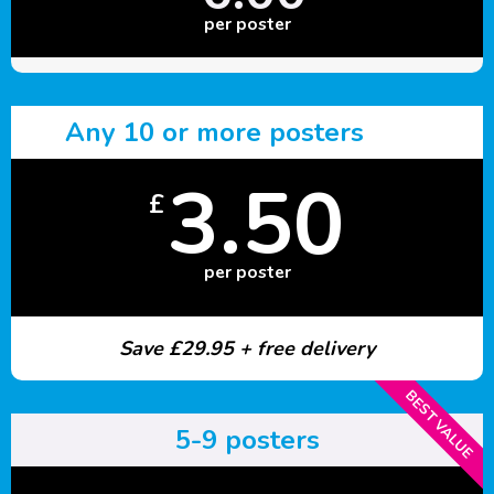
per poster
Any 10 or more posters
3.50
£
per poster
Save £29.95 + free delivery
BEST VALUE
5-9 posters