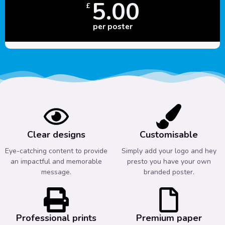
5.00
£
per poster
Clear designs
Customisable
Eye-catching content to provide
Simply add your logo and hey
an impactful and memorable
presto you have your own
message.
branded poster.
Professional prints
Premium paper