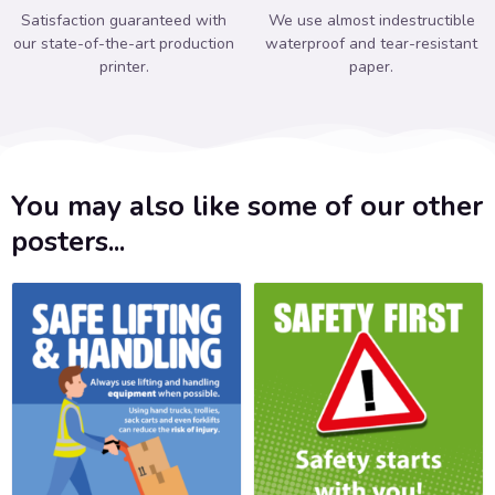
Satisfaction guaranteed with
We use almost indestructible
our state-of-the-art production
waterproof and tear-resistant
printer.
paper.
You may also like some of our other
posters...