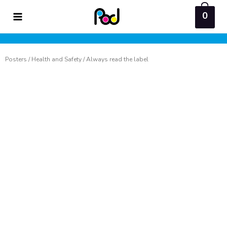
Skip
0
to
content
Posters
/
Health and Safety
/ Always read the label