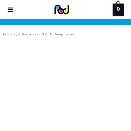
Skip
0
to
content
Posters
/
Allergens
/ First Aid – Anaphylaxis