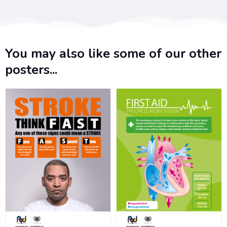
You may also like some of our other
posters...