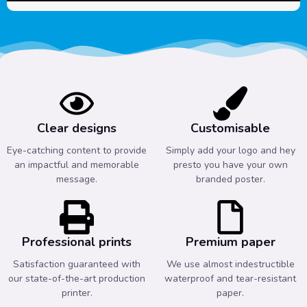
Clear designs
Customisable
Eye-catching content to provide
Simply add your logo and hey
an impactful and memorable
presto you have your own
message.
branded poster.
Professional prints
Premium paper
Satisfaction guaranteed with
We use almost indestructible
our state-of-the-art production
waterproof and tear-resistant
printer.
paper.