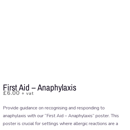
First Aid – Anaphylaxis
£
6.00
+ vat
Provide guidance on recognising and responding to
anaphylaxis with our “First Aid – Anaphylaxis” poster. This
poster is crucial for settings where allergic reactions are a