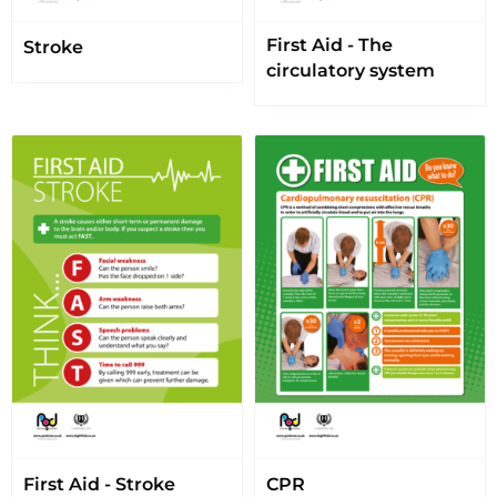
First Aid - The
Stroke
circulatory system
First Aid - Stroke
CPR