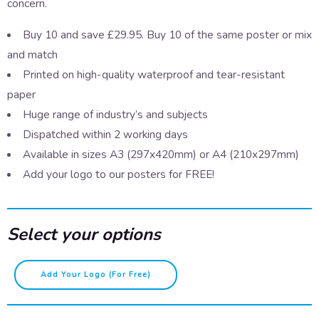
concern.
Buy 10 and save £29.95. Buy 10 of the same poster or mix
and match
Printed on high-quality waterproof and tear-resistant
paper
Huge range of industry’s and subjects
Dispatched within 2 working days
Available in sizes A3 (297x420mm) or A4 (210x297mm)
Add your logo to our posters for FREE!
Select your options
First
Add Your Logo (for Free)
Aid
-