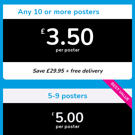
Any 10 or more posters
3.50
£
per poster
Save £29.95 + free delivery
BEST VALUE
5-9 posters
5.00
£
per poster